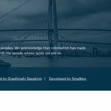
 peoples. We acknowledge that colonialism has made
 with the people whose lands we are on.
d by Graphically Speaking
Developed by Smallbox