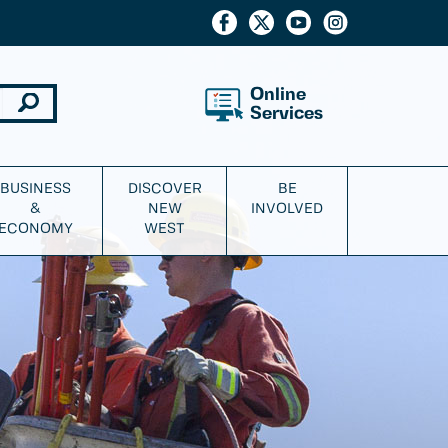
Online
Services
BUSINESS
DISCOVER
BE
&
NEW
INVOLVED
ECONOMY
WEST