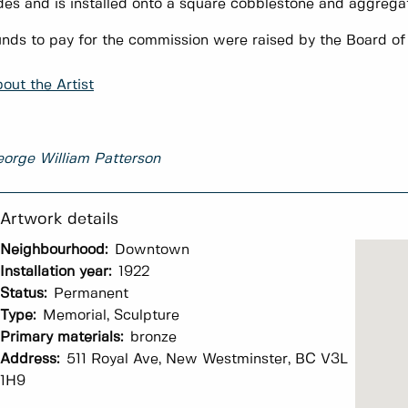
des and is installed onto a square cobblestone and aggrega
nds to pay for the commission were raised by the Board o
out the Artist
orge William Patterson
Neighbourhood:
Downtown
Installation year:
1922
Status:
Permanent
Type:
Memorial, Sculpture
Primary materials:
bronze
Address:
511 Royal Ave, New Westminster, BC V3L
1H9