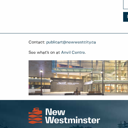
Contact:
publicart@newwestcity.ca
See what's on at
Anvil Centre
.