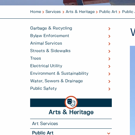
Home
Services
Arts & Heritage
Public Art
Public 
Garbage & Recycling
Bylaw Enforcement
Animal Services
Streets & Sidewalks
Trees
Electrical Utility
Environment & Sustainability
Water, Sewers & Drainage
Public Safety
Arts & Heritage
Art Services
Public Art