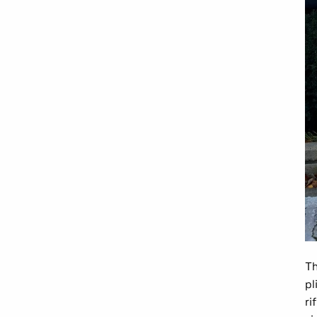
Th
pl
ri