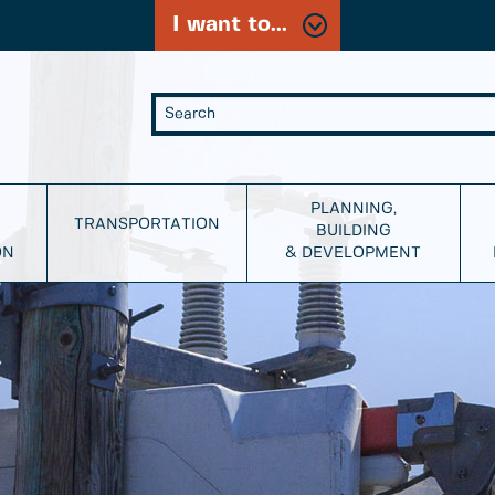
I want to...
PLANNING,
TRANSPORTATION
BUILDING
ON
& DEVELOPMENT