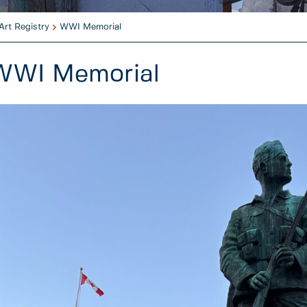
Art Registry
WWI Memorial
WWI Memorial