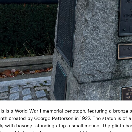
is is a World War I memorial cenotaph, featuring a bronze s
inth created by George Patterson in 1922. The statue is of a 
fle with bayonet standing atop a small mound. The plinth h