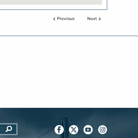
Previous
Next