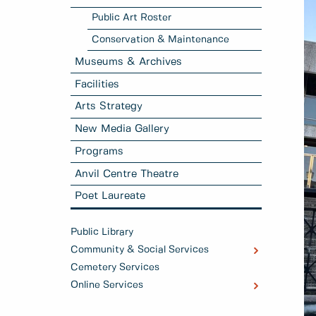
Public Art Roster
Conservation & Maintenance
Museums & Archives
Facilities
Arts Strategy
New Media Gallery
Programs
Anvil Centre Theatre
Poet Laureate
Public Library
Community & Social Services
Cemetery Services
Online Services