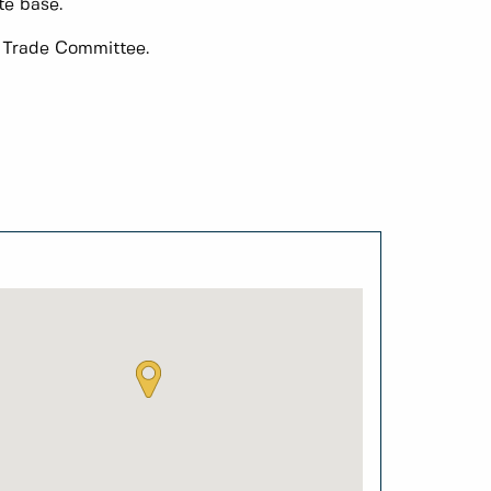
te base.
f Trade Committee.