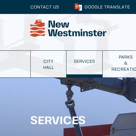
CONTACT US
GOOGLE
TRANSLATE
PARKS
CITY
SERVICES
&
HALL
RECREATI
SERVICES