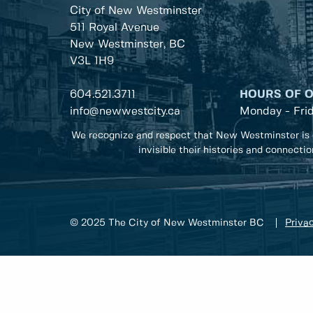
City of New Westminster
511 Royal Avenue
New Westminster, BC
V3L 1H9
604.521.3711
HOURS OF 
info@newwestcity.ca
Monday - Fri
We recognize and respect that New Westminster is 
invisible their histories and connecti
© 2025 The City of New Westminster BC
Privac