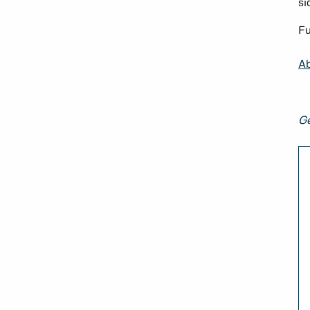
si
Fu
Ab
Ge