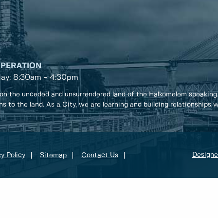
OPERATION
day: 8:30am - 4:30pm
on the unceded and unsurrendered land of the Halkomelem speaking
ons to the land. As a City, we are learning and building relationships
Designe
y Policy
Sitemap
Contact Us