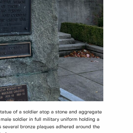
tatue of a soldier atop a stone and aggregate
male soldier in full military uniform holding a
as several bronze plaques adhered around the