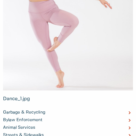
Dance_1.jpg
Garbage & Recycling
Bylaw Enforcement
Animal Services
Streets & Sidewalks