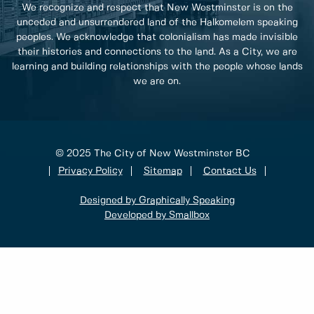
We recognize and respect that New Westminster is on the
unceded and unsurrendered land of the Halkomelem speaking
peoples. We acknowledge that colonialism has made invisible
their histories and connections to the land. As a City, we are
learning and building relationships with the people whose lands
we are on.
© 2025 The City of New Westminster BC
Privacy Policy
Sitemap
Contact Us
Designed by Graphically Speaking
Developed by Smallbox