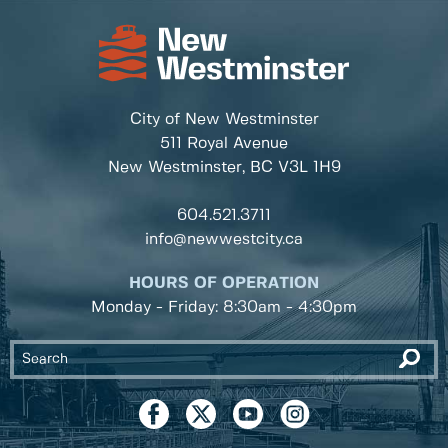
City of New Westminster
511 Royal Avenue
New Westminster, BC
V3L 1H9
604.521.3711
info@newwestcity.ca
HOURS OF OPERATION
Monday - Friday: 8:30am - 4:30pm