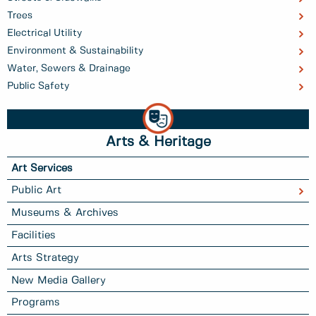
Trees
Electrical Utility
Environment & Sustainability
Water, Sewers & Drainage
Public Safety
Arts & Heritage
Art Services
Public Art
Museums & Archives
Facilities
Arts Strategy
New Media Gallery
Programs