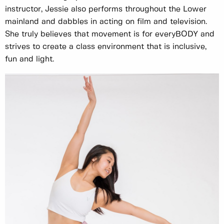
instructor, Jessie also performs throughout the Lower
mainland and dabbles in acting on film and television.
She truly believes that movement is for everyBODY and
strives to create a class environment that is inclusive,
fun and light.