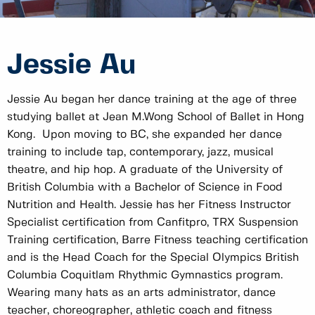
Jessie Au
Jessie Au began her dance training at the age of three
studying ballet at Jean M.Wong School of Ballet in Hong
Kong. Upon moving to BC, she expanded her dance
training to include tap, contemporary, jazz, musical
theatre, and hip hop. A graduate of the University of
British Columbia with a Bachelor of Science in Food
Nutrition and Health. Jessie has her Fitness Instructor
Specialist certification from Canfitpro, TRX Suspension
Training certification, Barre Fitness teaching certification
and is the Head Coach for the Special Olympics British
Columbia Coquitlam Rhythmic Gymnastics program.
Wearing many hats as an arts administrator, dance
teacher, choreographer, athletic coach and fitness