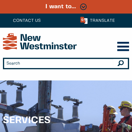
I want to...
CONTACT US
TRANSLATE
SERVICES