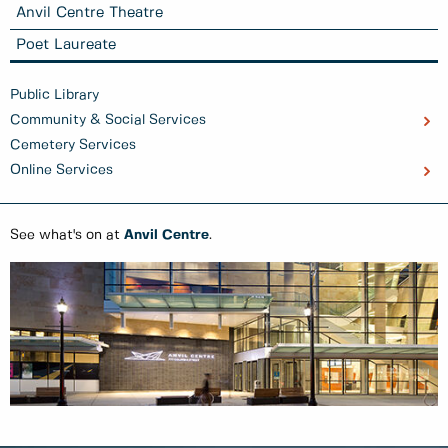
Anvil Centre Theatre
Poet Laureate
Public Library
Community & Social Services
Cemetery Services
Online Services
See what's on at
Anvil Centre
.