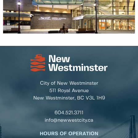
City of New Westminster
511 Royal Avenue
New Westminster, BC
V3L 1H9
604.521.3711
info@newwestcity.ca
HOURS OF OPERATION