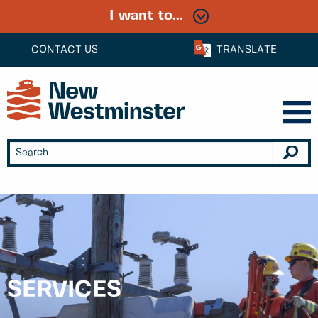
I want to...
CONTACT US
TRANSLATE
SERVICES