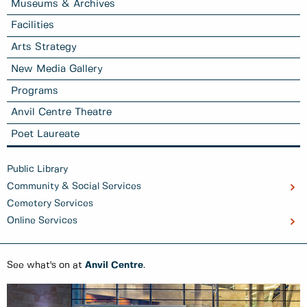
Museums & Archives
Facilities
Arts Strategy
New Media Gallery
Programs
Anvil Centre Theatre
Poet Laureate
Public Library
Community & Social Services
Cemetery Services
Online Services
See what's on at
Anvil Centre
.