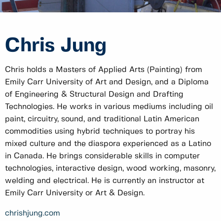
Chris Jung
Chris holds a Masters of Applied Arts (Painting) from
Emily Carr University of Art and Design, and a Diploma
of Engineering & Structural Design and Drafting
Technologies. He works in various mediums including oil
paint, circuitry, sound, and traditional Latin American
commodities using hybrid techniques to portray his
mixed culture and the diaspora experienced as a Latino
in Canada. He brings considerable skills in computer
technologies, interactive design, wood working, masonry,
welding and electrical. He is currently an instructor at
Emily Carr University or Art & Design.
chrishjung.com