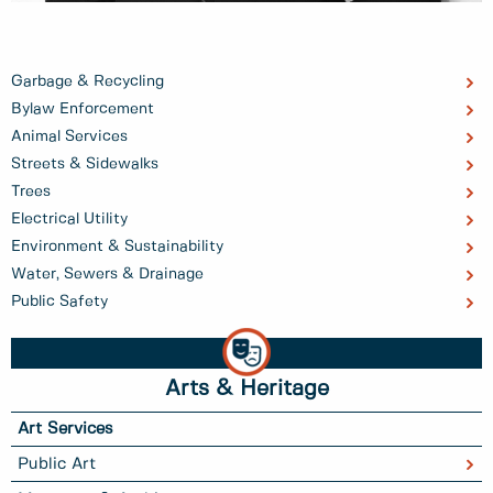
Garbage & Recycling
Bylaw Enforcement
Animal Services
Streets & Sidewalks
Trees
Electrical Utility
Environment & Sustainability
Water, Sewers & Drainage
Public Safety
Arts & Heritage
Art Services
Public Art