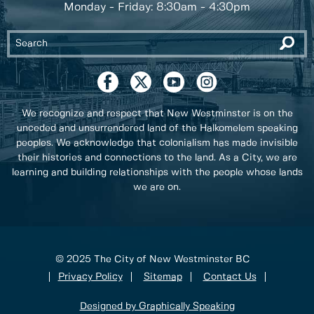
Monday - Friday: 8:30am - 4:30pm
We recognize and respect that New Westminster is on the
unceded and unsurrendered land of the Halkomelem speaking
peoples. We acknowledge that colonialism has made invisible
their histories and connections to the land. As a City, we are
learning and building relationships with the people whose lands
we are on.
© 2025 The City of New Westminster BC
Privacy Policy
Sitemap
Contact Us
Designed by Graphically Speaking