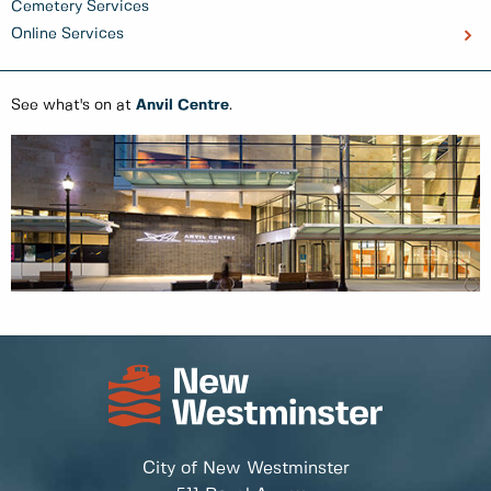
Cemetery Services
Online Services
See what's on at
Anvil Centre
.
City of New Westminster