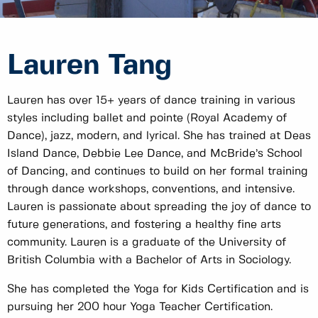
Lauren Tang
Lauren has over 15+ years of dance training in various
styles including ballet and pointe (Royal Academy of
Dance), jazz, modern, and lyrical. She has trained at Deas
Island Dance, Debbie Lee Dance, and McBride’s School
of Dancing, and continues to build on her formal training
through dance workshops, conventions, and intensive.
Lauren is passionate about spreading the joy of dance to
future generations, and fostering a healthy fine arts
community. Lauren is a graduate of the University of
British Columbia with a Bachelor of Arts in Sociology.
She has completed the Yoga for Kids Certification and is
pursuing her 200 hour Yoga Teacher Certification.