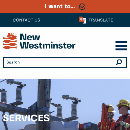
I want to...
CONTACT US
TRANSLATE
SERVICES