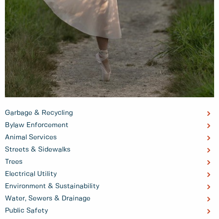
Garbage & Recycling
Bylaw Enforcement
Animal Services
Streets & Sidewalks
Trees
Electrical Utility
Environment & Sustainability
Water, Sewers & Drainage
Public Safety