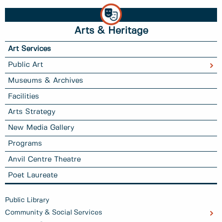
Arts & Heritage
Art Services
Public Art
Museums & Archives
Facilities
Arts Strategy
New Media Gallery
Programs
Anvil Centre Theatre
Poet Laureate
Public Library
Community & Social Services