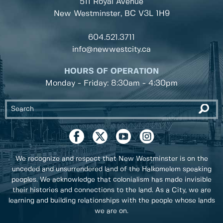
511 Royal Avenue
New Westminster, BC
V3L 1H9
604.521.3711
info@newwestcity.ca
HOURS OF OPERATION
Monday - Friday: 8:30am - 4:30pm
We recognize and respect that New Westminster is on the
unceded and unsurrendered land of the Halkomelem speaking
peoples. We acknowledge that colonialism has made invisible
their histories and connections to the land. As a City, we are
learning and building relationships with the people whose lands
we are on.