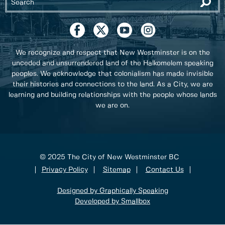
We recognize and respect that New Westminster is on the
unceded and unsurrendered land of the Halkomelem speaking
peoples. We acknowledge that colonialism has made invisible
their histories and connections to the land. As a City, we are
learning and building relationships with the people whose lands
we are on.
© 2025 The City of New Westminster BC
Privacy Policy
Sitemap
Contact Us
Designed by Graphically Speaking
Developed by Smallbox