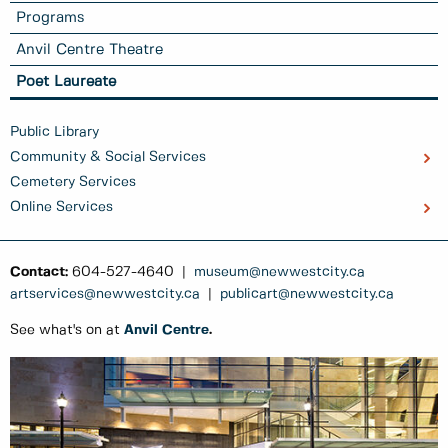
Programs
Anvil Centre Theatre
Poet Laureate
Public Library
Community & Social Services
Cemetery Services
Online Services
Contact:
604-527-4640 |
museum@newwestcity.ca
artservices@newwestcity.ca
|
publicart@newwestcity.ca
See what's on at
Anvil Centre
.