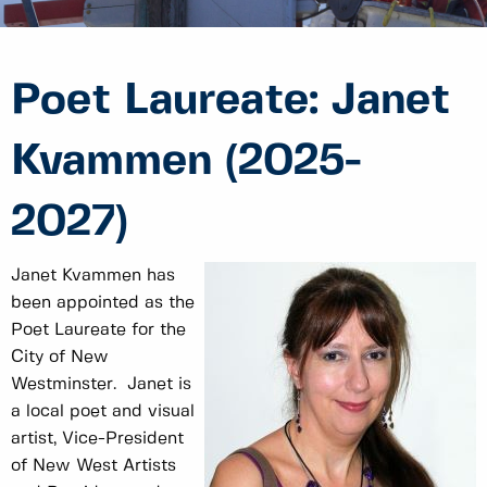
Poet Laureate: Janet
Kvammen (2025-
2027)
Janet Kvammen has
been appointed as the
Poet Laureate for the
City of New
Westminster. Janet is
a local poet and visual
artist, Vice-President
of New West Artists