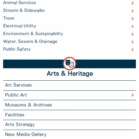
Animal Services
Streets & Sidewalks
Trees
Electrical Utility
Environment & Sustainability
Water, Sewers & Drainage
Public Safety
Arts & Heritage
Art Services
Public Art
Museums & Archives
Facilities
Arts Strategy
New Media Gallery