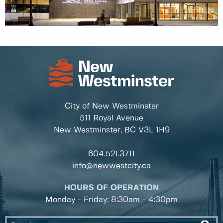
City of New Westminster
511 Royal Avenue
New Westminster, BC
V3L 1H9
604.521.3711
info@newwestcity.ca
HOURS OF OPERATION
Monday - Friday: 8:30am - 4:30pm