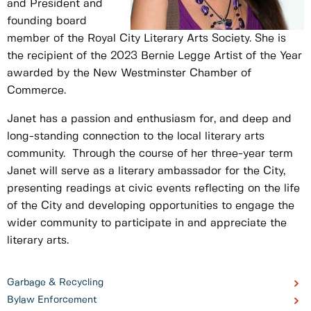
and President and
founding board
member of the Royal City Literary Arts Society. She is
the recipient of the 2023 Bernie Legge Artist of the Year
awarded by the New Westminster Chamber of
Commerce.
Janet has a passion and enthusiasm for, and deep and
long-standing connection to the local literary arts
community. Through the course of her three-year term
Janet will serve as a literary ambassador for the City,
presenting readings at civic events reflecting on the life
of the City and developing opportunities to engage the
wider community to participate in and appreciate the
literary arts.
Garbage & Recycling
Bylaw Enforcement