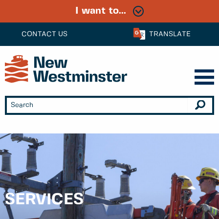
I want to...
CONTACT US
TRANSLATE
SERVICES