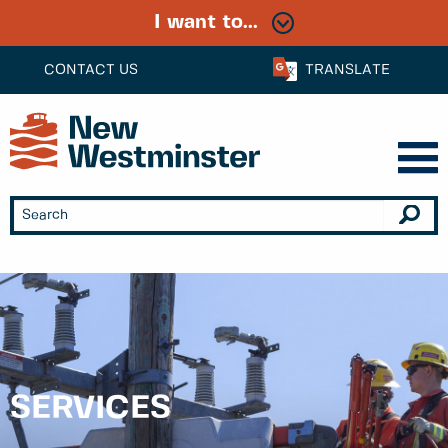
I want to...
CONTACT US
TRANSLATE
SERVICES