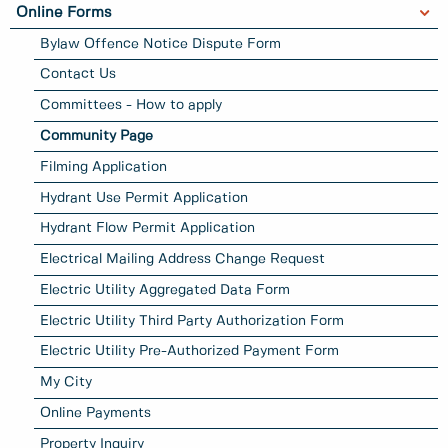
Online Forms
Bylaw Offence Notice Dispute Form
Contact Us
Committees - How to apply
Community Page
Filming Application
Hydrant Use Permit Application
Hydrant Flow Permit Application
Electrical Mailing Address Change Request
Electric Utility Aggregated Data Form
Electric Utility Third Party Authorization Form
Electric Utility Pre-Authorized Payment Form
My City
Online Payments
Property Inquiry