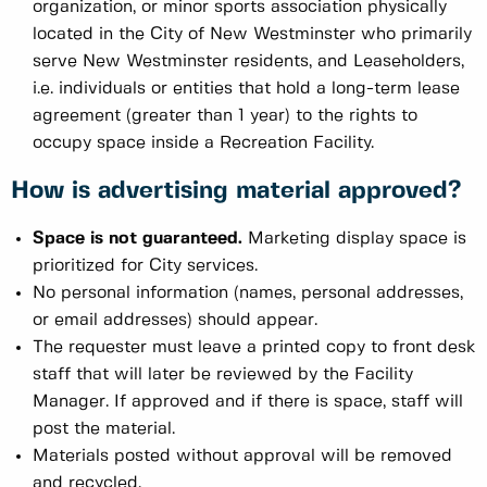
organization, or minor sports association physically
located in the City of New Westminster who primarily
serve New Westminster residents, and Leaseholders,
i.e. individuals or entities that hold a long-term lease
agreement (greater than 1 year) to the rights to
occupy space inside a Recreation Facility.
How is advertising material approved?
Space is not guaranteed.
Marketing display space is
prioritized for City services.
No personal information (names, personal addresses,
or email addresses) should appear.
The requester must leave a printed copy to front desk
staff that will later be reviewed by the Facility
Manager. If approved and if there is space, staff will
post the material.
Materials posted without approval will be removed
and recycled.