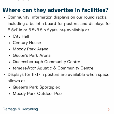
Where can they advertise in facilities?
Community Information displays on our round racks,
including a bulletin board for posters, and displays for
8.5x11in or 5.5x8.5in flyers, are available at
City Hall
Century House
Moody Park Arena
Queen’s Park Arena
Queensborough Community Centre
təməsew̓txʷ Aquatic & Community Centre
Displays for 11x17in posters are available when space
allows at
Queen’s Park Sportsplex
Moody Park Outdoor Pool
Garbage & Recycling