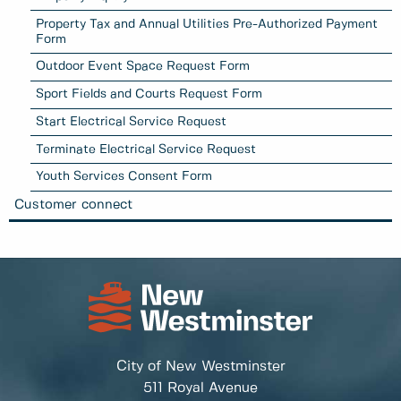
Property Tax and Annual Utilities Pre-Authorized Payment
Form
Outdoor Event Space Request Form
Sport Fields and Courts Request Form
Start Electrical Service Request
Terminate Electrical Service Request
Youth Services Consent Form
Customer connect
City of New Westminster
511 Royal Avenue