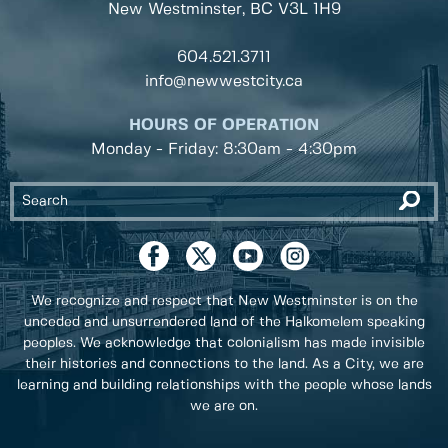
New Westminster, BC
V3L 1H9
604.521.3711
info@newwestcity.ca
HOURS OF OPERATION
Monday - Friday: 8:30am - 4:30pm
We recognize and respect that New Westminster is on the
unceded and unsurrendered land of the Halkomelem speaking
peoples. We acknowledge that colonialism has made invisible
their histories and connections to the land. As a City, we are
learning and building relationships with the people whose lands
we are on.