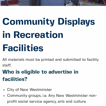
Community Displays
in Recreation
Facilities
All materials must be printed and submitted to facility
staff.
Who is eligible to advertise in
facilities?
City of New Westminster
Community groups, i.e. Any New Westminster non-
profit social service agency, arts and culture