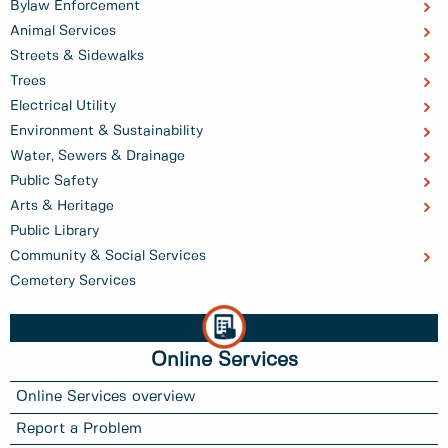
Bylaw Enforcement
Animal Services
Streets & Sidewalks
Trees
Electrical Utility
Environment & Sustainability
Water, Sewers & Drainage
Public Safety
Arts & Heritage
Public Library
Community & Social Services
Cemetery Services
Online Services
Online Services overview
Report a Problem