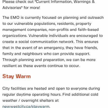
Please check out "Current Information, Warnings &
Advisories" for more!
The EMO is currently focused on planning and outreach
to our vulnerable populations, residents, property
management companies, non-profits and faith-based
organizations. Vulnerable individuals are encouraged to
create a social communication network. This ensures
that in the event of an emergency, they have friends,
family and neighbours who can provide support.
Through planning and preparation, we can be more
resilient as these events continue to occur.
Stay Warm
City facilities are heated and open to everyone during
regular daytime operating hours. Find additional cold
weather / overnight shelters at
newwestcity.ca/staywarm
.