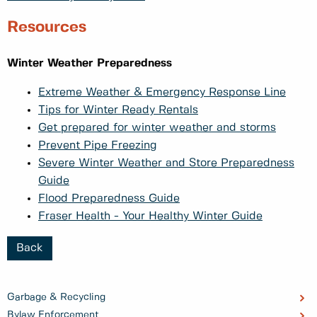
Resources
Winter Weather Preparedness
Extreme Weather & Emergency Response Line
Tips for Winter Ready Rentals
Get prepared for winter weather and storms
Prevent Pipe Freezing
Severe Winter Weather and Store Preparedness
Guide
Flood Preparedness Guide
Fraser Health - Your Healthy Winter Guide
Back
Garbage & Recycling
Bylaw Enforcement