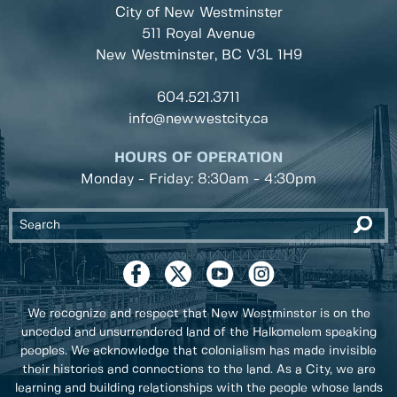
City of New Westminster
511 Royal Avenue
New Westminster, BC
V3L 1H9
604.521.3711
info@newwestcity.ca
HOURS OF OPERATION
Monday - Friday: 8:30am - 4:30pm
We recognize and respect that New Westminster is on the
unceded and unsurrendered land of the Halkomelem speaking
peoples. We acknowledge that colonialism has made invisible
their histories and connections to the land. As a City, we are
learning and building relationships with the people whose lands