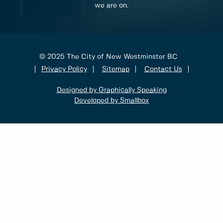
we are on.
© 2025 The City of New Westminster BC
Privacy Policy
Sitemap
Contact Us
Designed by Graphically Speaking
Developed by Smallbox