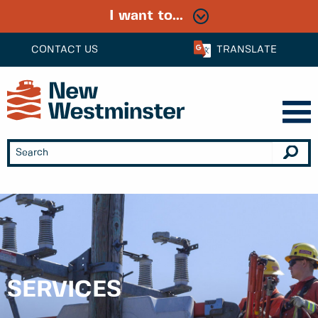
I want to...
CONTACT US
TRANSLATE
SERVICES