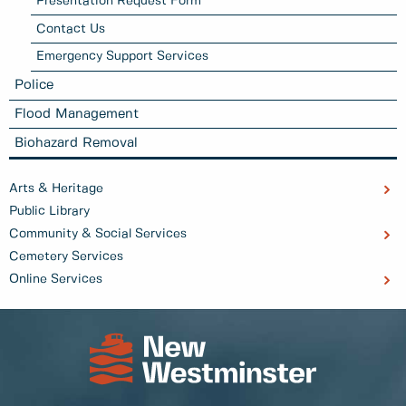
Presentation Request Form
Contact Us
Emergency Support Services
Police
Flood Management
Biohazard Removal
Arts & Heritage
Public Library
Community & Social Services
Cemetery Services
Online Services