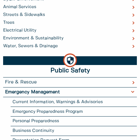
Animal Services
Streets & Sidewalks
Trees
Electrical Utility
Environment & Sustainability
Water, Sewers & Drainage
Public Safety
Fire & Rescue
Emergency Management
Current Information, Warnings & Advisories
Emergency Preparedness Program
Personal Preparedness
Business Continuity