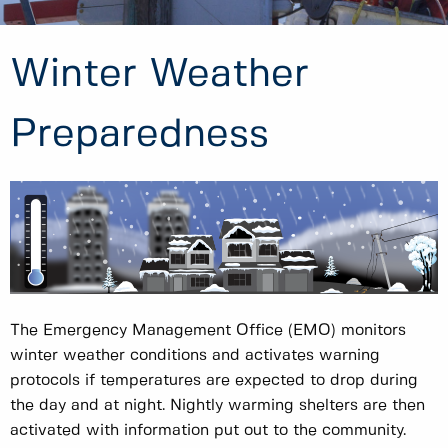
Winter Weather
Preparedness
The Emergency Management Office (EMO) monitors
winter weather conditions and activates warning
protocols if temperatures are expected to drop during
the day and at night. Nightly warming shelters are then
activated with information put out to the community.