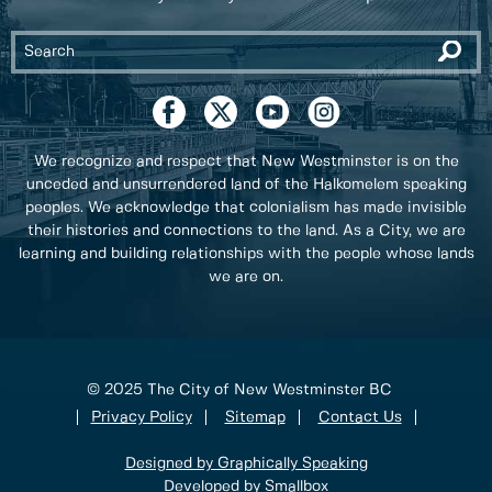
We recognize and respect that New Westminster is on the
unceded and unsurrendered land of the Halkomelem speaking
peoples. We acknowledge that colonialism has made invisible
their histories and connections to the land. As a City, we are
learning and building relationships with the people whose lands
we are on.
© 2025 The City of New Westminster BC
Privacy Policy
Sitemap
Contact Us
Designed by Graphically Speaking
Developed by Smallbox