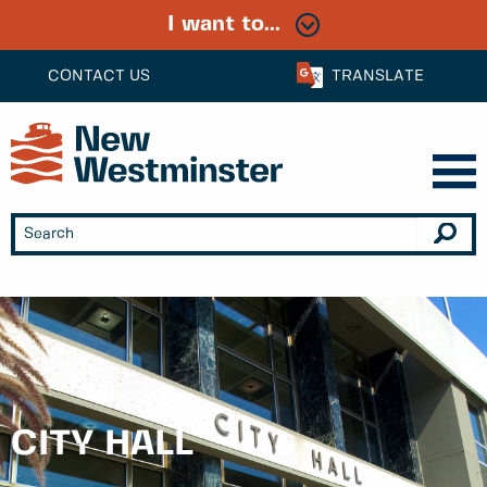
I want to...
CONTACT US
TRANSLATE
CITY HALL