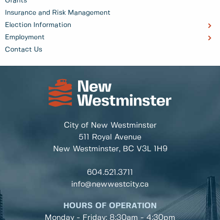
Grants
Insurance and Risk Management
Election Information
Employment
Contact Us
City of New Westminster
511 Royal Avenue
New Westminster, BC
V3L 1H9
604.521.3711
info@newwestcity.ca
HOURS OF OPERATION
Monday - Friday: 8:30am - 4:30pm