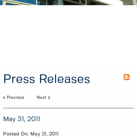
Press Releases
Previous
Next
May 31, 2011
Posted On:
May 31, 2011