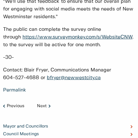
“We’ll use that feedback to ensure that our overall plan
for engaging with social media meets the needs of New
Westminster residents.”
The public can complete the survey online
through
https://www.surveymonkey.com/s/WebsiteCNW
. 
to the survey will be active for one month.
-30-
Contact: Blair Fryer, Communications Manager
604-527-4688 or
bfryer@newwestcity.ca
Permalink
Previous
Next
Mayor and Councillors
Council Meetings