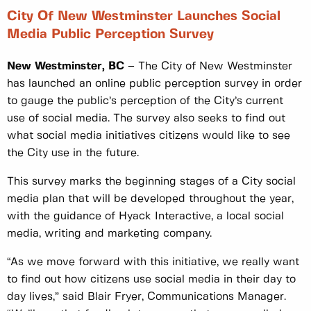
City Of New Westminster Launches Social
Media Public Perception Survey
New Westminster, BC
– The City of New Westminster
has launched an online public perception survey in order
to gauge the public’s perception of the City’s current
use of social media. The survey also seeks to find out
what social media initiatives citizens would like to see
the City use in the future.
This survey marks the beginning stages of a City social
media plan that will be developed throughout the year,
with the guidance of Hyack Interactive, a local social
media, writing and marketing company.
“As we move forward with this initiative, we really want
to find out how citizens use social media in their day to
day lives,” said Blair Fryer, Communications Manager.