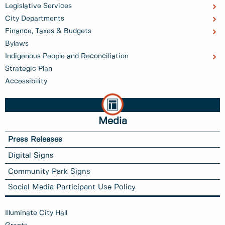
Legislative Services
City Departments
Finance, Taxes & Budgets
Bylaws
Indigenous People and Reconciliation
Strategic Plan
Accessibility
Media
Press Releases
Digital Signs
Community Park Signs
Social Media Participant Use Policy
Illuminate City Hall