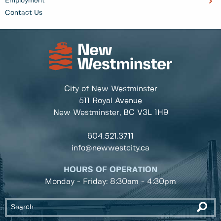
Employment
Contact Us
City of New Westminster
511 Royal Avenue
New Westminster, BC
V3L 1H9
604.521.3711
info@newwestcity.ca
HOURS OF OPERATION
Monday - Friday: 8:30am - 4:30pm