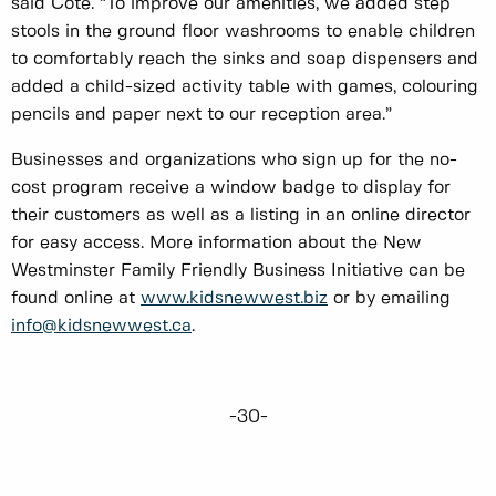
said Cote. “To improve our amenities, we added step
stools in the ground floor washrooms to enable children
to comfortably reach the sinks and soap dispensers and
added a child-sized activity table with games, colouring
pencils and paper next to our reception area.”
Businesses and organizations who sign up for the no-
cost program receive a window badge to display for
their customers as well as a listing in an online director
for easy access. More information about the New
Westminster Family Friendly Business Initiative can be
found online at
www.kidsnewwest.biz
or by emailing
info@kidsnewwest.ca
.
-30-