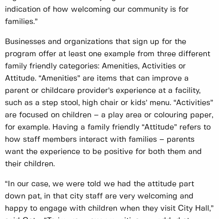
indication of how welcoming our community is for
families.”
Businesses and organizations that sign up for the
program offer at least one example from three different
family friendly categories: Amenities, Activities or
Attitude. “Amenities” are items that can improve a
parent or childcare provider’s experience at a facility,
such as a step stool, high chair or kids’ menu. “Activities”
are focused on children – a play area or colouring paper,
for example. Having a family friendly “Attitude” refers to
how staff members interact with families – parents
want the experience to be positive for both them and
their children.
“In our case, we were told we had the attitude part
down pat, in that city staff are very welcoming and
happy to engage with children when they visit City Hall,”