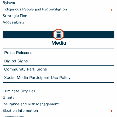
Bylaws
Indigenous People and Reconciliation
Strategic Plan
Accessibility
Media
Press Releases
Digital Signs
Community Park Signs
Social Media Participant Use Policy
Illuminate City Hall
Grants
Insurance and Risk Management
Election Information