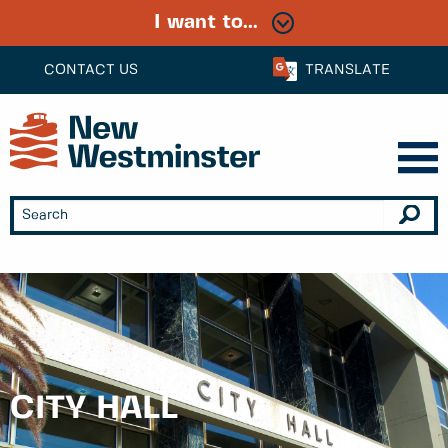
I want to...
CONTACT US
TRANSLATE
CITY HALL