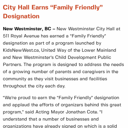
City Hall Earns “Family Friendly”
Designa
New Westminster, BC –
New Westminster City Hall at
511 Royal Avenue has earned a “Family Friendly”
designation as part of a program launched by
KidsNewWest.ca, United Way of the Lower Mainland
and New Westminster’s Child Development Public
Partners. The program is designed to address the needs
of a growing number of parents and caregivers in the
community as they visit businesses and facilities
throughout the city each day.
“We’re proud to earn the “Family Friendly” designation
and applaud the efforts of organizers behind this great
program,” said Acting Mayor Jonathan Cote. “I
understand that a number of businesses and
organizations have already signed on which is a solid