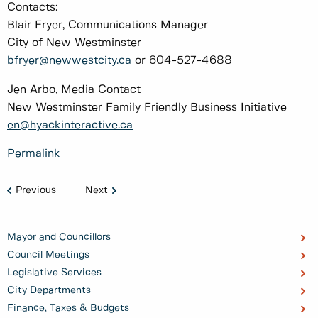
Contacts:
Blair Fryer, Communications Manager
City of New Westminster
bfryer@newwestcity.ca
or 604-527-4688
Jen Arbo, Media Contact
New Westminster Family Friendly Business Initiative
en@hyackinteractive.ca
Permalink
Previous
Next
Mayor and Councillors
Council Meetings
Legislative Services
City Departments
Finance, Taxes & Budgets