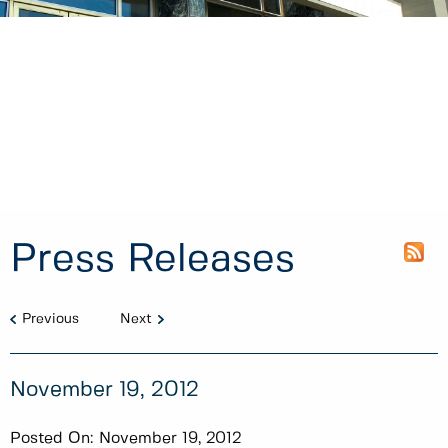
Press Releases
Previous
Next
November 19, 2012
Posted On:
November 19, 2012