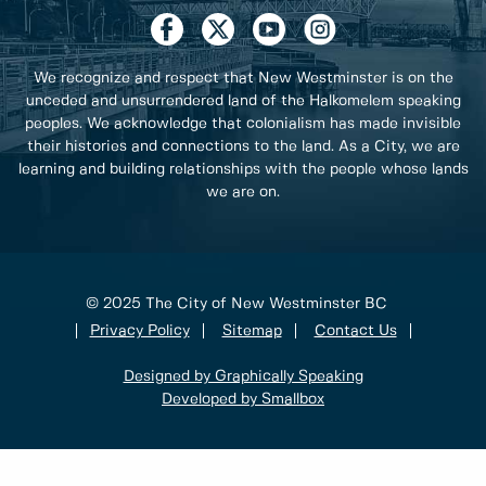
We recognize and respect that New Westminster is on the
unceded and unsurrendered land of the Halkomelem speaking
peoples. We acknowledge that colonialism has made invisible
their histories and connections to the land. As a City, we are
learning and building relationships with the people whose lands
we are on.
© 2025 The City of New Westminster BC
Privacy Policy
Sitemap
Contact Us
Designed by Graphically Speaking
Developed by Smallbox