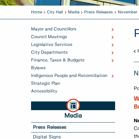
Home
City Hall
Media
Press Releases
November 
Mayor and Councillors
Council Meetings
Legislative Services
City Departments
Finance, Taxes & Budgets
Bylaws
N
Indigenous People and Reconciliation
Strategic Plan
Po
Accessibility
W
B
Media
N
Press Releases
Co
th
Digital Signs