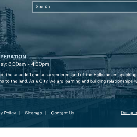
OPERATION
day: 8:30am - 4:30pm
on the unceded and unsurrendered land of the Halkomelem speaking
ons to the land. As a City, we are learning and building relationships
Designe
y Policy
Sitemap
Contact Us