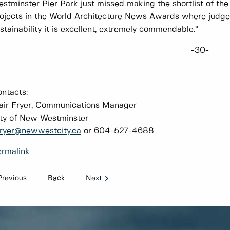
stminster Pier Park just missed making the shortlist of th
ojects in the World Architecture News Awards where judge
stainability it is excellent, extremely commendable.”
-30-
ontacts:
air Fryer, Communications Manager
ty of New Westminster
ryer@newwestcity.ca
or 604-527-4688
rmalink
Previous
Back
Next