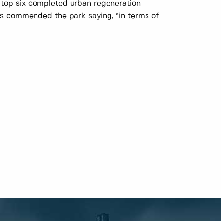
e top six completed urban regeneration
s commended the park saying, “in terms of