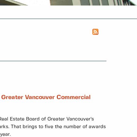
f Greater Vancouver Commercial
eal Estate Board of Greater Vancouver’s
ks. That brings to five the number of awards
year.