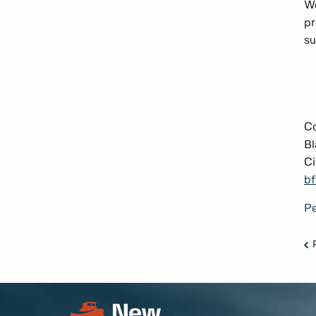
We
pr
su
C
Bl
Ci
bf
Pe