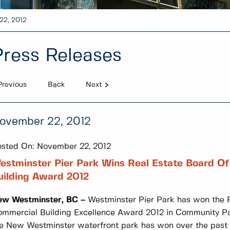
22, 2012
Press Releases
Previous
Back
Next
ovember 22, 2012
sted On:
November 22, 2012
estminster Pier Park Wins Real Estate Board O
uilding Award 2012
ew Westminster, BC –
Westminster Pier Park has won the R
mmercial Building Excellence Award 2012 in Community Par
e New Westminster waterfront park has won over the past 