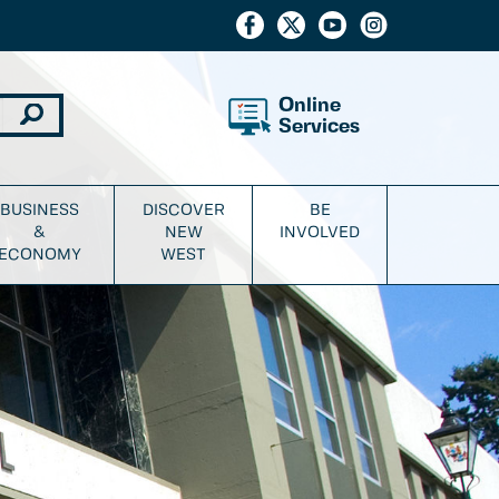
Online
Services
BUSINESS
DISCOVER
BE
&
NEW
INVOLVED
ECONOMY
WEST