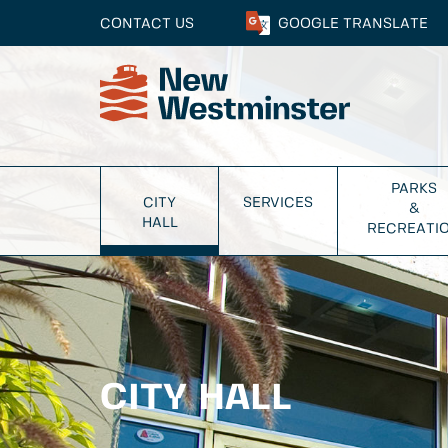
CONTACT US
GOOGLE
TRANSLATE
PARKS
CITY
SERVICES
&
HALL
RECREATI
CITY HALL