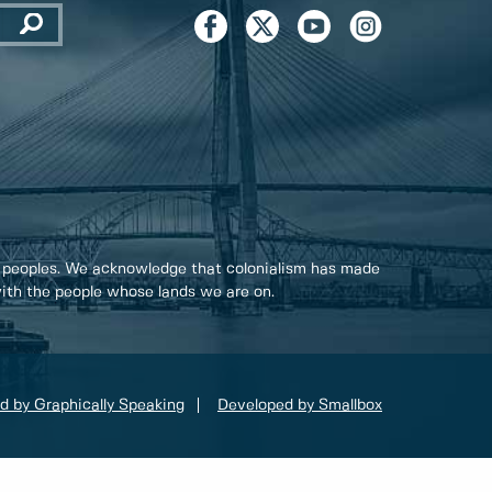
 peoples. We acknowledge that colonialism has made
 with the people whose lands we are on.
d by Graphically Speaking
Developed by Smallbox