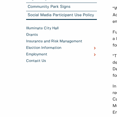
Community Park Signs
“W
Ac
Social Media Participant Use Policy
en
Illuminate City Hall
Fu
Grants
a 
Insurance and Risk Management
fo
Election Information
Employment
“T
Contact Us
de
De
fo
In
re
Ca
Mu
En