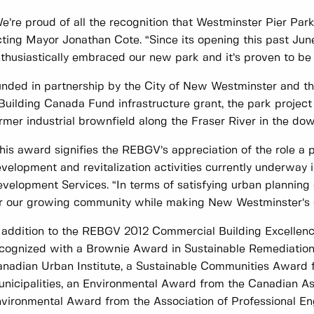
e’re proud of all the recognition that Westminster Pier Par
ting Mayor Jonathan Cote. “Since its opening this past June,
thusiastically embraced our new park and it’s proven to be 
nded in partnership by the City of New Westminster and th
Building Canada Fund infrastructure grant, the park project
rmer industrial brownfield along the Fraser River in the do
his award signifies the REBGV’s appreciation of the role a p
velopment and revitalization activities currently underway in 
velopment Services. “In terms of satisfying urban planning 
r our growing community while making New Westminster’s d
 addition to the REBGV 2012 Commercial Building Excellen
cognized with a Brownie Award in Sustainable Remediation
nadian Urban Institute, a Sustainable Communities Award 
nicipalities, an Environmental Award from the Canadian Ass
vironmental Award from the Association of Professional En