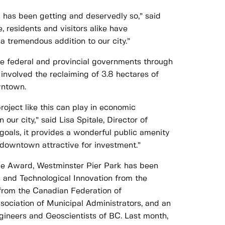
k has been getting and deservedly so,” said
 residents and visitors alike have
a tremendous addition to our city.”
e federal and provincial governments through
 involved the reclaiming of 3.8 hectares of
wntown.
roject like this can play in economic
our city,” said Lisa Spitale, Director of
goals, it provides a wonderful public amenity
owntown attractive for investment.”
ce Award, Westminster Pier Park has been
 and Technological Innovation from the
from the Canadian Federation of
ociation of Municipal Administrators, and an
gineers and Geoscientists of BC. Last month,