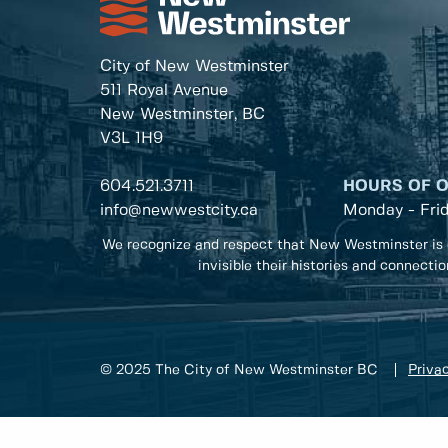
City of New Westminster
511 Royal Avenue
New Westminster, BC
V3L 1H9
604.521.3711
HOURS OF 
info@newwestcity.ca
Monday - Fri
We recognize and respect that New Westminster is 
invisible their histories and connecti
© 2025 The City of New Westminster BC
Privac