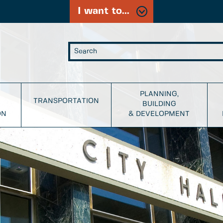
I want to...
PLANNING,
TRANSPORTATION
BUILDING
ON
& DEVELOPMENT