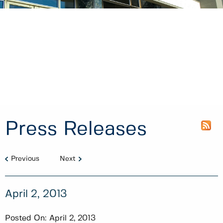
Press Releases
Previous
Next
April 2, 2013
Posted On:
April 2, 2013