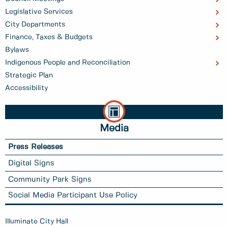
Legislative Services
City Departments
Finance, Taxes & Budgets
Bylaws
Indigenous People and Reconciliation
Strategic Plan
Accessibility
Media
Press Releases
Digital Signs
Community Park Signs
Social Media Participant Use Policy
Illuminate City Hall