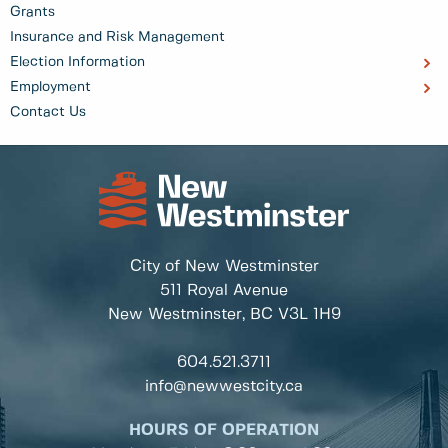
Grants
Insurance and Risk Management
Election Information
Employment
Contact Us
City of New Westminster
511 Royal Avenue
New Westminster, BC
V3L 1H9
604.521.3711
info@newwestcity.ca
HOURS OF OPERATION