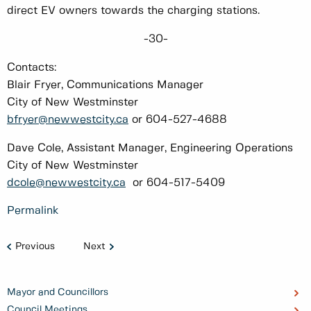
direct EV owners towards the charging stations.
-30-
Contacts:
Blair Fryer, Communications Manager
City of New Westminster
bfryer@newwestcity.ca
or 604-527-4688
Dave Cole, Assistant Manager, Engineering Operations
City of New Westminster
dcole@newwestcity.ca
or 604-517-5409
Permalink
Previous
Next
Mayor and Councillors
Council Meetings