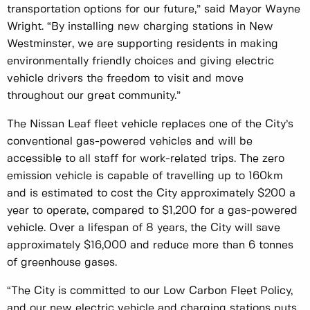
transportation options for our future,” said Mayor Wayne
Wright. “By installing new charging stations in New
Westminster, we are supporting residents in making
environmentally friendly choices and giving electric
vehicle drivers the freedom to visit and move
throughout our great community.”
The Nissan Leaf fleet vehicle replaces one of the City’s
conventional gas-powered vehicles and will be
accessible to all staff for work-related trips. The zero
emission vehicle is capable of travelling up to 160km
and is estimated to cost the City approximately $200 a
year to operate, compared to $1,200 for a gas-powered
vehicle. Over a lifespan of 8 years, the City will save
approximately $16,000 and reduce more than 6 tonnes
of greenhouse gases.
“The City is committed to our Low Carbon Fleet Policy,
and our new electric vehicle and charging stations puts