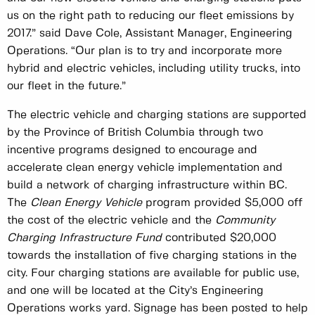
us on the right path to reducing our fleet emissions by
2017.” said Dave Cole, Assistant Manager, Engineering
Operations. “Our plan is to try and incorporate more
hybrid and electric vehicles, including utility trucks, into
our fleet in the future.”
The electric vehicle and charging stations are supported
by the Province of British Columbia through two
incentive programs designed to encourage and
accelerate clean energy vehicle implementation and
build a network of charging infrastructure within BC.
The
Clean Energy Vehicle
program provided $5,000 off
the cost of the electric vehicle and the
Community
Charging Infrastructure Fund
contributed $20,000
towards the installation of five charging stations in the
city. Four charging stations are available for public use,
and one will be located at the City’s Engineering
Operations works yard. Signage has been posted to help