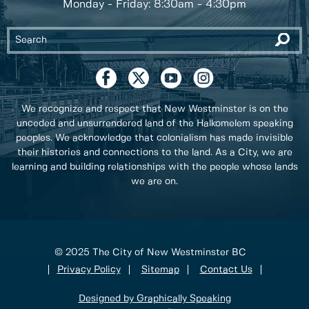
Monday - Friday: 8:30am - 4:30pm
We recognize and respect that New Westminster is on the
unceded and unsurrendered land of the Halkomelem speaking
peoples. We acknowledge that colonialism has made invisible
their histories and connections to the land. As a City, we are
learning and building relationships with the people whose lands
we are on.
© 2025 The City of New Westminster BC
Privacy Policy
Sitemap
Contact Us
Designed by Graphically Speaking