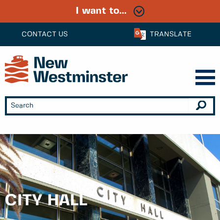
I want to...
CONTACT US
TRANSLATE
CITY HALL