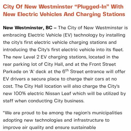
City Of New Westminster “plugged-In” With
New Electric Vehicles And Charging Stations
New Westminster, BC –
The City of New Westminster is
embracing Electric Vehicle (EV) technology by installing
the city’s first electric vehicle charging stations and
introducing the City’s first electric vehicle into its fleet.
The new Level 2 EV charging stations, located in the
rear parking lot of City Hall, and at the Front Street
th
Parkade on ‘A’ deck at the 6
Street entrance will offer
EV drivers a secure place to charge their cars at no
cost. The City Hall location will also charge the City’s
new 100% electric Nissan Leaf which will be utilized by
staff when conducting City business.
“We are proud to be among the region’s municipalities
adopting new technologies and infrastructure to
improve air quality and ensure sustainable