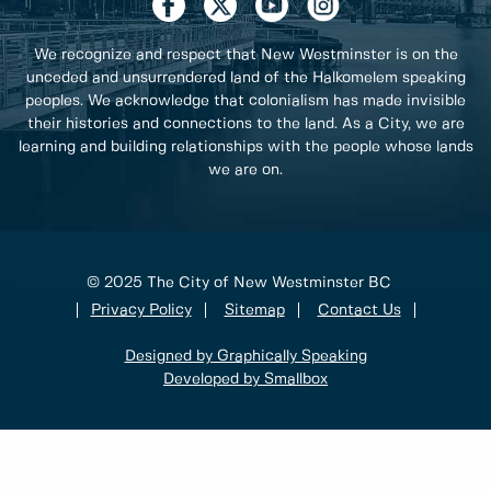
We recognize and respect that New Westminster is on the
unceded and unsurrendered land of the Halkomelem speaking
peoples. We acknowledge that colonialism has made invisible
their histories and connections to the land. As a City, we are
learning and building relationships with the people whose lands
we are on.
© 2025 The City of New Westminster BC
Privacy Policy
Sitemap
Contact Us
Designed by Graphically Speaking
Developed by Smallbox