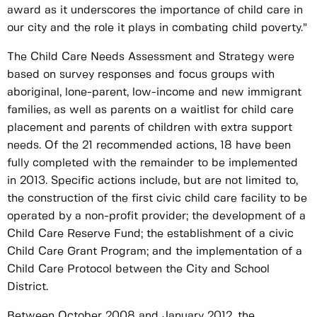
award as it underscores the importance of child care in
our city and the role it plays in combating child poverty.”
The Child Care Needs Assessment and Strategy were
based on survey responses and focus groups with
aboriginal, lone-parent, low-income and new immigrant
families, as well as parents on a waitlist for child care
placement and parents of children with extra support
needs. Of the 21 recommended actions, 18 have been
fully completed with the remainder to be implemented
in 2013. Specific actions include, but are not limited to,
the construction of the first civic child care facility to be
operated by a non-profit provider; the development of a
Child Care Reserve Fund; the establishment of a civic
Child Care Grant Program; and the implementation of a
Child Care Protocol between the City and School
District.
Between October 2008 and January 2012, the