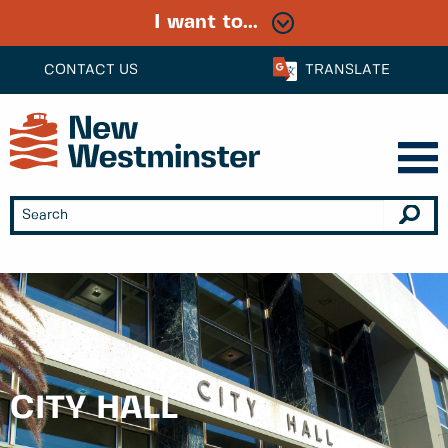
I want to...
CONTACT US
TRANSLATE
CITY HALL