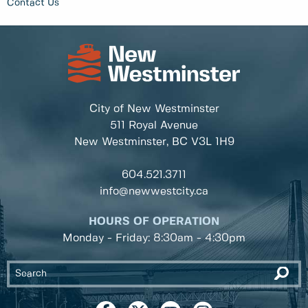
Contact Us
City of New Westminster
511 Royal Avenue
New Westminster, BC
V3L 1H9
604.521.3711
info@newwestcity.ca
HOURS OF OPERATION
Monday - Friday: 8:30am - 4:30pm