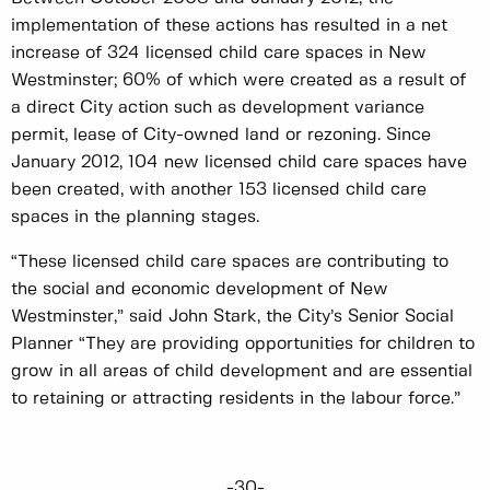
implementation of these actions has resulted in a net
increase of 324 licensed child care spaces in New
Westminster; 60% of which were created as a result of
a direct City action such as development variance
permit, lease of City-owned land or rezoning. Since
January 2012, 104 new licensed child care spaces have
been created, with another 153 licensed child care
spaces in the planning stages.
“These licensed child care spaces are contributing to
the social and economic development of New
Westminster,” said John Stark, the City’s Senior Social
Planner “They are providing opportunities for children to
grow in all areas of child development and are essential
to retaining or attracting residents in the labour force.”
-30-