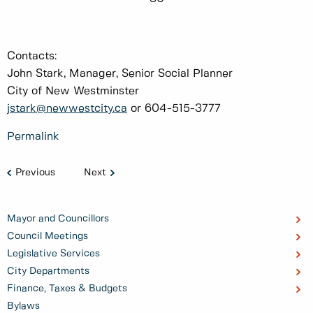
Contacts:
John Stark, Manager, Senior Social Planner
City of New Westminster
jstark@newwestcity.ca
or 604-515-3777
Permalink
Previous
Next
Mayor and Councillors
Council Meetings
Legislative Services
City Departments
Finance, Taxes & Budgets
Bylaws