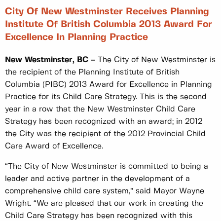
City Of New Westminster Receives Planning
Institute Of British Columbia 2013 Award For
Excellence In Planning Practice
New Westminster, BC –
The City of New Westminster is
the recipient of the Planning Institute of British
Columbia (PIBC) 2013 Award for Excellence in Planning
Practice for its Child Care Strategy. This is the second
year in a row that the New Westminster Child Care
Strategy has been recognized with an award; in 2012
the City was the recipient of the 2012 Provincial Child
Care Award of Excellence.
“The City of New Westminster is committed to being a
leader and active partner in the development of a
comprehensive child care system,” said Mayor Wayne
Wright. “We are pleased that our work in creating the
Child Care Strategy has been recognized with this