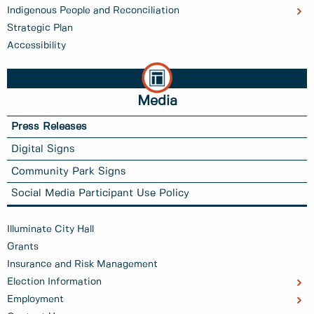
Indigenous People and Reconciliation
Strategic Plan
Accessibility
Media
Press Releases
Digital Signs
Community Park Signs
Social Media Participant Use Policy
Illuminate City Hall
Grants
Insurance and Risk Management
Election Information
Employment