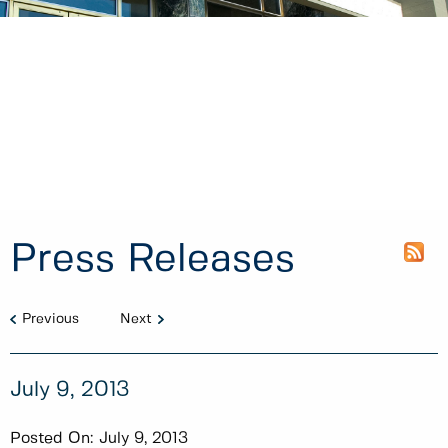
Press Releases
Previous
Next
July 9, 2013
Posted On:
July 9, 2013