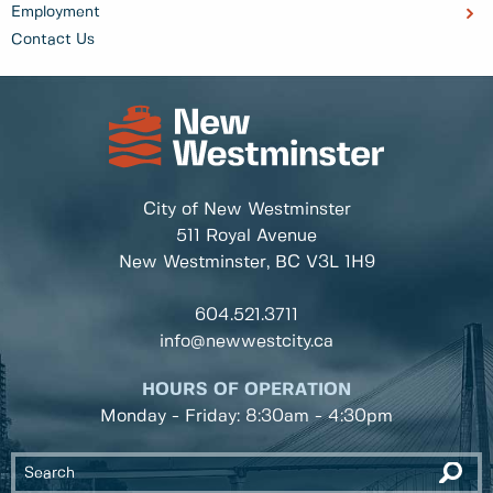
Employment
Contact Us
City of New Westminster
511 Royal Avenue
New Westminster, BC
V3L 1H9
604.521.3711
info@newwestcity.ca
HOURS OF OPERATION
Monday - Friday: 8:30am - 4:30pm