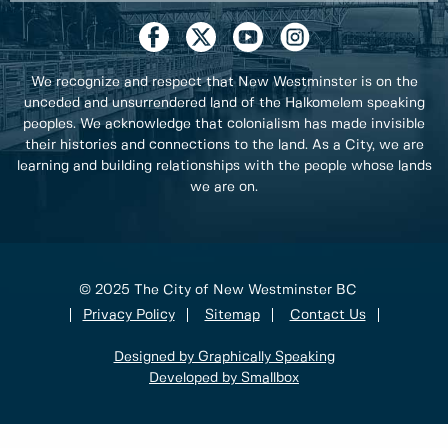
We recognize and respect that New Westminster is on the
unceded and unsurrendered land of the Halkomelem speaking
peoples. We acknowledge that colonialism has made invisible
their histories and connections to the land. As a City, we are
learning and building relationships with the people whose lands
we are on.
© 2025 The City of New Westminster BC
Privacy Policy
Sitemap
Contact Us
Designed by Graphically Speaking
Developed by Smallbox