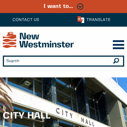
I want to...
CONTACT US
TRANSLATE
CITY HALL