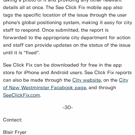
taking a photo of it and providing any other relevant
details all at once. The See Click Fix mobile app also
tags the specific location of the issue through the user
phone’s global positioning system, making it easy for city
staff to respond. Once submitted, the report is
forwarded to the appropriate city department for action
and staff can provide updates on the status of the issue
until it is “fixed”.
See Click Fix can be downloaded for free in the app
store for iPhone and Android users. See Click Fix reports
can also be made through the
City website
, on the
City
of New Westminster Facebook page
, and through
SeeClickFix.com
.
-30-
Contact:
Blair Fryer