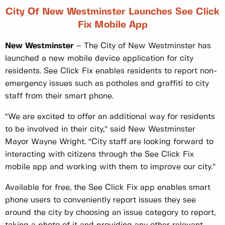
City Of New Westminster Launches See Click
Fix Mobile App
New Westminster
– The City of New Westminster has
launched a new mobile device application for city
residents. See Click Fix enables residents to report non-
emergency issues such as potholes and graffiti to city
staff from their smart phone.
“We are excited to offer an additional way for residents
to be involved in their city,” said New Westminster
Mayor Wayne Wright. “City staff are looking forward to
interacting with citizens through the See Click Fix
mobile app and working with them to improve our city.”
Available for free, the See Click Fix app enables smart
phone users to conveniently report issues they see
around the city by choosing an issue category to report,