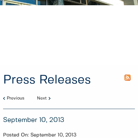
Press Releases
Previous
Next
September 10, 2013
Posted On:
September 10, 2013