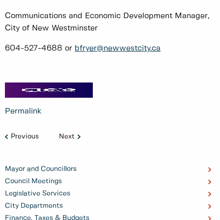
Communications and Economic Development Manager,
City of New Westminster
604-527-4688 or
bfryer@newwestcity.ca
Permalink
Previous
Next
Mayor and Councillors
Council Meetings
Legislative Services
City Departments
Finance, Taxes & Budgets