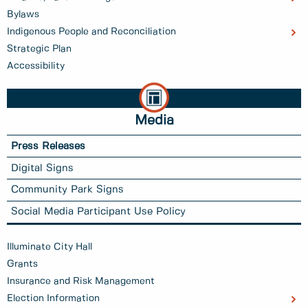
Bylaws
Indigenous People and Reconciliation
Strategic Plan
Accessibility
Media
Press Releases
Digital Signs
Community Park Signs
Social Media Participant Use Policy
Illuminate City Hall
Grants
Insurance and Risk Management
Election Information