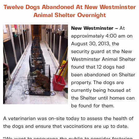
Twelve Dogs Abandoned At New Westminster
Animal Shelter Overnight
New Westminster –
At
approximately 4:00 am on
August 30, 2013, the
security guard at the New
Westminster Animal Shelter
found that 12 dogs had
been abandoned on Shelter
property. The dogs are
currently being housed at
the Shelter until homes can
be found for them.
A veterinarian was on-site today to assess the health of
the dogs and ensure that vaccinations are up to date.