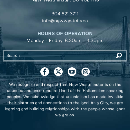
New Westminster, BC
V3L 1H9
604.521.3711
info@newwestcity.ca
HOURS OF OPERATION
Monday - Friday: 8:30am - 4:30pm
We recognize and respect that New Westminster is on the
unceded and unsurrendered land of the Halkomelem speaking
peoples. We acknowledge that colonialism has made invisible
their histories and connections to the land. As a City, we are
learning and building relationships with the people whose lands
we are on.