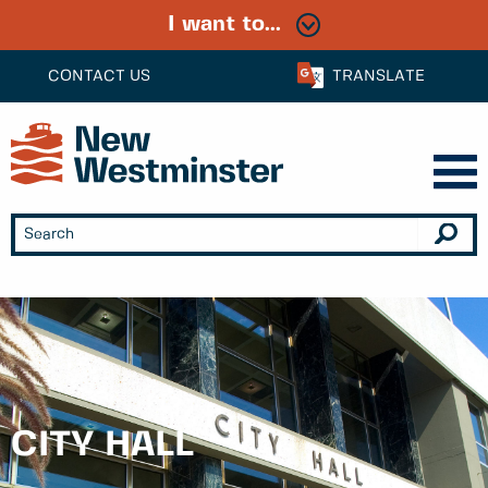
I want to...
CONTACT US
TRANSLATE
CITY HALL