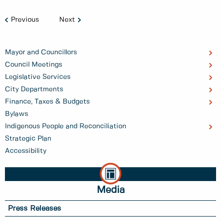
Previous
Next
Mayor and Councillors
Council Meetings
Legislative Services
City Departments
Finance, Taxes & Budgets
Bylaws
Indigenous People and Reconciliation
Strategic Plan
Accessibility
Media
Press Releases