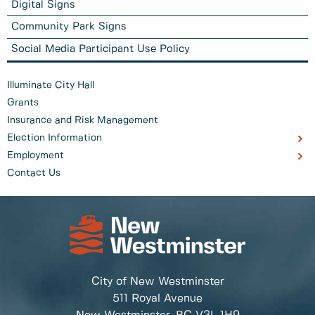
Digital Signs
Community Park Signs
Social Media Participant Use Policy
Illuminate City Hall
Grants
Insurance and Risk Management
Election Information
Employment
Contact Us
City of New Westminster
511 Royal Avenue