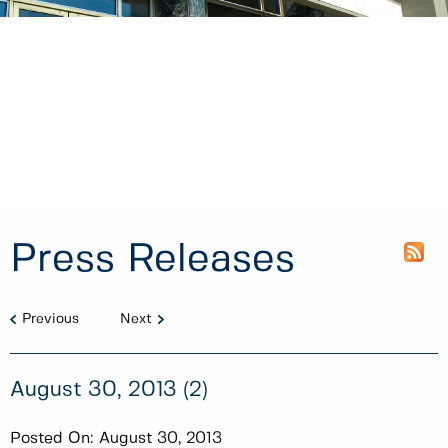
Press Releases
Previous
Next
August 30, 2013 (2)
Posted On:
August 30, 2013