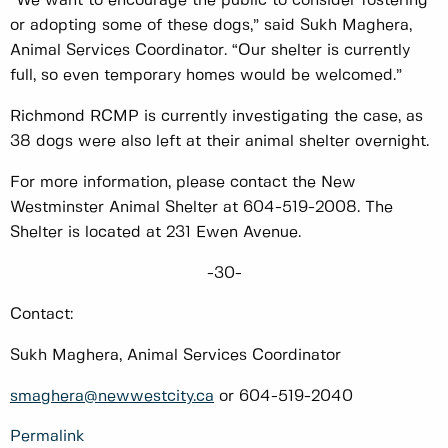
“We want to encourage the public to consider fostering
or adopting some of these dogs,” said Sukh Maghera,
Animal Services Coordinator. “Our shelter is currently
full, so even temporary homes would be welcomed.”
Richmond RCMP is currently investigating the case, as
38 dogs were also left at their animal shelter overnight.
For more information, please contact the New
Westminster Animal Shelter at 604-519-2008. The
Shelter is located at 231 Ewen Avenue.
-30-
Contact:
Sukh Maghera, Animal Services Coordinator
smaghera@newwestcity.ca
or 604-519-2040
Permalink