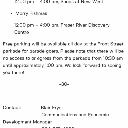
12:00 pm – 4:00 pm, Shops at New West
Merry Fishmas
12:00 pm – 4:00 pm, Fraser River Discovery
Centre
Free parking will be available all day at the Front Street
parkade for parade goers. Please note that there will be
no access to or egress from the parkade from 10:30 am
until approximately 1:00 pm. We look forward to seeing
you there!
-30-
Contact: Blair Fryer
Communications and Economic
Development Manager