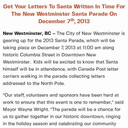
Get Your Letters To Santa Written In Time For
The New Westminster Santa Parade On
Th
December 7
, 2013
New Westminster, BC –
The City of New Westminster is
gearing up for the 2013 Santa Parade, which will be
taking place on December 7, 2013 at 11:00 am along
historic Columbia Street in Downtown New
Westminster. Kids will be excited to know that Santa
himself will be in attendance, with Canada Post letter
carriers walking in the parade collecting letters
addressed to the North Pole.
“Our staff, volunteers and sponsors have been hard at
work to ensure that this event is one to remember,” said
Mayor Wayne Wright. “The parade will be a chance for
us to gather together in our historic downtown, ringing
in the holiday season and celebrating our community