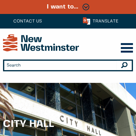
I want to...
CONTACT US
TRANSLATE
CITY HALL