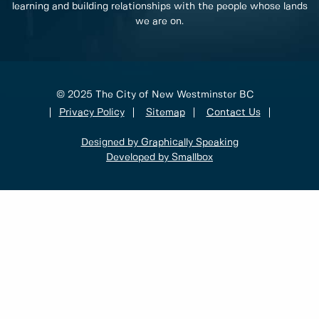
learning and building relationships with the people whose lands
we are on.
© 2025 The City of New Westminster BC
Privacy Policy
Sitemap
Contact Us
Designed by Graphically Speaking
Developed by Smallbox