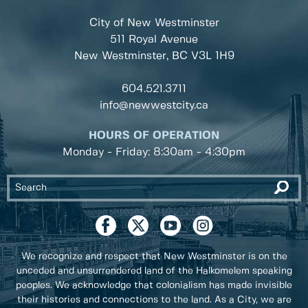
City of New Westminster
511 Royal Avenue
New Westminster, BC
V3L 1H9
604.521.3711
info@newwestcity.ca
HOURS OF OPERATION
Monday - Friday: 8:30am - 4:30pm
We recognize and respect that New Westminster is on the
unceded and unsurrendered land of the Halkomelem speaking
peoples. We acknowledge that colonialism has made invisible
their histories and connections to the land. As a City, we are