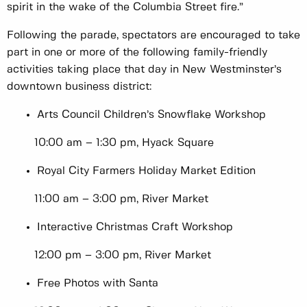
spirit in the wake of the Columbia Street fire.”
Following the parade, spectators are encouraged to take
part in one or more of the following family-friendly
activities taking place that day in New Westminster’s
downtown business district:
Arts Council Children’s Snowflake Workshop
10:00 am – 1:30 pm, Hyack Square
Royal City Farmers Holiday Market Edition
11:00 am – 3:00 pm, River Market
Interactive Christmas Craft Workshop
12:00 pm – 3:00 pm, River Market
Free Photos with Santa