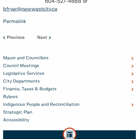
604-527-4688 or
bfryer@newwestcity.ca
Permalink
Previous
Next
Mayor and Councillors
Council Meetings
Legislative Services
City Departments
Finance, Taxes & Budgets
Bylaws
Indigenous People and Reconciliation
Strategic Plan
Accessibility