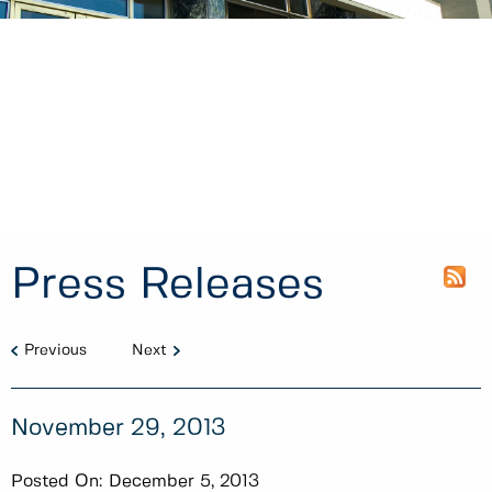
Press Releases
Previous
Next
November 29, 2013
Posted On:
December 5, 2013