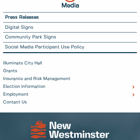
Media
Press Releases
Digital Signs
Community Park Signs
Social Media Participant Use Policy
Illuminate City Hall
Grants
Insurance and Risk Management
Election Information
Employment
Contact Us