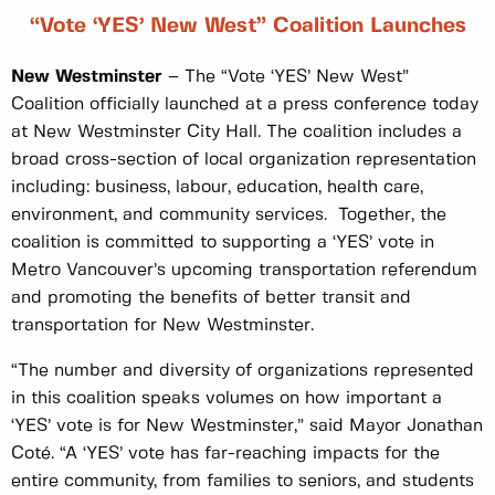
“Vote ‘YES’ New West” Coalition Launches
New Westminster
– The “Vote ‘YES’ New West”
Coalition officially launched at a press conference today
at New Westminster City Hall. The coalition includes a
broad cross-section of local organization representation
including: business, labour, education, health care,
environment, and community services. Together, the
coalition is committed to supporting a ‘YES’ vote in
Metro Vancouver’s upcoming transportation referendum
and promoting the benefits of better transit and
transportation for New Westminster.
“The number and diversity of organizations represented
in this coalition speaks volumes on how important a
‘YES’ vote is for New Westminster,” said Mayor Jonathan
Coté. “A ‘YES’ vote has far-reaching impacts for the
entire community, from families to seniors, and students