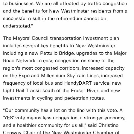
to businesses. We are all affected by traffic congestion
and the benefits for New Westminster residents from a
successful result in the referendum cannot be
understated.”
The Mayors’ Council transportation investment plan
includes several key benefits to New Westminster,
including a new Pattullo Bridge, upgrades to the Major
Road Network to ease congestion on some of the
region’s most congested corridors, increased capacity
on the Expo and Millennium SkyTrain Lines, increased
frequency of local bus and HandyDART service, new
Light Rail Transit south of the Fraser River, and new
investments in cycling and pedestrian routes.
“Our community has a lot on the line with this vote. A
‘YES’ vote means less congestion, a stronger economy,
and a healthier community for us all,” said Christine
Conway, Chair of the New Westminster Chamber of