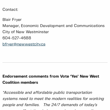
Contact:
Blair Fryer
Manager, Economic Development and Communications
City of New Westminster
604-527-4688
bfryer@newwestcity.ca
Endorsement comments from Vote ‘Yes’ New West
Coalition members
“Accessible and affordable public transportation
systems need to meet the modern realities for working
people and families. The 24/7 demands of today’s