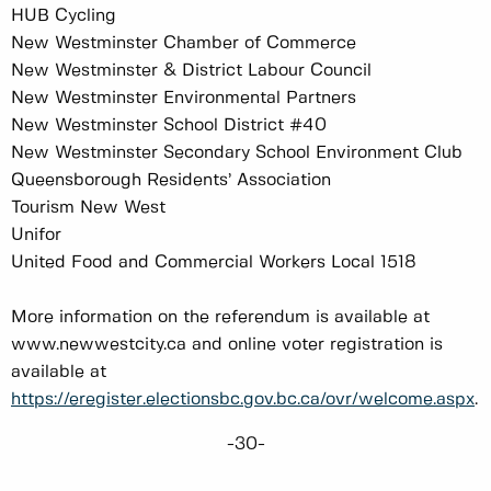
HUB Cycling
New Westminster Chamber of Commerce
New Westminster & District Labour Council
New Westminster Environmental Partners
New Westminster School District #40
New Westminster Secondary School Environment Club
Queensborough Residents’ Association
Tourism New West
Unifor
United Food and Commercial Workers Local 1518
More information on the referendum is available at
www.newwestcity.ca and online voter registration is
available at
https://eregister.electionsbc.gov.bc.ca/ovr/welcome.aspx
.
-30-