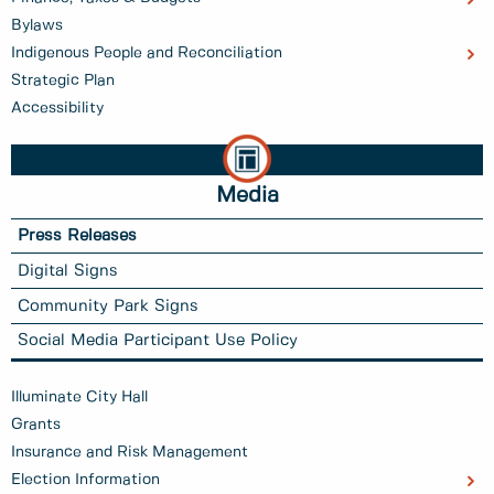
Bylaws
Indigenous People and Reconciliation
Strategic Plan
Accessibility
Media
Press Releases
Digital Signs
Community Park Signs
Social Media Participant Use Policy
Illuminate City Hall
Grants
Insurance and Risk Management
Election Information