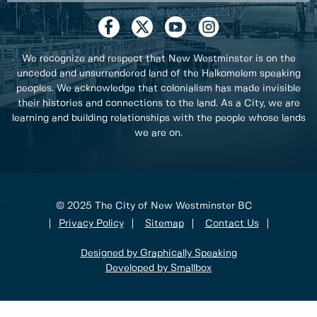
We recognize and respect that New Westminster is on the
unceded and unsurrendered land of the Halkomelem speaking
peoples. We acknowledge that colonialism has made invisible
their histories and connections to the land. As a City, we are
learning and building relationships with the people whose lands
we are on.
© 2025 The City of New Westminster BC
Privacy Policy
Sitemap
Contact Us
Designed by Graphically Speaking
Developed by Smallbox