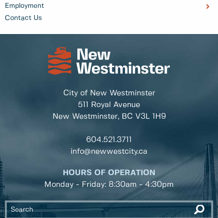
Employment
Contact Us
City of New Westminster
511 Royal Avenue
New Westminster, BC
V3L 1H9
604.521.3711
info@newwestcity.ca
HOURS OF OPERATION
Monday - Friday: 8:30am - 4:30pm