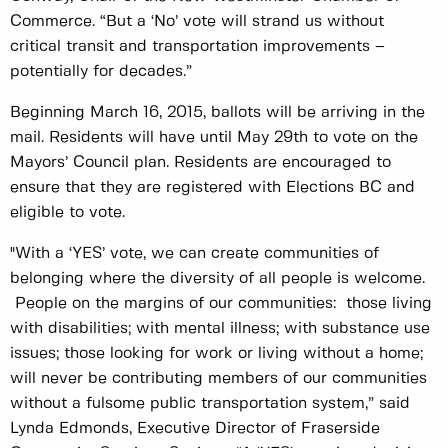
Commerce. “But a ‘No’ vote will strand us without
critical transit and transportation improvements –
potentially for decades.”
Beginning March 16, 2015, ballots will be arriving in the
mail. Residents will have until May 29th to vote on the
Mayors’ Council plan. Residents are encouraged to
ensure that they are registered with Elections BC and
eligible to vote.
"With a ‘YES’ vote, we can create communities of
belonging where the diversity of all people is welcome.
People on the margins of our communities: those living
with disabilities; with mental illness; with substance use
issues; those looking for work or living without a home;
will never be contributing members of our communities
without a fulsome public transportation system,” said
Lynda Edmonds, Executive Director of Fraserside