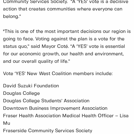
Community Services Society. “A ‘YES’ vote is a decisive
action that creates communities where everyone can
belong.”
"This is one of the most important decisions our region is
going to face. Voting against the plan is a vote for the
status quo,” said Mayor Coté. “A 'YES’ vote is essential
for our economic growth, our health and environment,
and our overall quality of life.”
Vote ‘YES’ New West Coalition members include:
David Suzuki Foundation
Douglas College
Douglas College Students’ Association
Downtown Business Improvement Association
Fraser Health Association Medical Health Officer – Lisa
Mu
Fraserside Community Services Society