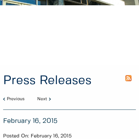
Press Releases
Previous
Next
February 16, 2015
Posted On:
February 16, 2015