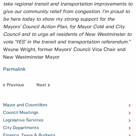
take regional transit and transportation improvements to
give our community relief from congestion. I’m proud to
be here today to show my strong support for the
Mayors’ Council Action Plan, for Mayor Coté and City
Council and to urge all residents of New Westminster to
vote ‘YES’ in the transit and transportation referendum.”
Wayne Wright, former Mayors’ Council Vice Chair and
New Westminster Mayor
Permalink
Previous
Next
Mayor and Councillors
Council Meetings
Legislative Services
City Departments
Finance, Taxes & Budgets