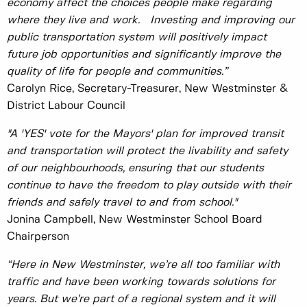
economy affect the choices people make regarding
where they live and work. Investing and improving our
public transportation system will positively impact
future job opportunities and significantly improve the
quality of life for people and communities.”
Carolyn Rice, Secretary-Treasurer, New Westminster &
District Labour Council
"A 'YES' vote for the Mayors' plan for improved transit
and transportation will protect the livability and safety
of our neighbourhoods, ensuring that our students
continue to have the freedom to play outside with their
friends and safely travel to and from school."
Jonina Campbell, New Westminster School Board
Chairperson
“Here in New Westminster, we’re all too familiar with
traffic and have been working towards solutions for
years. But we’re part of a regional system and it will