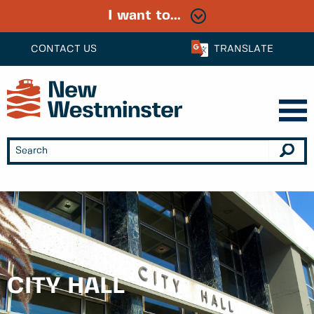
I want to...
CONTACT US
TRANSLATE
CITY HALL