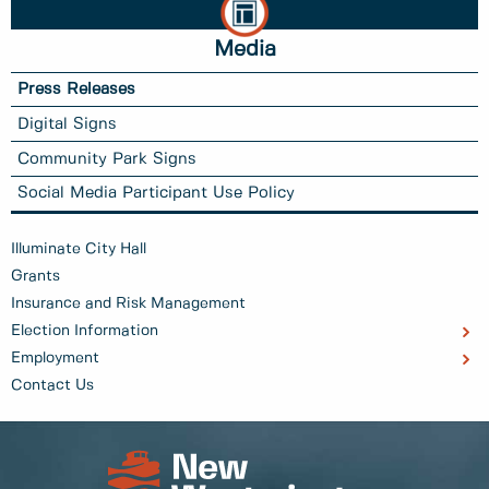
Media
Press Releases
Digital Signs
Community Park Signs
Social Media Participant Use Policy
Illuminate City Hall
Grants
Insurance and Risk Management
Election Information
Employment
Contact Us