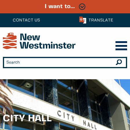
I want to...
CONTACT US
TRANSLATE
CITY HALL