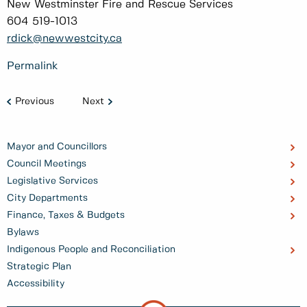
New Westminster Fire and Rescue Services
604 519-1013
rdick@newwestcity.ca
Permalink
Previous
Next
Mayor and Councillors
Council Meetings
Legislative Services
City Departments
Finance, Taxes & Budgets
Bylaws
Indigenous People and Reconciliation
Strategic Plan
Accessibility