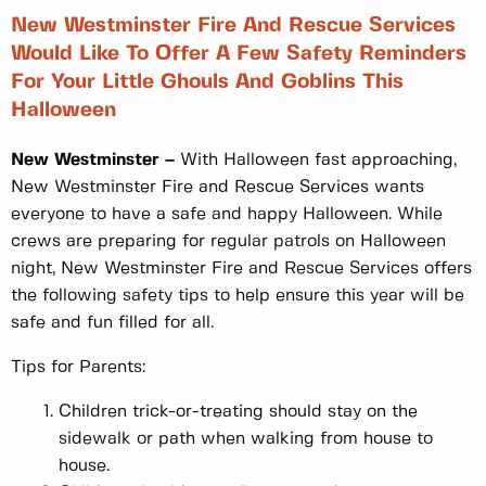
New Westminster Fire And Rescue Services
Would Like To Offer A Few Safety Reminders
For Your Little Ghouls And Goblins This
Halloween
New Westminster –
With Halloween fast approaching,
New Westminster Fire and Rescue Services wants
everyone to have a safe and happy Halloween. While
crews are preparing for regular patrols on Halloween
night, New Westminster Fire and Rescue Services offers
the following safety tips to help ensure this year will be
safe and fun filled for all.
Tips for Parents:
Children trick-or-treating should stay on the
sidewalk or path when walking from house to
house.