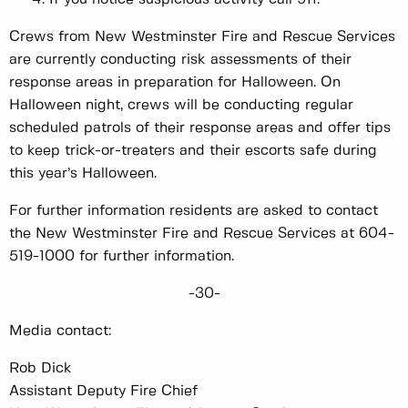
Crews from New Westminster Fire and Rescue Services
are currently conducting risk assessments of their
response areas in preparation for Halloween. On
Halloween night, crews will be conducting regular
scheduled patrols of their response areas and offer tips
to keep trick-or-treaters and their escorts safe during
this year’s Halloween.
For further information residents are asked to contact
the New Westminster Fire and Rescue Services at 604-
519-1000 for further information.
-30-
Media contact:
Rob Dick
Assistant Deputy Fire Chief