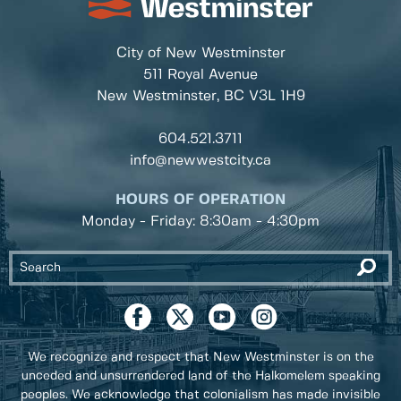
City of New Westminster
511 Royal Avenue
New Westminster, BC
V3L 1H9
604.521.3711
info@newwestcity.ca
HOURS OF OPERATION
Monday - Friday: 8:30am - 4:30pm
We recognize and respect that New Westminster is on the
unceded and unsurrendered land of the Halkomelem speaking
peoples. We acknowledge that colonialism has made invisible