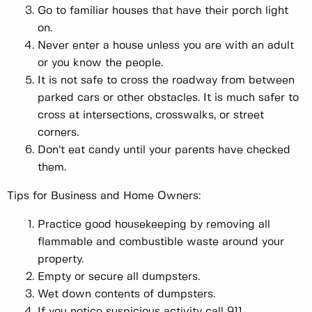
Go to familiar houses that have their porch light
on.
Never enter a house unless you are with an adult
or you know the people.
It is not safe to cross the roadway from between
parked cars or other obstacles. It is much safer to
cross at intersections, crosswalks, or street
corners.
Don’t eat candy until your parents have checked
them.
Tips for Business and Home Owners:
Practice good housekeeping by removing all
flammable and combustible waste around your
property.
Empty or secure all dumpsters.
Wet down contents of dumpsters.
If you notice suspicious activity call 911.