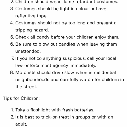
Children should wear flame retardant costumes.
Costumes should be light in colour or have
reflective tape.
Costumes should not be too long and present a
tripping hazard.
Check all candy before your children enjoy them.
Be sure to blow out candles when leaving them
unattended.
If you notice anything suspicious, call your local
law enforcement agency immediately.
Motorists should drive slow when in residential
neighbourhoods and carefully watch for children in
the street.
Tips for Children:
Take a flashlight with fresh batteries.
It is best to trick-or-treat in groups or with an
adult.