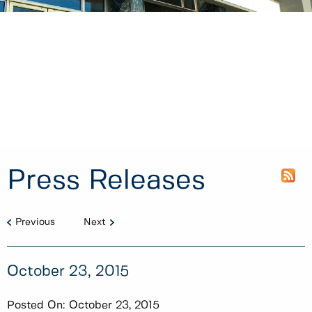
Press Releases
Previous
Next
October 23, 2015
Posted On:
October 23, 2015