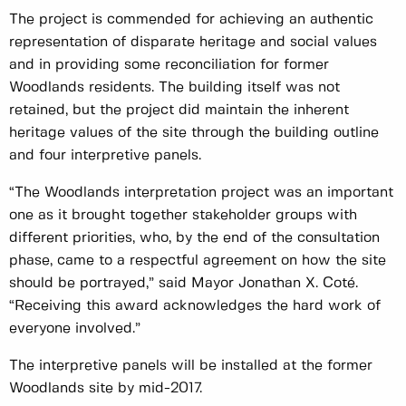
The project is commended for achieving an authentic
representation of disparate heritage and social values
and in providing some reconciliation for former
Woodlands residents. The building itself was not
retained, but the project did maintain the inherent
heritage values of the site through the building outline
and four interpretive panels.
“The Woodlands interpretation project was an important
one as it brought together stakeholder groups with
different priorities, who, by the end of the consultation
phase, came to a respectful agreement on how the site
should be portrayed,” said Mayor Jonathan X. Coté.
“Receiving this award acknowledges the hard work of
everyone involved.”
The interpretive panels will be installed at the former
Woodlands site by mid-2017.