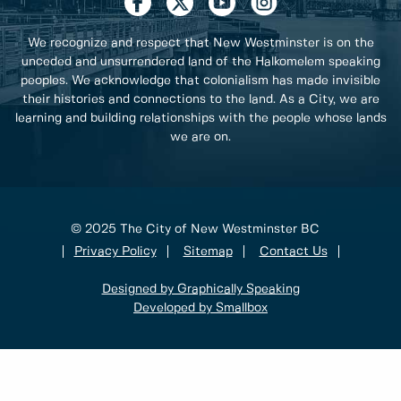
We recognize and respect that New Westminster is on the
unceded and unsurrendered land of the Halkomelem speaking
peoples. We acknowledge that colonialism has made invisible
their histories and connections to the land. As a City, we are
learning and building relationships with the people whose lands
we are on.
© 2025 The City of New Westminster BC
Privacy Policy
Sitemap
Contact Us
Designed by Graphically Speaking
Developed by Smallbox