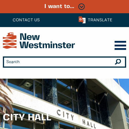
I want to...
CONTACT US
TRANSLATE
CITY HALL