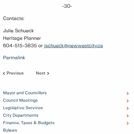
-30-
Contacts:
Julie Schueck
Heritage Planner
604-515-3835 or
jschueck@newwestcity.ca
Permalink
Previous
Next
Mayor and Councillors
Council Meetings
Legislative Services
City Departments
Finance, Taxes & Budgets
Bylaws