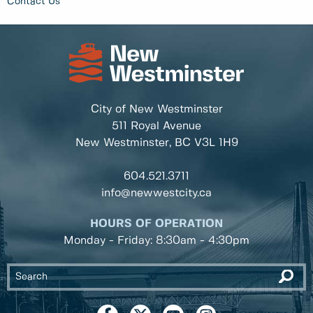
Contact Us
City of New Westminster
511 Royal Avenue
New Westminster, BC
V3L 1H9
604.521.3711
info@newwestcity.ca
HOURS OF OPERATION
Monday - Friday: 8:30am - 4:30pm