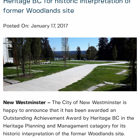
Heritage BC for historic interpretation of
former Woodlands site
Posted On:
January 17, 2017
New Westminster –
The City of New Westminster is
happy to announce that it has been awarded an
Outstanding Achievement Award by Heritage BC in the
Heritage Planning and Management category for its
historic interpretation of the former Woodlands site.