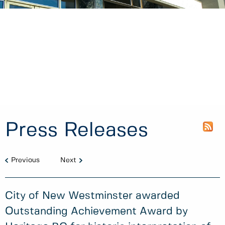
Press Releases
Previous
Next
City of New Westminster awarded
Outstanding Achievement Award by