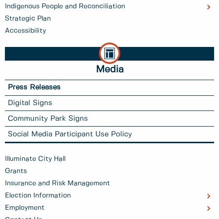
Indigenous People and Reconciliation
Strategic Plan
Accessibility
Media
Press Releases
Digital Signs
Community Park Signs
Social Media Participant Use Policy
Illuminate City Hall
Grants
Insurance and Risk Management
Election Information
Employment