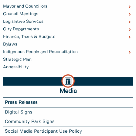
Mayor and Councillors
Council Meetings
Legislative Services
City Departments
Finance, Taxes & Budgets
Bylaws
Indigenous People and Reconciliation
Strategic Plan
Accessibility
Media
Press Releases
Digital Signs
Community Park Signs
Social Media Participant Use Policy