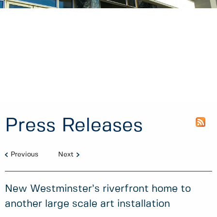
Press Releases
Previous
Next
New Westminster’s riverfront home to
another large scale art installation