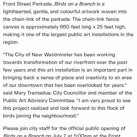
Front Street Parkade,
Birds on a Branch
is a
lighthearted, gentle, and colourful artwork woven into
the chain-link of the parkade. The chain-link fence
canvas is approximately 660 feet long x 25 feet high,
making it one of the largest public art installations in the
region.
“The City of New Westminster has been working
towards transformation of our riverfront over the past
few years and this art installation is an important part in
bringing back a sense of place and creativity to an area
of our downtown that has been overlooked for years.”
said Mary Trentadue, City Councillor and member of the
Public Art Advisory Committee. “I am very proud to see
this project realized and look forward to this flock of
birds joining the neighbourhood.”
Please join city staff for the official public opening of
Birds on a Branch
on July 7 at 5:00pm at the Front