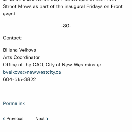
Street Mews as part of the inaugural Fridays on Front
event.
-30-
Contact:
Biliana Velkova
Arts Coordinator
Office of the CAO, City of New Westminster
bvelkova@newwestcity.ca
604-515-3822
Permalink
Previous
Next