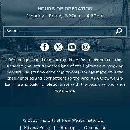
HOURS OF OPERATION
Monday - Friday: 8:30am - 4:30pm
We recognize and respect that New Westminster is on the
unceded and unsurrendered land of the Halkomelem speaking
peoples. We acknowledge that colonialism has made invisible
their histories and connections to the land. As a City, we are
learning and building relationships with the people whose lands
we are on.
© 2025 The City of New Westminster BC
Privacy Policy
Sitemap
Contact Us