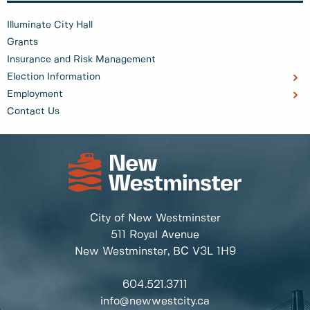
Illuminate City Hall
Grants
Insurance and Risk Management
Election Information
Employment
Contact Us
City of New Westminster
511 Royal Avenue
New Westminster, BC
V3L 1H9
604.521.3711
info@newwestcity.ca