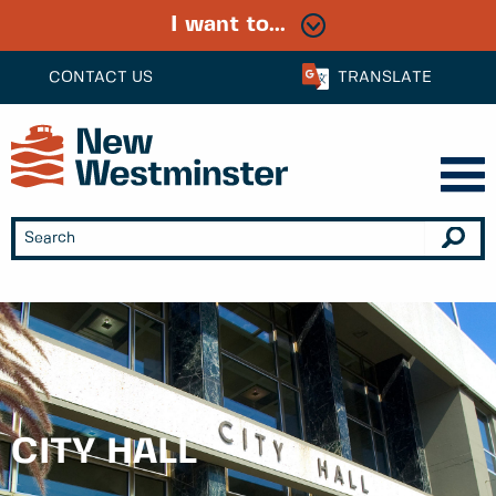
I want to...
CONTACT US
TRANSLATE
CITY HALL