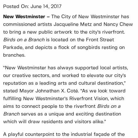
Posted On:
June 14, 2017
New Westminster –
The City of New Westminster has
commissioned artists Jacqueline Metz and Nancy Chew
to bring a new public artwork to the city’s riverfront.
Birds on a Branch
is located on the Front Street
Parkade, and depicts a flock of songbirds resting on
branches.
“New Westminster has always supported local artists,
our creative sectors, and worked to elevate our city’s
reputation as a leading arts and cultural destination,”
stated Mayor Johnathan X. Coté. “As we look toward
fulfilling New Westminster’s Riverfront Vision, which
aims to connect people to the riverfront
Birds on a
Branch
serves as a unique and exciting destination
which will draw residents and visitors alike.”
A playful counterpoint to the industrial façade of the