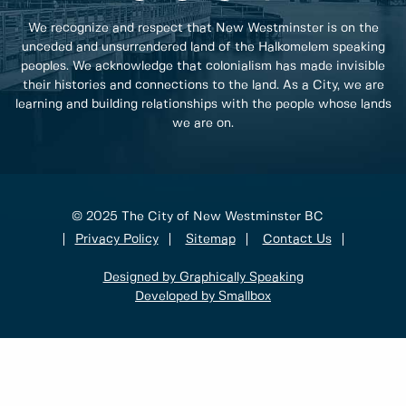
We recognize and respect that New Westminster is on the
unceded and unsurrendered land of the Halkomelem speaking
peoples. We acknowledge that colonialism has made invisible
their histories and connections to the land. As a City, we are
learning and building relationships with the people whose lands
we are on.
© 2025 The City of New Westminster BC
Privacy Policy
Sitemap
Contact Us
Designed by Graphically Speaking
Developed by Smallbox