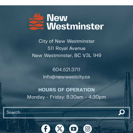
City of New Westminster
511 Royal Avenue
New Westminster, BC
V3L 1H9
604.521.3711
info@newwestcity.ca
HOURS OF OPERATION
Monday - Friday: 8:30am - 4:30pm