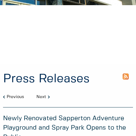
Press Releases
Previous
Next
Newly Renovated Sapperton Adventure
Playground and Spray Park Opens to the