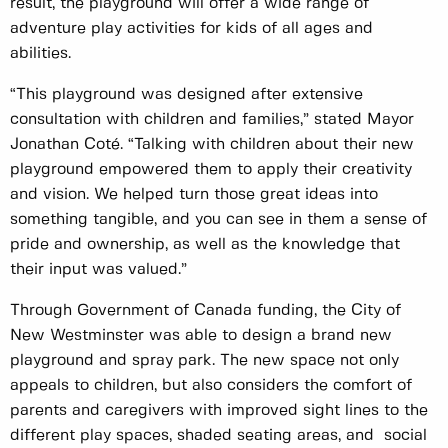
result, the playground will offer a wide range of
adventure play activities for kids of all ages and
abilities.
“This playground was designed after extensive
consultation with children and families,” stated Mayor
Jonathan Coté. “Talking with children about their new
playground empowered them to apply their creativity
and vision. We helped turn those great ideas into
something tangible, and you can see in them a sense of
pride and ownership, as well as the knowledge that
their input was valued.”
Through Government of Canada funding, the City of
New Westminster was able to design a brand new
playground and spray park. The new space not only
appeals to children, but also considers the comfort of
parents and caregivers with improved sight lines to the
different play spaces, shaded seating areas, and social