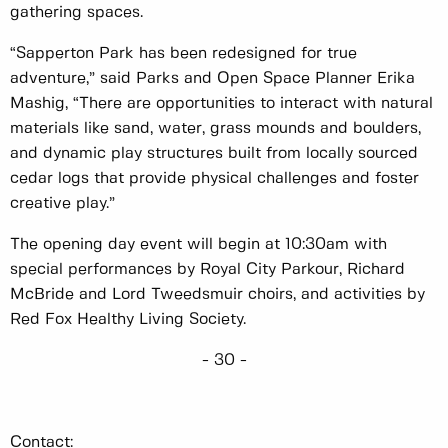
gathering spaces.
“Sapperton Park has been redesigned for true
adventure,” said Parks and Open Space Planner Erika
Mashig, “There are opportunities to interact with natural
materials like sand, water, grass mounds and boulders,
and dynamic play structures built from locally sourced
cedar logs that provide physical challenges and foster
creative play.”
The opening day event will begin at 10:30am with
special performances by Royal City Parkour, Richard
McBride and Lord Tweedsmuir choirs, and activities by
Red Fox Healthy Living Society.
- 30 -
Contact: