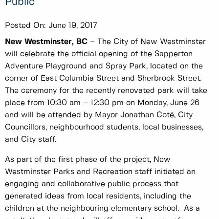
Public
Posted On:
June 19, 2017
New Westminster, BC
– The City of New Westminster
will celebrate the official opening of the Sapperton
Adventure Playground and Spray Park, located on the
corner of East Columbia Street and Sherbrook Street.
The ceremony for the recently renovated park will take
place from 10:30 am – 12:30 pm on Monday, June 26
and will be attended by Mayor Jonathan Coté, City
Councillors, neighbourhood students, local businesses,
and City staff.
As part of the first phase of the project, New
Westminster Parks and Recreation staff initiated an
engaging and collaborative public process that
generated ideas from local residents, including the
children at the neighbouring elementary school. As a