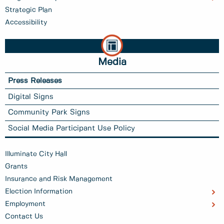
Strategic Plan
Accessibility
Media
Press Releases
Digital Signs
Community Park Signs
Social Media Participant Use Policy
Illuminate City Hall
Grants
Insurance and Risk Management
Election Information
Employment
Contact Us