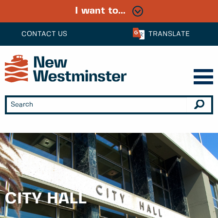
I want to...
CONTACT US
TRANSLATE
CITY HALL