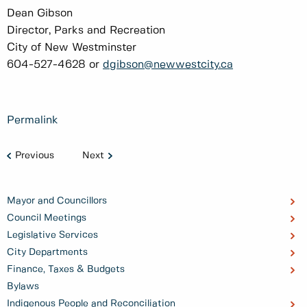
Dean Gibson
Director, Parks and Recreation
City of New Westminster
604-527-4628 or
dgibson@newwestcity.ca
Permalink
Previous
Next
Mayor and Councillors
Council Meetings
Legislative Services
City Departments
Finance, Taxes & Budgets
Bylaws
Indigenous People and Reconciliation