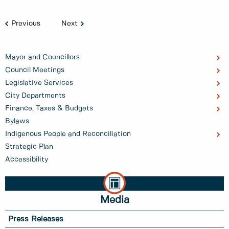
Previous
Next
Mayor and Councillors
Council Meetings
Legislative Services
City Departments
Finance, Taxes & Budgets
Bylaws
Indigenous People and Reconciliation
Strategic Plan
Accessibility
Media
Press Releases