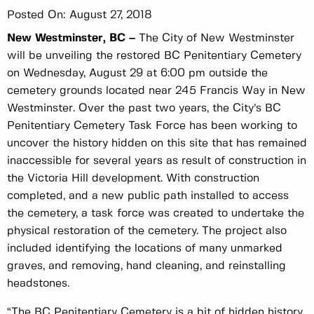
Posted On:
August 27, 2018
New Westminster, BC –
The City of New Westminster
will be unveiling the restored BC Penitentiary Cemetery
on Wednesday, August 29 at 6:00 pm outside the
cemetery grounds located near 245 Francis Way in New
Westminster. Over the past two years, the City’s BC
Penitentiary Cemetery Task Force has been working to
uncover the history hidden on this site that has remained
inaccessible for several years as result of construction in
the Victoria Hill development. With construction
completed, and a new public path installed to access
the cemetery, a task force was created to undertake the
physical restoration of the cemetery. The project also
included identifying the locations of many unmarked
graves, and removing, hand cleaning, and reinstalling
headstones.
“The BC Penitentiary Cemetery is a bit of hidden history