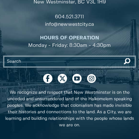
New Westminster, BC
V3L 1H9
604.521.3711
info@newwestcity.ca
HOURS OF OPERATION
Monday - Friday: 8:30am - 4:30pm
We recognize and respect that New Westminster is on the
unceded and unsurrendered land of the Halkomelem speaking
peoples. We acknowledge that colonialism has made invisible
their histories and connections to the land. As a City, we are
learning and building relationships with the people whose lands
we are on.