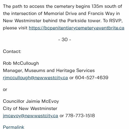
The path to access the cemetery begins 135m south of
the intersection of Memorial Drive and Francis Way in
New Westminster behind the Parkside tower. To RSVP,
please visit
https://bcpenitentiarycemetery.eventbrite.ca
- 30 -
Contact:
Rob McCullough
Manager, Museums and Heritage Services
rjmccullough@newwestcity.ca
or 604-527-4639
or
Councillor Jaimie McEvoy
City of New Westminster
jmcevoy@newwestcity.ca
or 778-773-1518
Permalink