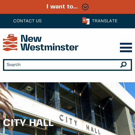
I want to...
CONTACT US
TRANSLATE
CITY HALL