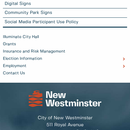
Digital Signs
Community Park Signs
Social Media Participant Use Policy
Illuminate City Hall
Grants
Insurance and Risk Management
Election Information
Employment
Contact Us
City of New Westminster
511 Royal Avenue