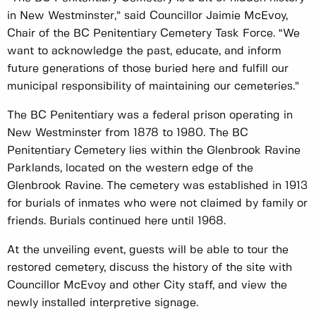
in New Westminster,” said Councillor Jaimie McEvoy,
Chair of the BC Penitentiary Cemetery Task Force. “We
want to acknowledge the past, educate, and inform
future generations of those buried here and fulfill our
municipal responsibility of maintaining our cemeteries.”
The BC Penitentiary was a federal prison operating in
New Westminster from 1878 to 1980. The BC
Penitentiary Cemetery lies within the Glenbrook Ravine
Parklands, located on the western edge of the
Glenbrook Ravine. The cemetery was established in 1913
for burials of inmates who were not claimed by family or
friends. Burials continued here until 1968.
At the unveiling event, guests will be able to tour the
restored cemetery, discuss the history of the site with
Councillor McEvoy and other City staff, and view the
newly installed interpretive signage.