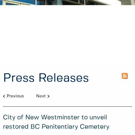
Press Releases
Previous
Next
City of New Westminster to unveil
restored BC Penitentiary Cemetery