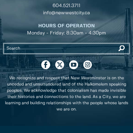
604.521.3711
info@newwestcity.ca
HOURS OF OPERATION
Monday - Friday: 8:30am - 4:30pm
We recognize and respect that New Westminster is on the
unceded and unsurrendered land of the Halkomelem speaking
peoples. We acknowledge that colonialism has made invisible
their histories and connections to the land. As a City, we are
learning and building relationships with the people whose lands
we are on.