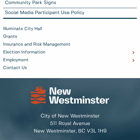
Community Park Signs
Social Media Participant Use Policy
Illuminate City Hall
Grants
Insurance and Risk Management
Election Information
Employment
Contact Us
City of New Westminster
511 Royal Avenue
New Westminster, BC
V3L 1H9