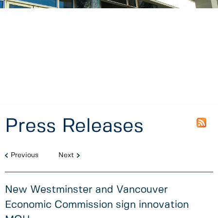
Press Releases
Previous
Next
New Westminster and Vancouver
Economic Commission sign innovation