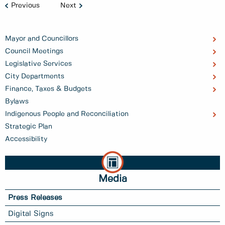
Previous
Next
Mayor and Councillors
Council Meetings
Legislative Services
City Departments
Finance, Taxes & Budgets
Bylaws
Indigenous People and Reconciliation
Strategic Plan
Accessibility
Media
Press Releases
Digital Signs