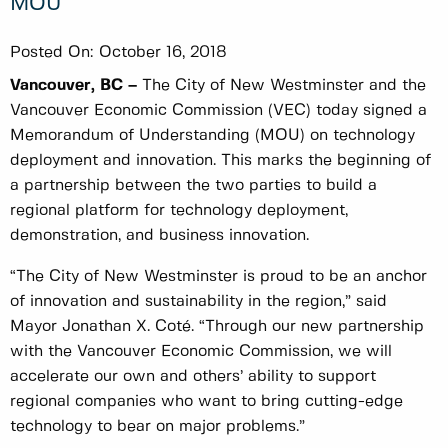
MOU
Posted On:
October 16, 2018
Vancouver, BC –
The City of New Westminster and the
Vancouver Economic Commission (VEC) today signed a
Memorandum of Understanding (MOU) on technology
deployment and innovation. This marks the beginning of
a partnership between the two parties to build a
regional platform for technology deployment,
demonstration, and business innovation.
“The City of New Westminster is proud to be an anchor
of innovation and sustainability in the region,” said
Mayor Jonathan X. Coté. “Through our new partnership
with the Vancouver Economic Commission, we will
accelerate our own and others’ ability to support
regional companies who want to bring cutting-edge
technology to bear on major problems.”