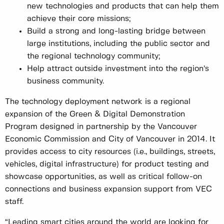
new technologies and products that can help them
achieve their core missions;
Build a strong and long-lasting bridge between
large institutions, including the public sector and
the regional technology community;
Help attract outside investment into the region’s
business community.
The technology deployment network is a regional
expansion of the Green & Digital Demonstration
Program designed in partnership by the Vancouver
Economic Commission and City of Vancouver in 2014. It
provides access to city resources (i.e., buildings, streets,
vehicles, digital infrastructure) for product testing and
showcase opportunities, as well as critical follow-on
connections and business expansion support from VEC
staff.
“Leading smart cities around the world are looking for