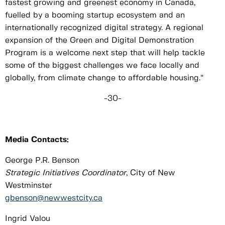
fastest growing and greenest economy in Canada,
fuelled by a booming startup ecosystem and an
internationally recognized digital strategy. A regional
expansion of the Green and Digital Demonstration
Program is a welcome next step that will help tackle
some of the biggest challenges we face locally and
globally, from climate change to affordable housing.”
-30-
Media Contacts:
George P.R. Benson
Strategic Initiatives Coordinator
, City of New
Westminster
gbenson@newwestcity.ca
Ingrid Valou