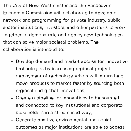
The City of New Westminster and the Vancouver
Economic Commission will collaborate to develop a
network and programming for private industry, public
sector institutions, investors, and other partners to work
together to demonstrate and deploy new technologies
that can solve major societal problems. The
collaboration is intended to:
Develop demand and market access for innovative
technologies by increasing regional project
deployment of technology, which will in turn help
move products to market faster by sourcing both
regional and global innovations;
Create a pipeline for innovations to be sourced
and connected to key institutional and corporate
stakeholders in a streamlined way;
Generate positive environmental and social
outcomes as major institutions are able to access