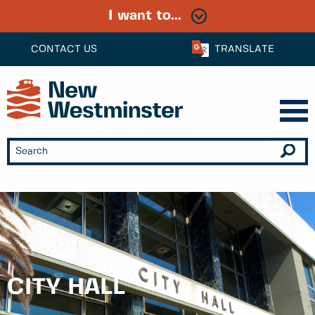
I want to...
CONTACT US
TRANSLATE
CITY HALL