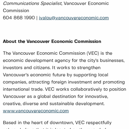
Communications Specialist
, Vancouver Economic
Commission
604 868 1990 |
ivalou@vancouvereconomic.com
About the Vancouver Economic Commission
The Vancouver Economic Commission (VEC) is the
economic development agency for the city’s businesses,
investors and citizens. It works to strengthen
Vancouver’s economic future by supporting local
companies, attracting foreign investment and promoting
international trade. VEC works collaboratively to position
Vancouver as a global destination for innovative,
creative, diverse and sustainable development.
www.vancouvereconomic.com
Based in the heart of downtown, VEC respectfully