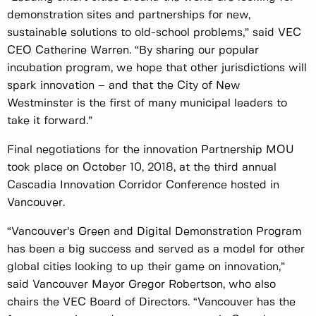
demonstration sites and partnerships for new,
sustainable solutions to old-school problems,” said VEC
CEO Catherine Warren. “By sharing our popular
incubation program, we hope that other jurisdictions will
spark innovation – and that the City of New
Westminster is the first of many municipal leaders to
take it forward.”
Final negotiations for the innovation Partnership MOU
took place on October 10, 2018, at the third annual
Cascadia Innovation Corridor Conference hosted in
Vancouver.
“Vancouver’s Green and Digital Demonstration Program
has been a big success and served as a model for other
global cities looking to up their game on innovation,”
said Vancouver Mayor Gregor Robertson, who also
chairs the VEC Board of Directors. “Vancouver has the