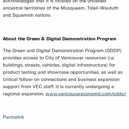
acknowledges that it is located on the unceded
ancestral territories of the Musqueam, Tsleil-Waututh
and Squamish nations.
About the Green & Digital Demonstration Program
The Green and Digital Demonstration Program (GDDP)
provides access to City of Vancouver resources (i.e.
buildings, streets, vehicles, digital infrastructure) for
product testing and showcase opportunities, as well as
critical follow-on connections and business expansion
support from VEC staff. It is currently undergoing a
regional expansion.
www.vancouvereconomic.com/gddp/
Permalink