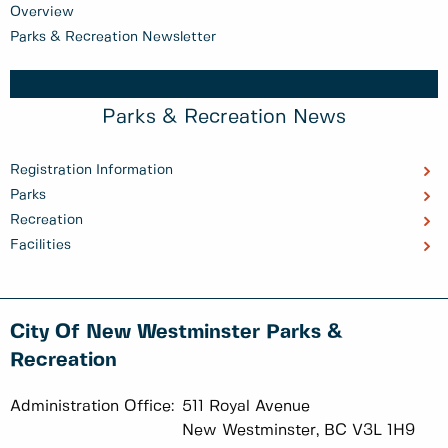
Overview
Parks & Recreation Newsletter
Parks & Recreation News
Registration Information
Parks
Recreation
Facilities
City Of New Westminster Parks &
Recreation
Administration Office:
511 Royal Avenue
New Westminster, BC V3L 1H9