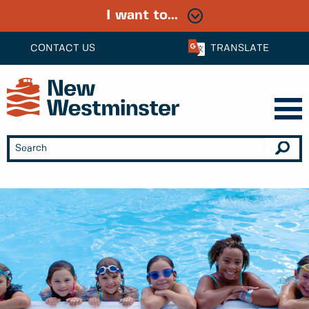
I want to...
CONTACT US
TRANSLATE