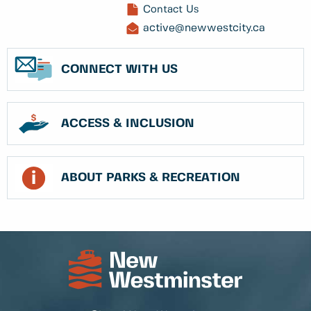
Contact Us
active@newwestcity.ca
CONNECT WITH US
ACCESS & INCLUSION
ABOUT PARKS & RECREATION