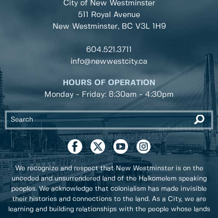
City of New Westminster
511 Royal Avenue
New Westminster, BC
V3L 1H9
604.521.3711
info@newwestcity.ca
HOURS OF OPERATION
Monday - Friday: 8:30am - 4:30pm
We recognize and respect that New Westminster is on the
unceded and unsurrendered land of the Halkomelem speaking
peoples. We acknowledge that colonialism has made invisible
their histories and connections to the land. As a City, we are
learning and building relationships with the people whose lands