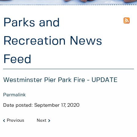
Parks and
Recreation News
Feed
Westminster Pier Park Fire - UPDATE
Permalink
Date posted:
September 17, 2020
Previous
Next