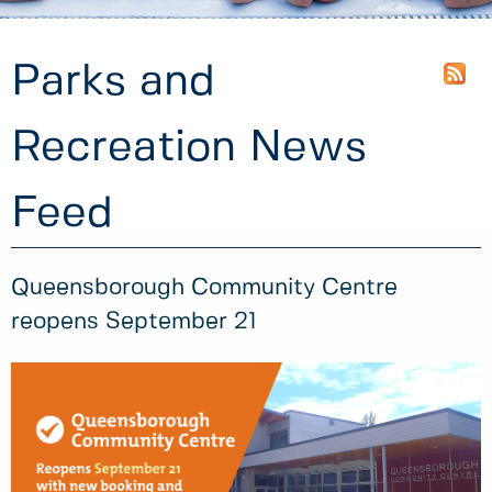
Parks and
Recreation News
Feed
Queensborough Community Centre
reopens September 21