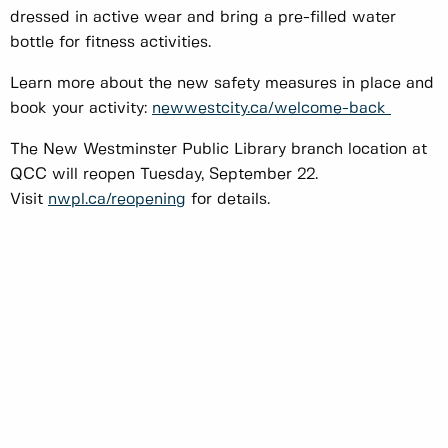
dressed in active wear and bring a pre-filled water
bottle for fitness activities.
Learn more about the new safety measures in place and
book your activity:
newwestcity.ca/welcome-back
The New Westminster Public Library branch location at
QCC will reopen Tuesday, September 22.
Visit
nwpl.ca/reopening
for details.