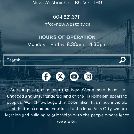
New Westminster, BC
V3L 1H9
604.521.3711
info@newwestcity.ca
HOURS OF OPERATION
Monday - Friday: 8:30am - 4:30pm
We recognize and respect that New Westminster is on the
unceded and unsurrendered land of the Halkomelem speaking
peoples. We acknowledge that colonialism has made invisible
their histories and connections to the land. As a City, we are
learning and building relationships with the people whose lands
we are on.