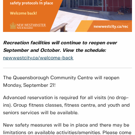
Recreation facilities will continue to reopen over
September and October. View the schedule:
newwestcity.ca/welcome-back
The Queensborough Community Centre will reopen
Monday, September 21!
Advanced reservation is required for all visits (no drop-
ins). Group fitness classes, fitness centre, and youth and
seniors services will be available.
New safety measures will be in place and there may be
limitations on available activities/amenities. Please come