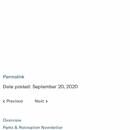
Permalink
Date posted:
September 20, 2020
Previous
Next
Overview
Parks & Recreation Newsletter