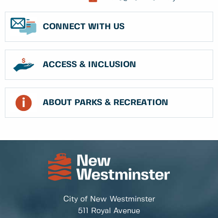
CONNECT WITH US
ACCESS & INCLUSION
ABOUT PARKS & RECREATION
City of New Westminster
511 Royal Avenue