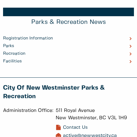
Parks & Recreation News
Registration Information
Parks
Recreation
Facilities
City Of New Westminster Parks &
Recreation
Administration Office:
511 Royal Avenue
New Westminster, BC V3L 1H9
Contact Us
active@newwestcity.ca