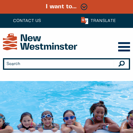
I want to...
CONTACT US
TRANSLATE