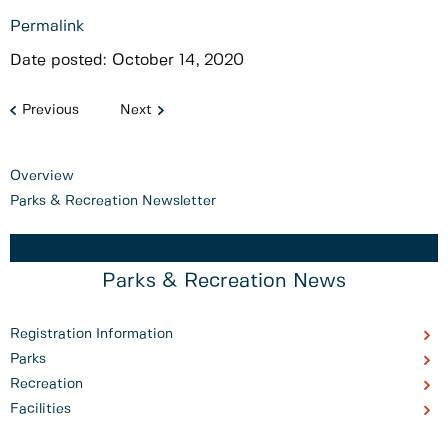
Permalink
Date posted:
October 14, 2020
Previous
Next
Overview
Parks & Recreation Newsletter
Parks & Recreation News
Registration Information
Parks
Recreation
Facilities