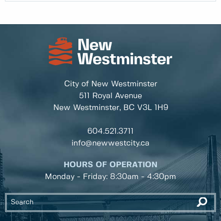
City of New Westminster
511 Royal Avenue
New Westminster, BC
V3L 1H9
604.521.3711
info@newwestcity.ca
HOURS OF OPERATION
Monday - Friday: 8:30am - 4:30pm