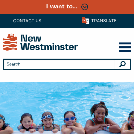
I want to...
CONTACT US
TRANSLATE