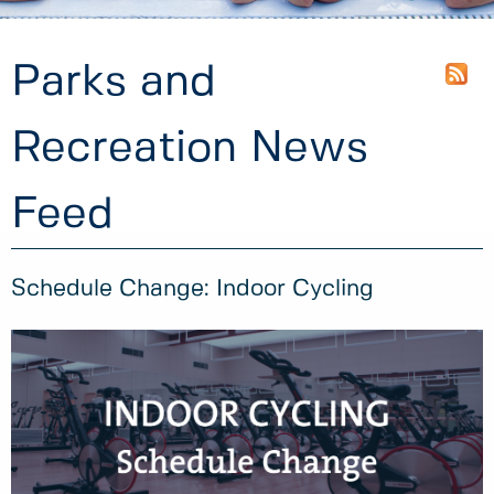
Parks and
Recreation News
Feed
Schedule Change: Indoor Cycling