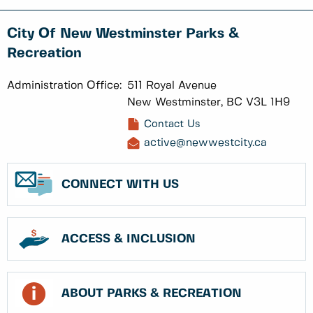
City Of New Westminster Parks &
Recreation
Administration Office:
511 Royal Avenue
New Westminster, BC V3L 1H9
Contact Us
active@newwestcity.ca
CONNECT WITH US
ACCESS & INCLUSION
ABOUT PARKS & RECREATION