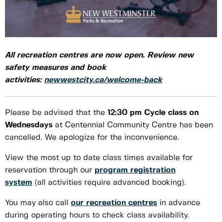
All recreation centres are now open. Review new
safety measures and book
activities:
newwestcity.ca/welcome-back
Please be advised that the
12:30 pm Cycle class
on
Wednesdays
at Centennial Community Centre has been
cancelled. We apologize for the inconvenience.
View the most up to date class times available for
reservation through our
program registration
system
(all activities require advanced booking).
You may also call
our recreation centres
in advance
during operating hours to check class availability.