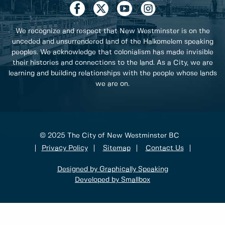
We recognize and respect that New Westminster is on the
unceded and unsurrendered land of the Halkomelem speaking
peoples. We acknowledge that colonialism has made invisible
their histories and connections to the land. As a City, we are
learning and building relationships with the people whose lands
we are on.
© 2025 The City of New Westminster BC
Privacy Policy
Sitemap
Contact Us
Designed by Graphically Speaking
Developed by Smallbox