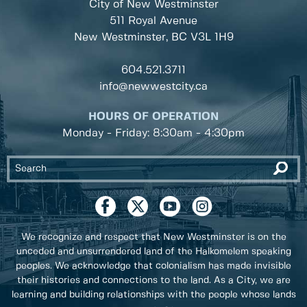
City of New Westminster
511 Royal Avenue
New Westminster, BC
V3L 1H9
604.521.3711
info@newwestcity.ca
HOURS OF OPERATION
Monday - Friday: 8:30am - 4:30pm
We recognize and respect that New Westminster is on the
unceded and unsurrendered land of the Halkomelem speaking
peoples. We acknowledge that colonialism has made invisible
their histories and connections to the land. As a City, we are
learning and building relationships with the people whose lands