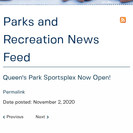
Parks and
Recreation News
Feed
Queen's Park Sportsplex Now Open!
Permalink
Date posted:
November 2, 2020
Previous
Next