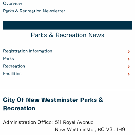
Overview
Parks & Recreation Newsletter
Parks & Recreation News
Registration Information
Parks
Recreation
Facilities
City Of New Westminster Parks &
Recreation
Administration Office:
511 Royal Avenue
New Westminster, BC V3L 1H9