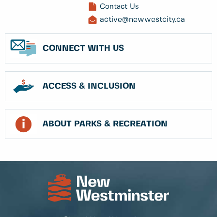
Contact Us
active@newwestcity.ca
CONNECT WITH US
ACCESS & INCLUSION
ABOUT PARKS & RECREATION