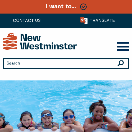
I want to...
CONTACT US
TRANSLATE