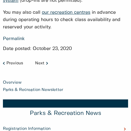
system
(drop-ins are not permitted).
You may also call
our recreation centres
in advance
during operating hours to check class availability and
reserved your activity.
Permalink
Date posted:
October 23, 2020
Previous
Next
Overview
Parks & Recreation Newsletter
Parks & Recreation News
Registration Information