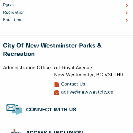
Parks
Recreation
Facilities
City Of New Westminster Parks &
Recreation
Administration Office:
511 Royal Avenue
New Westminster, BC V3L 1H9
Contact Us
active@newwestcity.ca
CONNECT WITH US