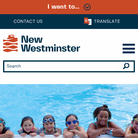
I want to...
CONTACT US
TRANSLATE