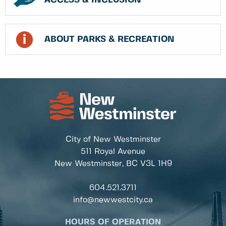
ACCESS & INCLUSION
ABOUT PARKS & RECREATION
City of New Westminster
511 Royal Avenue
New Westminster, BC
V3L 1H9
604.521.3711
info@newwestcity.ca
HOURS OF OPERATION