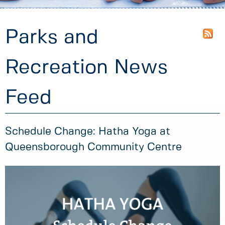
Parks and
Recreation News
Feed
Schedule Change: Hatha Yoga at
Queensborough Community Centre