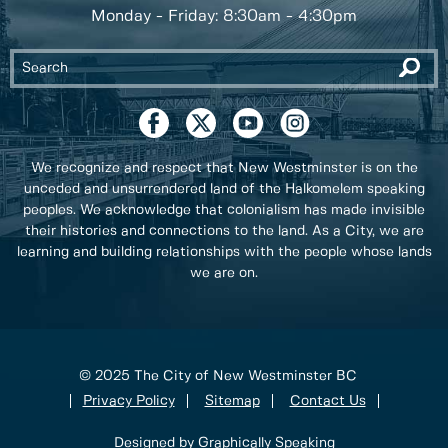
Monday - Friday: 8:30am - 4:30pm
We recognize and respect that New Westminster is on the
unceded and unsurrendered land of the Halkomelem speaking
peoples. We acknowledge that colonialism has made invisible
their histories and connections to the land. As a City, we are
learning and building relationships with the people whose lands
we are on.
© 2025 The City of New Westminster BC
Privacy Policy
Sitemap
Contact Us
Designed by Graphically Speaking