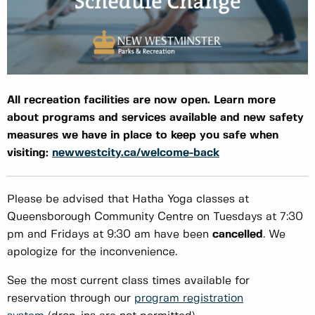
All recreation facilities are now open. Learn more
about programs and services available and new safety
measures we have in place to keep you safe when
visiting:
newwestcity.ca/welcome-back
Please be advised that Hatha Yoga classes at
Queensborough Community Centre on Tuesdays at 7:30
pm and Fridays at 9:30 am have been
cancelled
. We
apologize for the inconvenience.
See the most current class times available for
reservation through our
program registration