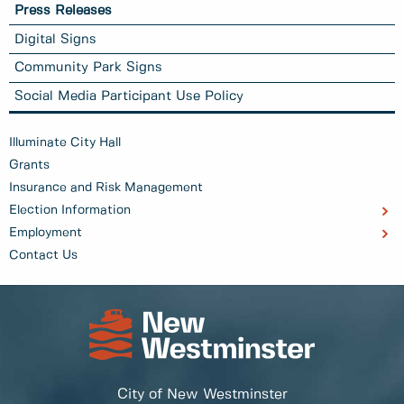
Press Releases
Digital Signs
Community Park Signs
Social Media Participant Use Policy
Illuminate City Hall
Grants
Insurance and Risk Management
Election Information
Employment
Contact Us
City of New Westminster