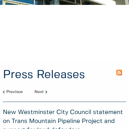
Press Releases
Previous
Next
New Westminster City Council statement
on Trans Mountain Pipeline Project and