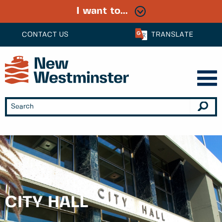
I want to...
CONTACT US
TRANSLATE
CITY HALL