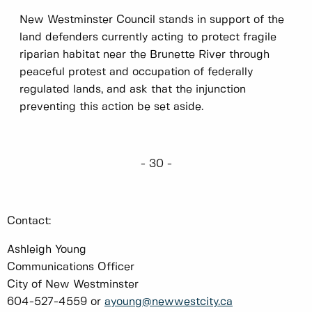
New Westminster Council stands in support of the
land defenders currently acting to protect fragile
riparian habitat near the Brunette River through
peaceful protest and occupation of federally
regulated lands, and ask that the injunction
preventing this action be set aside.
- 30 -
Contact:
Ashleigh Young
Communications Officer
City of New Westminster
604-527-4559 or
ayoung@newwestcity.ca