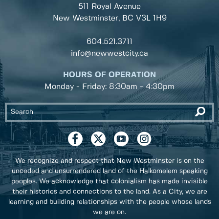
511 Royal Avenue
New Westminster, BC
V3L 1H9
604.521.3711
info@newwestcity.ca
HOURS OF OPERATION
Monday - Friday: 8:30am - 4:30pm
We recognize and respect that New Westminster is on the
unceded and unsurrendered land of the Halkomelem speaking
peoples. We acknowledge that colonialism has made invisible
their histories and connections to the land. As a City, we are
learning and building relationships with the people whose lands
we are on.