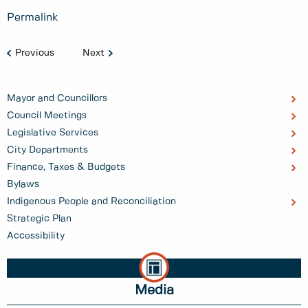
Permalink
Previous
Next
Mayor and Councillors
Council Meetings
Legislative Services
City Departments
Finance, Taxes & Budgets
Bylaws
Indigenous People and Reconciliation
Strategic Plan
Accessibility
Media