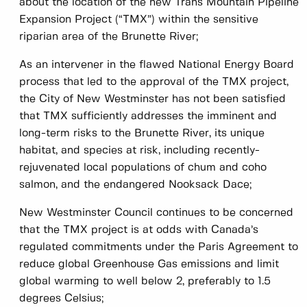
about the location of the new Trans Mountain Pipeline
Expansion Project (“TMX”) within the sensitive
riparian area of the Brunette River;
As an intervener in the flawed National Energy Board
process that led to the approval of the TMX project,
the City of New Westminster has not been satisfied
that TMX sufficiently addresses the imminent and
long-term risks to the Brunette River, its unique
habitat, and species at risk, including recently-
rejuvenated local populations of chum and coho
salmon, and the endangered Nooksack Dace;
New Westminster Council continues to be concerned
that the TMX project is at odds with Canada’s
regulated commitments under the Paris Agreement to
reduce global Greenhouse Gas emissions and limit
global warming to well below 2, preferably to 1.5
degrees Celsius;