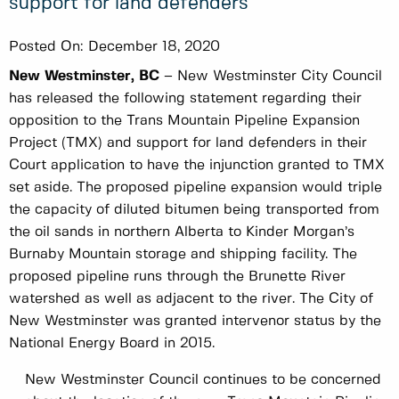
support for land defenders
Posted On:
December 18, 2020
New Westminster, BC
– New Westminster City Council
has released the following statement regarding their
opposition to the Trans Mountain Pipeline Expansion
Project (TMX) and support for land defenders in their
Court application to have the injunction granted to TMX
set aside. The proposed pipeline expansion would triple
the capacity of diluted bitumen being transported from
the oil sands in northern Alberta to Kinder Morgan’s
Burnaby Mountain storage and shipping facility. The
proposed pipeline runs through the Brunette River
watershed as well as adjacent to the river. The City of
New Westminster was granted intervenor status by the
National Energy Board in 2015.
New Westminster Council continues to be concerned