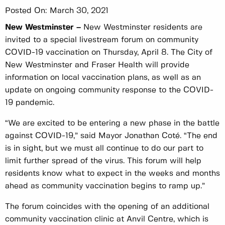
Posted On:
March 30, 2021
New Westminster –
New Westminster residents are
invited to a special livestream forum on community
COVID-19 vaccination on Thursday, April 8. The City of
New Westminster and Fraser Health will provide
information on local vaccination plans, as well as an
update on ongoing community response to the COVID-
19 pandemic.
“We are excited to be entering a new phase in the battle
against COVID-19,” said Mayor Jonathan Coté. “The end
is in sight, but we must all continue to do our part to
limit further spread of the virus. This forum will help
residents know what to expect in the weeks and months
ahead as community vaccination begins to ramp up.”
The forum coincides with the opening of an additional
community vaccination clinic at Anvil Centre, which is