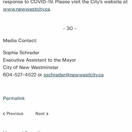
response to COVID-19. Please visit the City’s website at
www.newwestcity.ca
.
- 30 -
Media Contact:
Sophie Schreder
Executive Assistant to the Mayor
City of New Westminster
604-527-4522 or
sschreder@newwestcity.ca
Permalink
Previous
Next