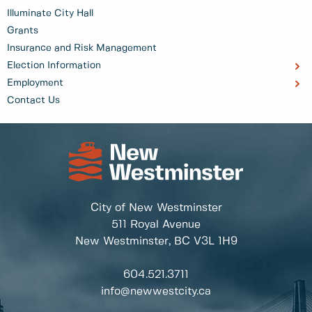
Illuminate City Hall
Grants
Insurance and Risk Management
Election Information
Employment
Contact Us
City of New Westminster
511 Royal Avenue
New Westminster, BC
V3L 1H9
604.521.3711
info@newwestcity.ca