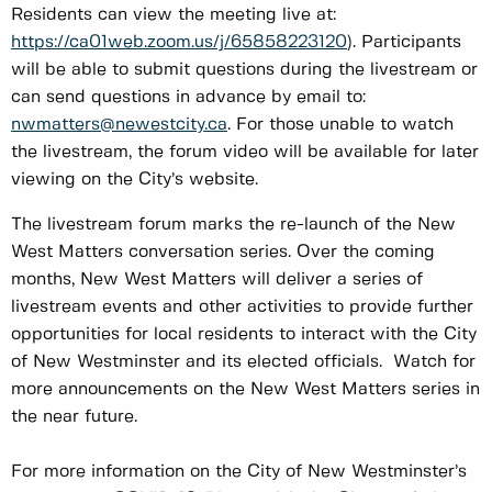
Residents can view the meeting live at:
https://ca01web.zoom.us/j/65858223120
). Participants
will be able to submit questions during the livestream or
can send questions in advance by email to:
nwmatters@newestcity.ca
. For those unable to watch
the livestream, the forum video will be available for later
viewing on the City’s website.
The livestream forum marks the re-launch of the New
West Matters conversation series. Over the coming
months, New West Matters will deliver a series of
livestream events and other activities to provide further
opportunities for local residents to interact with the City
of New Westminster and its elected officials. Watch for
more announcements on the New West Matters series in
the near future.
For more information on the City of New Westminster’s