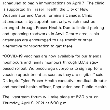
scheduled to begin immunizations on April 7. The clinic
is supported by Fraser Health, the City of New
Westminster and Ceres Terminals Canada. Clinic
attendance is by appointment only, which must be
arranged through Fraser Health. Due to limited parking
and upcoming roadworks in Anvil Centre area, clinic
attendees are encouraged to use transit or other
alternative transportation to get there.
“COVID-19 vaccines are now available for our friends,
neighbours and family members through B.C.’s age-
based rollout. We encourage everyone to sign up for a
vaccine appointment as soon as they are eligible,” said
Dr. Ingrid Tyler, Fraser Health executive medical director
and medical health officer, Population and Public Health.
The livestream forum will take place at 6:30 p.m. on
Thursday, April 8, 2021 at 6:30 p.m.