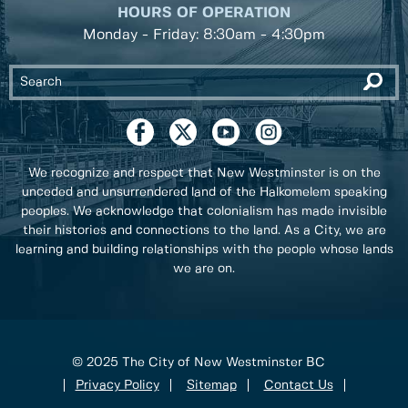
HOURS OF OPERATION
Monday - Friday: 8:30am - 4:30pm
We recognize and respect that New Westminster is on the
unceded and unsurrendered land of the Halkomelem speaking
peoples. We acknowledge that colonialism has made invisible
their histories and connections to the land. As a City, we are
learning and building relationships with the people whose lands
we are on.
© 2025 The City of New Westminster BC
Privacy Policy
Sitemap
Contact Us