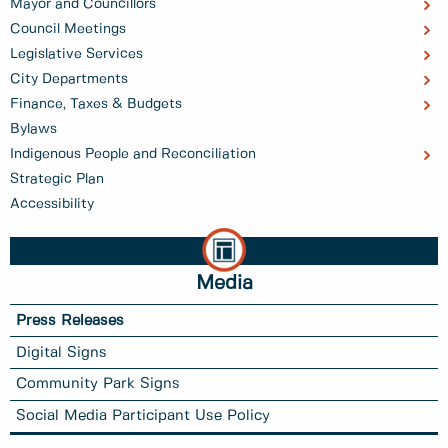
Mayor and Councillors
Council Meetings
Legislative Services
City Departments
Finance, Taxes & Budgets
Bylaws
Indigenous People and Reconciliation
Strategic Plan
Accessibility
Media
Press Releases
Digital Signs
Community Park Signs
Social Media Participant Use Policy