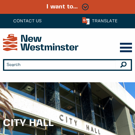
I want to...
CONTACT US
TRANSLATE
CITY HALL