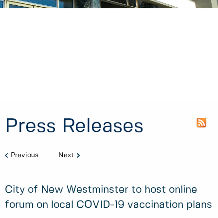
Press Releases
Previous
Next
City of New Westminster to host online
forum on local COVID-19 vaccination plans