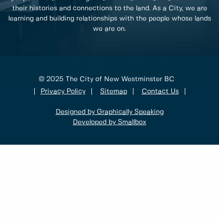
their histories and connections to the land. As a City, we are
learning and building relationships with the people whose lands
we are on.
© 2025 The City of New Westminster BC
Privacy Policy
Sitemap
Contact Us
Designed by Graphically Speaking
Developed by Smallbox