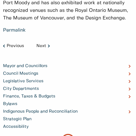
Port Moody and has also exhibited work at nationally
recognized venues such as the Royal Ontario Museum,
The Museum of Vancouver, and the Design Exchange.
Permalink
Previous
Next
Mayor and Councillors
Council Meetings
Legislative Services
City Departments
Finance, Taxes & Budgets
Bylaws
Indigenous People and Reconciliation
Strategic Plan
Accessibility