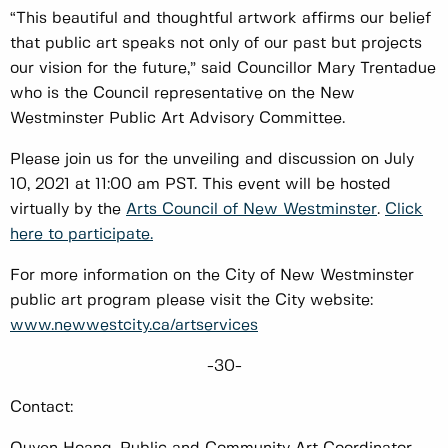
“This beautiful and thoughtful artwork affirms our belief
that public art speaks not only of our past but projects
our vision for the future,” said Councillor Mary Trentadue
who is the Council representative on the New
Westminster Public Art Advisory Committee.
Please join us for the unveiling and discussion on July
10, 2021 at 11:00 am PST. This event will be hosted
virtually by the
Arts Council of New Westminster
.
Click
here to participate.
For more information on the City of New Westminster
public art program please visit the City website:
www.newwestcity.ca/artservices
-30-
Contact: