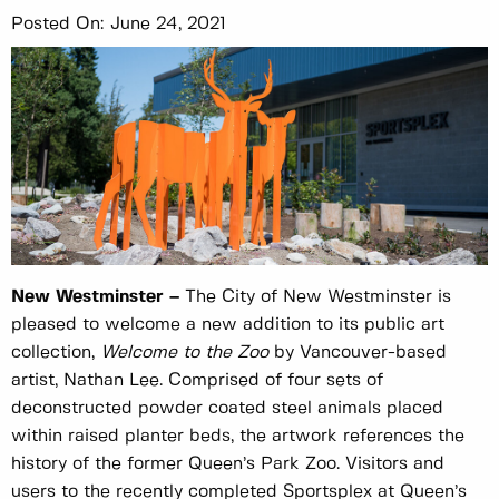
Posted On:
June 24, 2021
New Westminster –
The City of New Westminster is
pleased to welcome a new addition to its public art
collection,
Welcome to the Zoo
by Vancouver-based
artist, Nathan Lee. Comprised of four sets of
deconstructed powder coated steel animals placed
within raised planter beds, the artwork references the
history of the former Queen’s Park Zoo. Visitors and
users to the recently completed Sportsplex at Queen’s