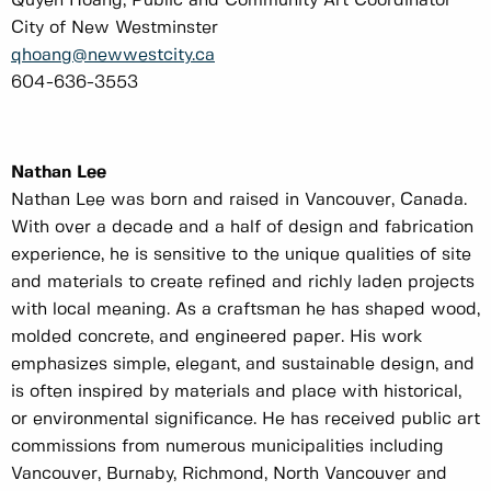
Quyen Hoang, Public and Community Art Coordinator
City of New Westminster
qhoang@newwestcity.ca
604-636-3553
Nathan Lee
Nathan Lee was born and raised in Vancouver, Canada.
With over a decade and a half of design and fabrication
experience, he is sensitive to the unique qualities of site
and materials to create refined and richly laden projects
with local meaning. As a craftsman he has shaped wood,
molded concrete, and engineered paper. His work
emphasizes simple, elegant, and sustainable design, and
is often inspired by materials and place with historical,
or environmental significance. He has received public art
commissions from numerous municipalities including
Vancouver, Burnaby, Richmond, North Vancouver and