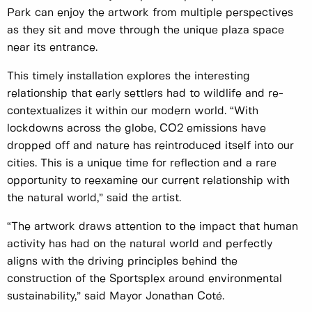
Park can enjoy the artwork from multiple perspectives
as they sit and move through the unique plaza space
near its entrance.
This timely installation explores the interesting
relationship that early settlers had to wildlife and re-
contextualizes it within our modern world. “With
lockdowns across the globe, CO2 emissions have
dropped off and nature has reintroduced itself into our
cities. This is a unique time for reflection and a rare
opportunity to reexamine our current relationship with
the natural world,” said the artist.
“The artwork draws attention to the impact that human
activity has had on the natural world and perfectly
aligns with the driving principles behind the
construction of the Sportsplex around environmental
sustainability,” said Mayor Jonathan Coté.