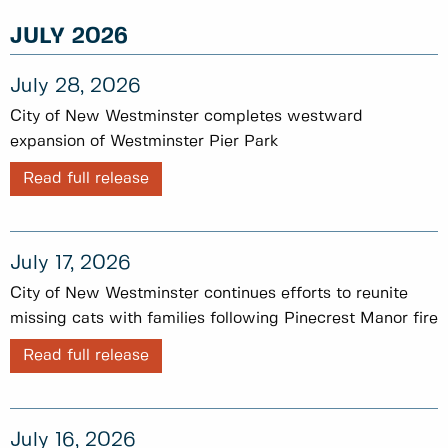
JULY 2026
July 28, 2026
City of New Westminster completes westward
expansion of Westminster Pier Park
Read full release
July 17, 2026
City of New Westminster continues efforts to reunite
missing cats with families following Pinecrest Manor fire
Read full release
July 16, 2026