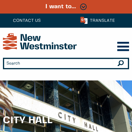
I want to...
CONTACT US
TRANSLATE
CITY HALL