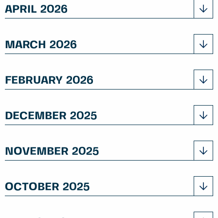
APRIL 2026
MARCH 2026
FEBRUARY 2026
DECEMBER 2025
NOVEMBER 2025
OCTOBER 2025