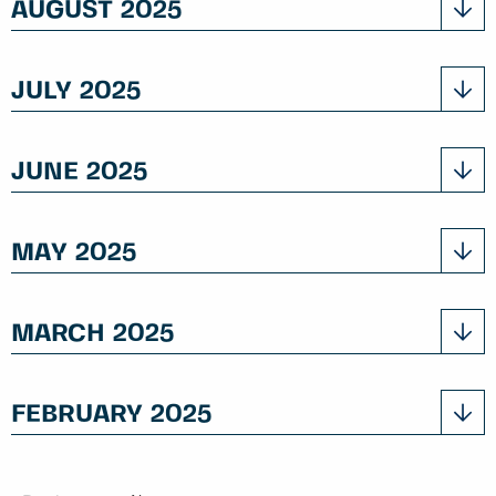
AUGUST 2025
JULY 2025
JUNE 2025
MAY 2025
MARCH 2025
FEBRUARY 2025