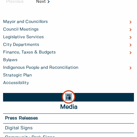
Previous
Next
Mayor and Councillors
Council Meetings
Legislative Services
City Departments
Finance, Taxes & Budgets
Bylaws
Indigenous People and Reconciliation
Strategic Plan
Accessibility
Media
Press Releases
Digital Signs