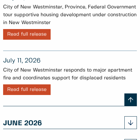
City of New Westminster, Province, Federal Government
tour supportive housing development under construction
in New Westminster
Read full release
July 11, 2026
City of New Westminster responds to major apartment
fire and coordinates support for displaced residents
Read full release
JUNE 2026