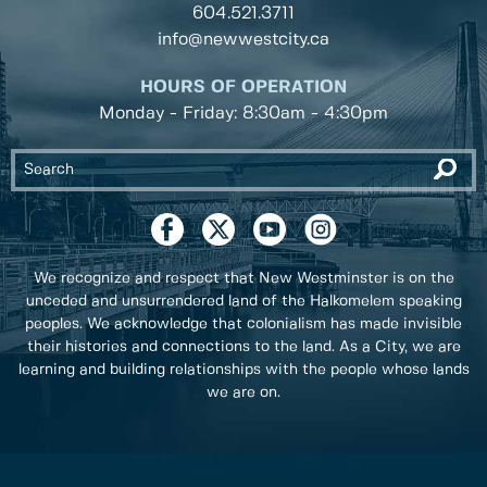
604.521.3711
info@newwestcity.ca
HOURS OF OPERATION
Monday - Friday: 8:30am - 4:30pm
We recognize and respect that New Westminster is on the
unceded and unsurrendered land of the Halkomelem speaking
peoples. We acknowledge that colonialism has made invisible
their histories and connections to the land. As a City, we are
learning and building relationships with the people whose lands
we are on.