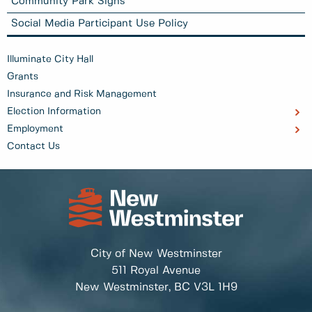
Community Park Signs
Social Media Participant Use Policy
Illuminate City Hall
Grants
Insurance and Risk Management
Election Information
Employment
Contact Us
City of New Westminster
511 Royal Avenue
New Westminster, BC
V3L 1H9