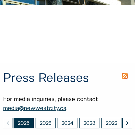
Press Releases
For media inquiries, please contact
media@newwestcity.ca
.
<
>
011
2026
2025
2024
2023
2022
20