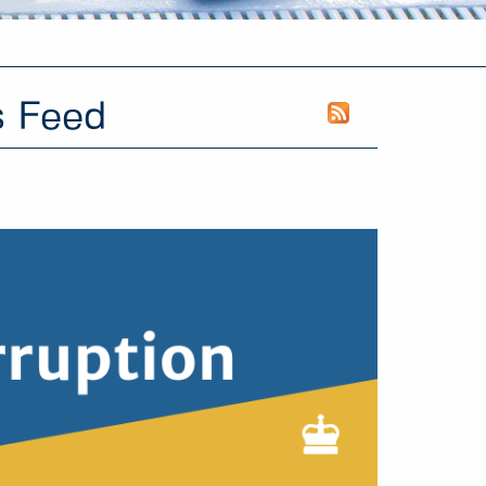
s Feed