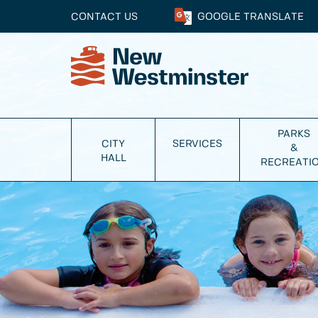
CONTACT US
GOOGLE
TRANSLATE
PARKS
CITY
SERVICES
&
HALL
RECREATI