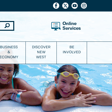
Online
Services
BUSINESS
DISCOVER
BE
&
NEW
INVOLVED
ECONOMY
WEST