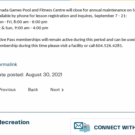
nada Games Pool and Fitness Centre will close for annual maintenance on 
ailable by phone for lesson registration and inquires,
September 7
-
21
:
n - Fri, 8:00 am - 6:00 pm
t & Sun, 9:00 am - 4:00 pm
tive Pass memberships will remain active during this
period
and can be used
mbership during this time please visit a facility or call 604.526.4281.
rmalink
te posted:
August 30, 2021
Previous
Back
Next
Recreation
CONNECT WITH