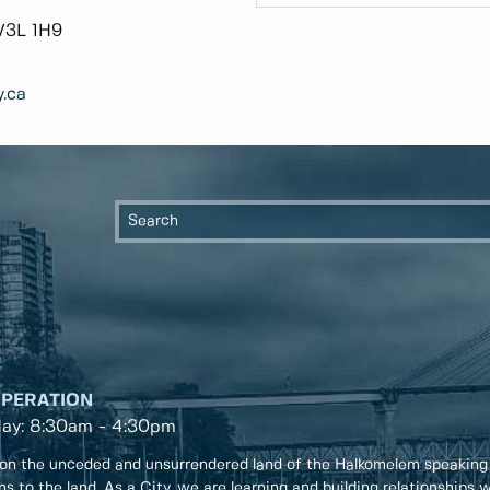
V3L 1H9
.ca
OPERATION
day: 8:30am - 4:30pm
on the unceded and unsurrendered land of the Halkomelem speaking
ons to the land. As a City, we are learning and building relationships