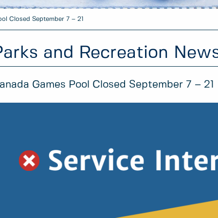
ol Closed September 7 – 21
Parks and Recreation New
anada Games Pool Closed September 7 – 21