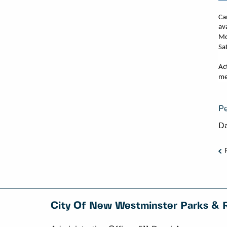
Ca
av
Mo
Sa
Ac
me
Pe
Da
City Of New Westminster Parks & 