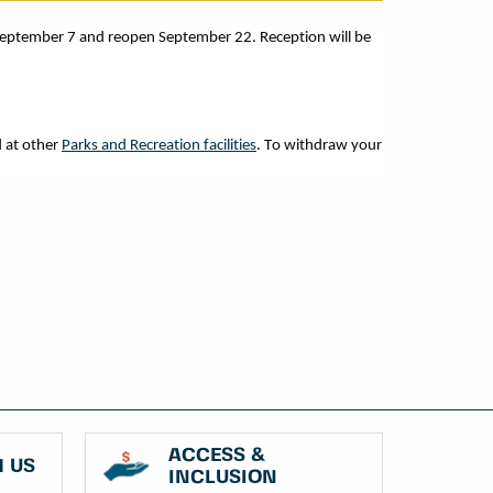
September 7 and reopen September 22. Reception will be
 at other
Parks and Recreation facilities
. To withdraw your
ACCESS &
 US
INCLUSION