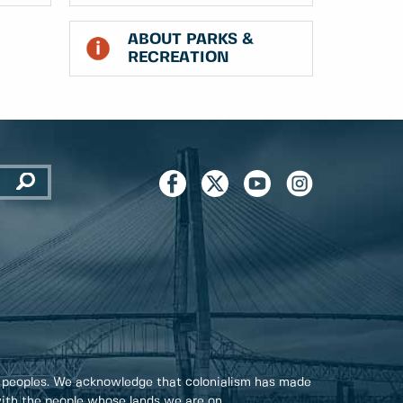
ABOUT PARKS &
RECREATION
 peoples. We acknowledge that colonialism has made
 with the people whose lands we are on.