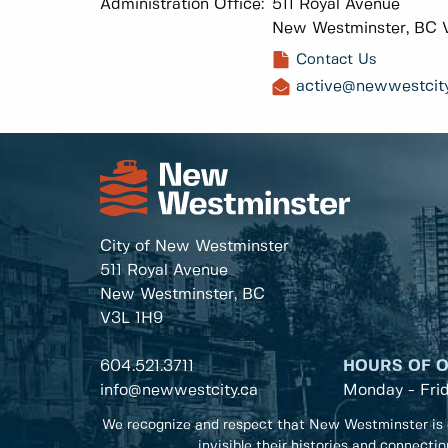
Administration Office:
511 Royal Avenue
New Westminster, BC 
Contact Us
active@newwestcity
City of New Westminster
511 Royal Avenue
New Westminster, BC
V3L 1H9
604.521.3711
HOURS OF 
info@newwestcity.ca
Monday - Fri
We recognize and respect that New Westminster is 
invisible their histories and connecti