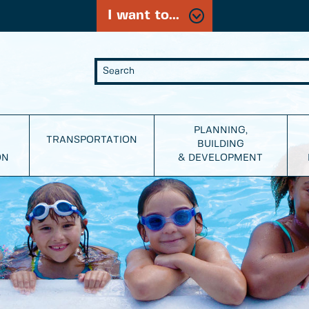
I want to...
PLANNING,
TRANSPORTATION
BUILDING
ON
& DEVELOPMENT