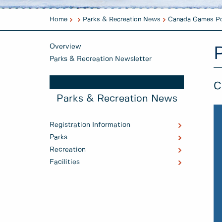
Home
Parks & Recreation News
Canada Games Po
Overview
Parks & Recreation Newsletter
C
Parks & Recreation News
Registration Information
Parks
Recreation
Facilities