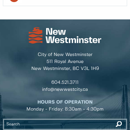
City of New Westminster
511 Royal Avenue
New Westminster, BC
V3L 1H9
604.521.3711
info@newwestcity.ca
HOURS OF OPERATION
Monday - Friday: 8:30am - 4:30pm