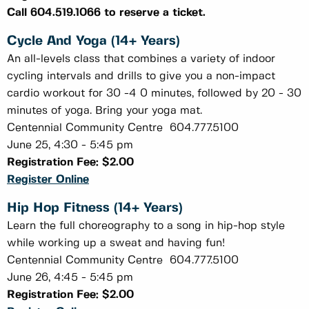
Call 604.519.1066 to reserve a ticket.
Cycle And Yoga (14+ Years)
An all-levels class that combines a variety of indoor
cycling intervals and drills to give you a non-impact
cardio workout for 30 -4 0 minutes, followed by 20 - 30
minutes of yoga. Bring your yoga mat.
Centennial Community Centre 604.777.5100
June 25, 4:30 - 5:45 pm
Registration Fee: $2.00
Register Online
Hip Hop Fitness (14+ Years)
Learn the full choreography to a song in hip-hop style
while working up a sweat and having fun!
Centennial Community Centre 604.777.5100
June 26, 4:45 - 5:45 pm
Registration Fee: $2.00