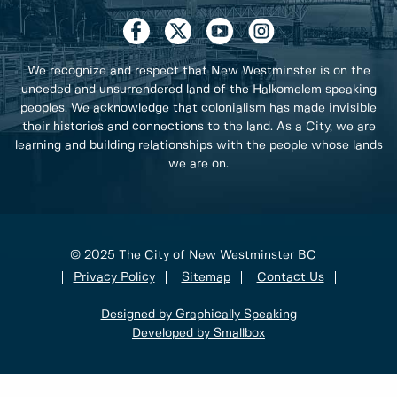
We recognize and respect that New Westminster is on the
unceded and unsurrendered land of the Halkomelem speaking
peoples. We acknowledge that colonialism has made invisible
their histories and connections to the land. As a City, we are
learning and building relationships with the people whose lands
we are on.
© 2025 The City of New Westminster BC
Privacy Policy
Sitemap
Contact Us
Designed by Graphically Speaking
Developed by Smallbox