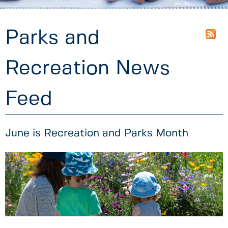
Parks and
Recreation News
Feed
June is Recreation and Parks Month