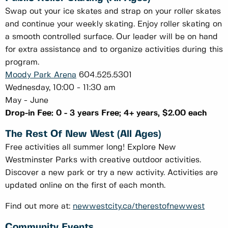
Swap out your ice skates and strap on your roller skates
and continue your weekly skating. Enjoy roller skating on
a smooth controlled surface. Our leader will be on hand
for extra assistance and to organize activities during this
program.
Moody Park Arena
604.525.5301
Wednesday, 10:00 - 11:30 am
May - June
Drop-in Fee: 0 - 3 years Free; 4+ years, $2.00 each
The Rest Of New West (All Ages)
Free activities all summer long! Explore New
Westminster Parks with creative outdoor activities.
Discover a new park or try a new activity. Activities are
updated online on the first of each month.
Find out more at:
newwestcity.ca/therestofnewwest
Community Events