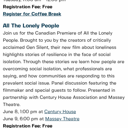
Registration Fee: Free
Register for Coffee Break
All The Lonely People
Join us for the Canadian Premiere of All the Lonely
People. Brought to you by the creators of critically
acclaimed Gen Silent, their new film about loneliness
highlights stories of resilience in the face of social
isolation. Through these stories we learn how people are
overcoming social isolation, what professionals are
saying, and how communities are responding to this
prevalent social issue. Panel discussion featuring the
filmmaker and special guests to follow. Presented in
partnership with Century House Association and Massey
Theatre.
June 8, 1:00 pm at
Century House
June 9, 6:00 pm at
Massey Theatre
Registration Fee: Free