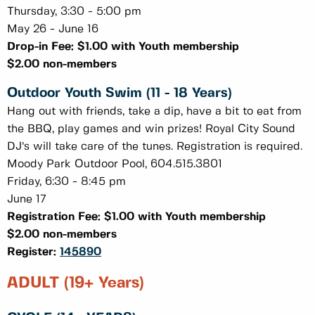
Thursday, 3:30 - 5:00 pm
May 26 - June 16
Drop-in Fee: $1.00 with Youth membership
$2.00 non-members
Outdoor Youth Swim (11 - 18 Years)
Hang out with friends, take a dip, have a bit to eat from
the BBQ, play games and win prizes! Royal City Sound
DJ’s will take care of the tunes. Registration is required.
Moody Park Outdoor Pool, 604.515.3801
Friday, 6:30 - 8:45 pm
June 17
Registration Fee: $1.00 with Youth membership
$2.00 non-members
Register:
145890
ADULT (19+ Years)