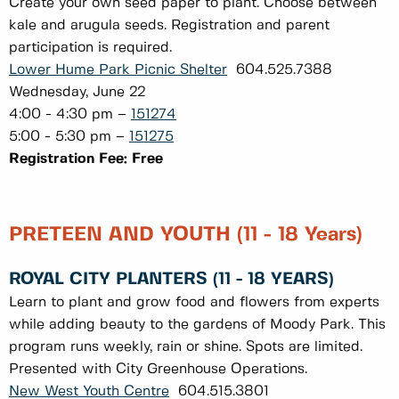
Create your own seed paper to plant. Choose between
kale and arugula seeds. Registration and parent
participation is required.
Lower Hume Park Picnic Shelter
604.525.7388
Wednesday, June 22
4:00 - 4:30 pm –
151274
5:00 - 5:30 pm –
151275
Registration Fee: Free
PRETEEN AND YOUTH (11 - 18 Years)
ROYAL CITY PLANTERS (11 - 18 YEARS)
Learn to plant and grow food and flowers from experts
while adding beauty to the gardens of Moody Park. This
program runs weekly, rain or shine. Spots are limited.
Presented with City Greenhouse Operations.
New West Youth Centre
604.515.3801