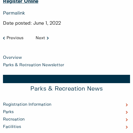
Register Online
Permalink
Date posted:
June 1, 2022
Previous
Next
Overview
Parks & Recreation Newsletter
Parks & Recreation News
Registration Information
Parks
Recreation
Facilities