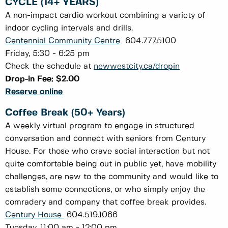
CYCLE (14+ YEARS)
A non-impact cardio workout combining a variety of
indoor cycling intervals and drills.
Centennial Community Centre
604.777.5100
Friday, 5:30 - 6:25 pm
Check the schedule at
newwestcity.ca/dropin
Drop-in Fee: $2.00
Reserve online
Coffee Break (50+ Years)
A weekly virtual program to engage in structured
conversation and connect with seniors from Century
House. For those who crave social interaction but not
quite comfortable being out in public yet, have mobility
challenges, are new to the community and would like to
establish some connections, or who simply enjoy the
comradery and company that coffee break provides.
Century House
604.519.1066
Tuesday, 11:00 am - 12:00 pm