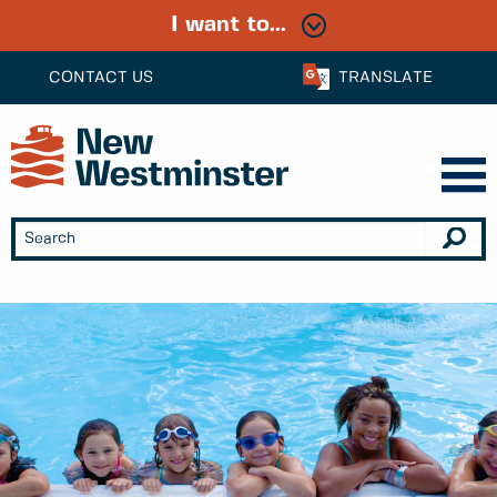
I want to...
CONTACT US
TRANSLATE