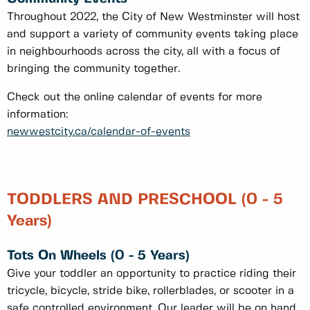
Throughout 2022, the City of New Westminster will host
and support a variety of community events taking place
in neighbourhoods across the city, all with a focus of
bringing the community together.
Check out the online calendar of events for more
information:
newwestcity.ca/calendar-of-events
TODDLERS AND PRESCHOOL (0 - 5
Years)
Tots On Wheels (0 - 5 Years)
Give your toddler an opportunity to practice riding their
tricycle, bicycle, stride bike, rollerblades, or scooter in a
safe controlled environment. Our leader will be on hand