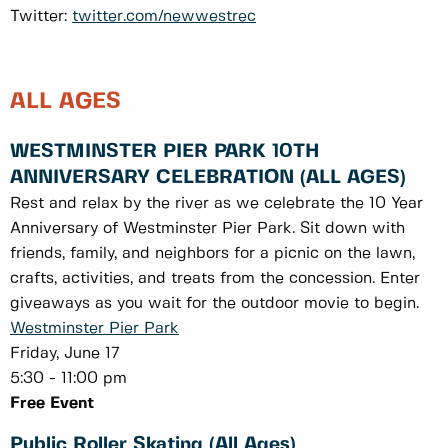
Twitter:
twitter.com/newwestrec
ALL AGES
WESTMINSTER PIER PARK 10TH
ANNIVERSARY CELEBRATION (ALL AGES)
Rest and relax by the river as we celebrate the 10 Year
Anniversary of Westminster Pier Park. Sit down with
friends, family, and neighbors for a picnic on the lawn,
crafts, activities, and treats from the concession. Enter
giveaways as you wait for the outdoor movie to begin.
Westminster Pier Park
Friday, June 17
5:30 - 11:00 pm
Free Event
Public Roller Skating (All Ages)