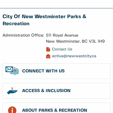
City Of New Westminster Parks &
Recreation
Administration Office:
511 Royal Avenue
New Westminster, BC V3L 1H9
Contact Us
active@newwestcity.ca
CONNECT WITH US
ACCESS & INCLUSION
ABOUT PARKS & RECREATION