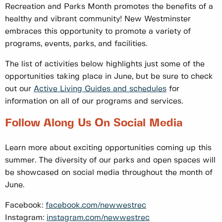
Recreation and Parks Month promotes the benefits of a
healthy and vibrant community! New Westminster
embraces this opportunity to promote a variety of
programs, events, parks, and facilities.
The list of activities below highlights just some of the
opportunities taking place in June, but be sure to check
out our
Active Living Guides and schedules
for
information on all of our programs and services.
Follow Along Us On Social Media
Learn more about exciting opportunities coming up this
summer. The diversity of our parks and open spaces will
be showcased on social media throughout the month of
June.
Facebook:
facebook.com/newwestrec
Instagram:
instagram.com/newwestrec