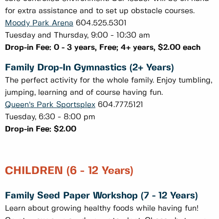
for extra assistance and to set up obstacle courses.
Moody Park Arena
604.525.5301
Tuesday and Thursday, 9:00 - 10:30 am
Drop-in Fee: 0 - 3 years, Free; 4+ years, $2.00 each
Family Drop-In Gymnastics (2+ Years)
The perfect activity for the whole family. Enjoy tumbling,
jumping, learning and of course having fun.
Queen’s Park Sportsplex
604.777.5121
Tuesday, 6:30 - 8:00 pm
Drop-in Fee: $2.00
CHILDREN (6 - 12 Years)
Family Seed Paper Workshop (7 - 12 Years)
Learn about growing healthy foods while having fun!