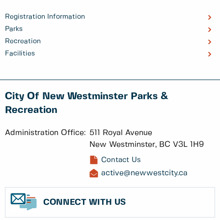
Registration Information
Parks
Recreation
Facilities
City Of New Westminster Parks &
Recreation
Administration Office:
511 Royal Avenue
New Westminster, BC V3L 1H9
Contact Us
active@newwestcity.ca
CONNECT WITH US