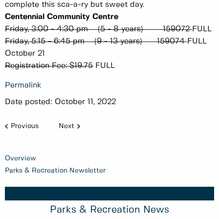
complete this sca-a-ry but sweet day.
Centennial Community Centre
Friday, 3:00 - 4:30 pm (5 - 8 years) 159072
FULL
Friday, 5:15 - 6:45 pm (9 - 13 years) 159074
FULL
October 21
Registration Fee: $19.75
FULL
Permalink
Date posted:
October 11, 2022
Previous
Next
Overview
Parks & Recreation Newsletter
Parks & Recreation News