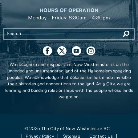
HOURS OF OPERATION
Monday - Friday: 8:30am - 4:30pm
We recognize and respect that New Westminster is on the
unceded and unsurrendered land of the Halkomelem speaking
peoples. We acknowledge that colonialism has made invisible
their histories and connections to the land. As a City, we are
learning and building relationships with the people whose lands
we are on.
© 2025 The City of New Westminster BC
Privacy Policy
Sitemap
Contact Us