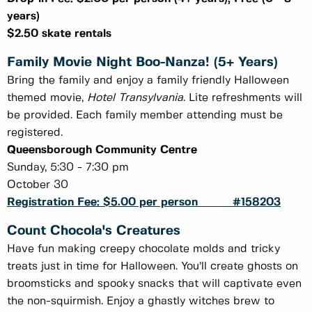
years)
$2.50 skate rentals
Family Movie Night Boo-Nanza! (5+ Years)
Bring the family and enjoy a family friendly Halloween
themed movie,
Hotel Transylvania
. Lite refreshments will
be provided. Each family member attending must be
registered.
Queensborough Community Centre
Sunday, 5:30 - 7:30 pm
October 30
Registration Fee: $5.00 per person #158203
Count Chocola's Creatures
Have fun making creepy chocolate molds and tricky
treats just in time for Halloween. You’ll create ghosts on
broomsticks and spooky snacks that will captivate even
the non-squirmish. Enjoy a ghastly witches brew to