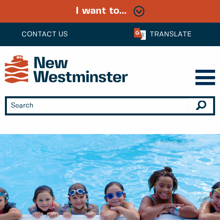
I want to...
CONTACT US
TRANSLATE