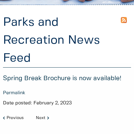
Parks and
Recreation News
Feed
Spring Break Brochure is now available!
Permalink
Date posted:
February 2, 2023
Previous
Next