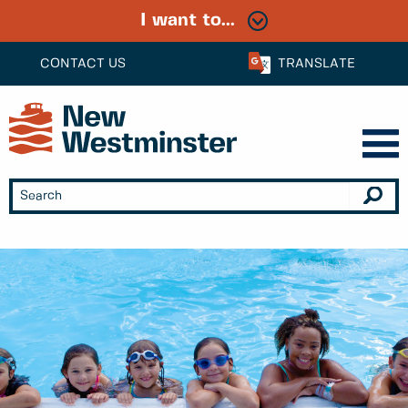
I want to...
CONTACT US
TRANSLATE