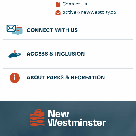
Contact Us
active@newwestcity.ca
CONNECT WITH US
ACCESS & INCLUSION
ABOUT PARKS & RECREATION