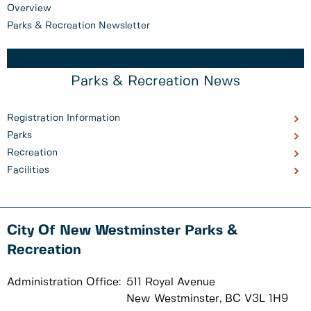
Overview
Parks & Recreation Newsletter
Parks & Recreation News
Registration Information
Parks
Recreation
Facilities
City Of New Westminster Parks &
Recreation
Administration Office:
511 Royal Avenue
New Westminster, BC V3L 1H9