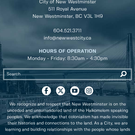
City of New Westminster
511 Royal Avenue
New Westminster, BC
V3L 1H9
604.521.3711
info@newwestcity.ca
HOURS OF OPERATION
Monday - Friday: 8:30am - 4:30pm
We recognize and respect that New Westminster is on the
unceded and unsurrendered land of the Halkomelem speaking
peoples. We acknowledge that colonialism has made invisible
their histories and connections to the land. As a City, we are
learning and building relationships with the people whose lands