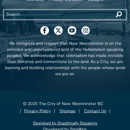
We recognize and respect that New Westminster is on the
unceded and unsurrendered land of the Halkomelem speaking
peoples. We acknowledge that colonialism has made invisible
their histories and connections to the land. As a City, we are
learning and building relationships with the people whose lands
we are on.
© 2025 The City of New Westminster BC
Privacy Policy
Sitemap
Contact Us
Designed by Graphically Speaking
Developed by Smallbox