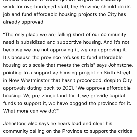
work for overburdened staff, the Province should do its
job and fund affordable housing projects the City has
already approved.
“The only place we are falling short of our community
need is subsidized and supportive housing. And it’s not
because we are not approving it, we are approving it.
It’s because the province refuses to fund affordable
housing at a scale that meets the crisis” says Johnstone,
pointing to a supportive housing project on Sixth Street
in New Westminster that hasn’t proceeded, despite City
approvals dating back to 2021. “We approve affordable
housing. We pre-zoned land for it, we provide capital
funds to support it, we have begged the province for it.
What more can we do?”
Johnstone also says he hears loud and clear his
community calling on the Province to support the critical