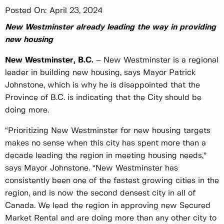
Posted On:
April 23, 2024
New Westminster already leading the way in providing
new housing
New Westminster, B.C.
– New Westminster is a regional
leader in building new housing, says Mayor Patrick
Johnstone, which is why he is disappointed that the
Province of B.C. is indicating that the City should be
doing more.
“Prioritizing New Westminster for new housing targets
makes no sense when this city has spent more than a
decade leading the region in meeting housing needs,”
says Mayor Johnstone. “New Westminster has
consistently been one of the fastest growing cities in the
region, and is now the second densest city in all of
Canada. We lead the region in approving new Secured
Market Rental and are doing more than any other city to