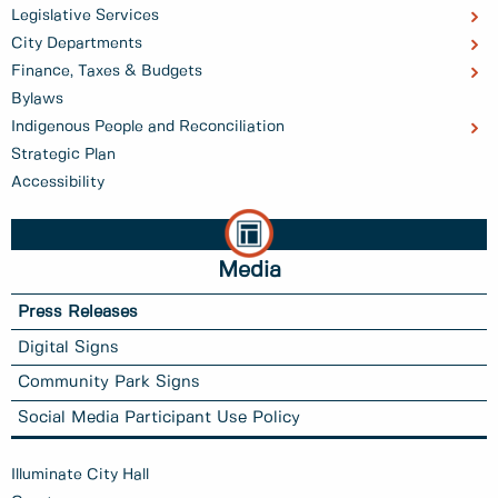
Legislative Services
City Departments
Finance, Taxes & Budgets
Bylaws
Indigenous People and Reconciliation
Strategic Plan
Accessibility
Media
Press Releases
Digital Signs
Community Park Signs
Social Media Participant Use Policy
Illuminate City Hall