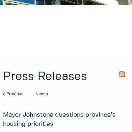
Press Releases
Previous
Next
Mayor Johnstone questions province’s
housing priorities