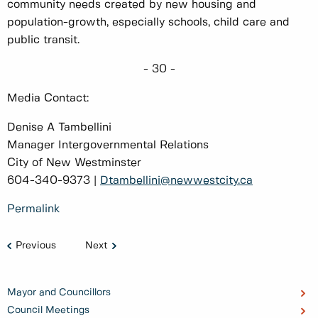
community needs created by new housing and
population-growth, especially schools, child care and
public transit.
- 30 -
Media Contact:
Denise A Tambellini
Manager Intergovernmental Relations
City of New Westminster
604-340-9373 |
Dtambellini@newwestcity.ca
Permalink
Previous
Next
Mayor and Councillors
Council Meetings