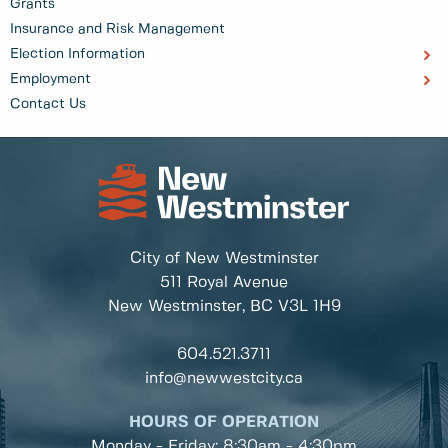
Grants
Insurance and Risk Management
Election Information
Employment
Contact Us
City of New Westminster
511 Royal Avenue
New Westminster, BC
V3L 1H9
604.521.3711
info@newwestcity.ca
HOURS OF OPERATION
Monday - Friday: 8:30am - 4:30pm