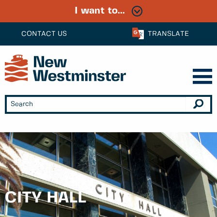
I want to...
CONTACT US
TRANSLATE
CITY HALL