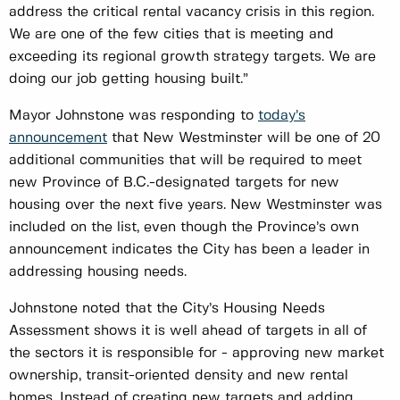
address the critical rental vacancy crisis in this region.
We are one of the few cities that is meeting and
exceeding its regional growth strategy targets. We are
doing our job getting housing built.”
Mayor Johnstone was responding to
today’s
announcement
that New Westminster will be one of 20
additional communities that will be required to meet
new Province of B.C.-designated targets for new
housing over the next five years. New Westminster was
included on the list, even though the Province’s own
announcement indicates the City has been a leader in
addressing housing needs.
Johnstone noted that the City’s Housing Needs
Assessment shows it is well ahead of targets in all of
the sectors it is responsible for - approving new market
ownership, transit-oriented density and new rental
homes. Instead of creating new targets and adding