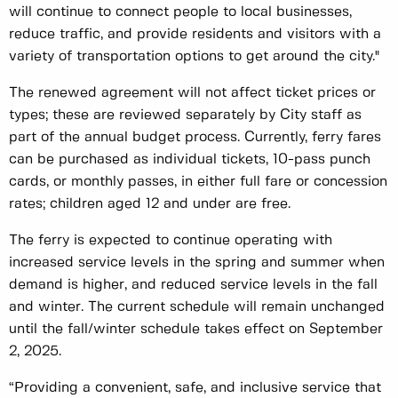
will continue to connect people to local businesses,
reduce traffic, and provide residents and visitors with a
variety of transportation options to get around the city."
The renewed agreement will not affect ticket prices or
types; these are reviewed separately by City staff as
part of the annual budget process. Currently, ferry fares
can be purchased as individual tickets, 10-pass punch
cards, or monthly passes, in either full fare or concession
rates; children aged 12 and under are free.
The ferry is expected to continue operating with
increased service levels in the spring and summer when
demand is higher, and reduced service levels in the fall
and winter. The current schedule will remain unchanged
until the fall/winter schedule takes effect on September
2, 2025.
“Providing a convenient, safe, and inclusive service that