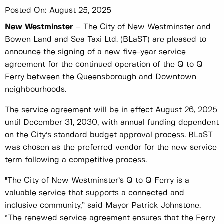
Posted On:
August 25, 2025
New Westminster
– The City of New Westminster and
Bowen Land and Sea Taxi Ltd. (BLaST) are pleased to
announce the signing of a new five-year service
agreement for the continued operation of the Q to Q
Ferry between the Queensborough and Downtown
neighbourhoods.
The service agreement will be in effect August 26, 2025
until December 31, 2030, with annual funding dependent
on the City’s standard budget approval process. BLaST
was chosen as the preferred vendor for the new service
term following a competitive process.
"The City of New Westminster’s Q to Q Ferry is a
valuable service that supports a connected and
inclusive community,” said Mayor Patrick Johnstone.
“The renewed service agreement ensures that the Ferry