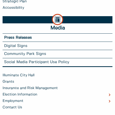
Strategic Plan
Accessibility
Media
Press Releases
Digital Signs
Community Park Signs
Social Media Participant Use Policy
Illuminate City Hall
Grants
Insurance and Risk Management
Election Information
Employment
Contact Us