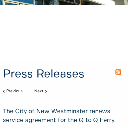
Press Releases
Previous
Next
The City of New Westminster renews
service agreement for the Q to Q Ferry