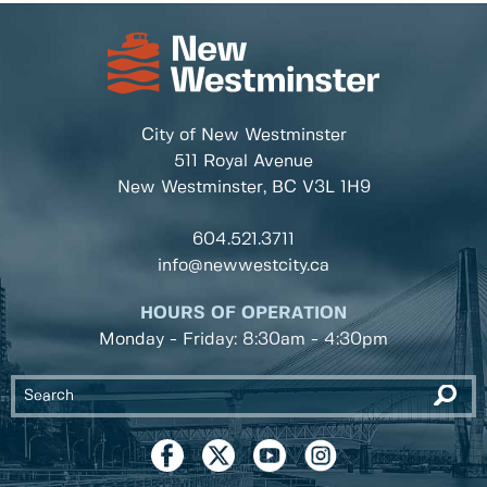
City of New Westminster
511 Royal Avenue
New Westminster, BC
V3L 1H9
604.521.3711
info@newwestcity.ca
HOURS OF OPERATION
Monday - Friday: 8:30am - 4:30pm