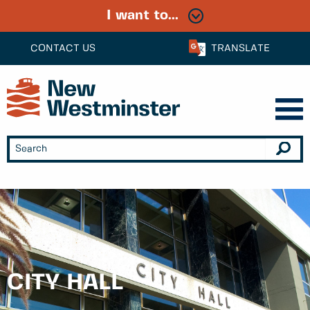
I want to...
CONTACT US
TRANSLATE
CITY HALL