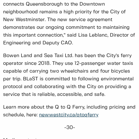
connects Queensborough to the Downtown
neighbourhood remains a high priority for the City of
New Westminster. The new service agreement
demonstrates our ongoing commitment to maintaining
this important connection,” said Lisa Leblanc, Director of
Engineering and Deputy CAO.
Bowen Land and Sea Taxi Ltd. has been the City’s ferry
operator since 2018. They use 12-passenger water taxis
capable of carrying two wheelchairs and four bicycles
per trip. BLaST is committed to following environmental
protocol and collaborating with the City on providing a
service that is reliable, accessible, and safe.
Learn more about the Q to Q Ferry, including pricing and
schedule, here:
newwestcity.ca/qtoqferry
-30-