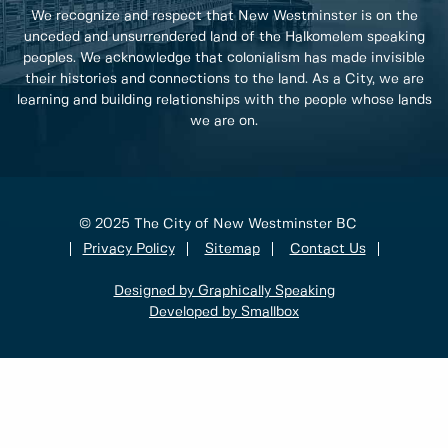
We recognize and respect that New Westminster is on the
unceded and unsurrendered land of the Halkomelem speaking
peoples. We acknowledge that colonialism has made invisible
their histories and connections to the land. As a City, we are
learning and building relationships with the people whose lands
we are on.
© 2025 The City of New Westminster BC
Privacy Policy
Sitemap
Contact Us
Designed by Graphically Speaking
Developed by Smallbox