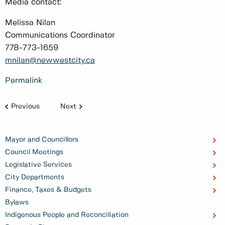
Media contact:
Melissa Nilan
Communications Coordinator
778-773-1659
mnilan@newwestcity.ca
Permalink
Previous
Next
Mayor and Councillors
Council Meetings
Legislative Services
City Departments
Finance, Taxes & Budgets
Bylaws
Indigenous People and Reconciliation