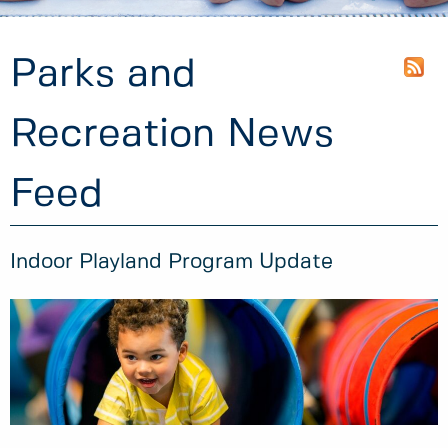
Parks and
Recreation News
Feed
Indoor Playland Program Update