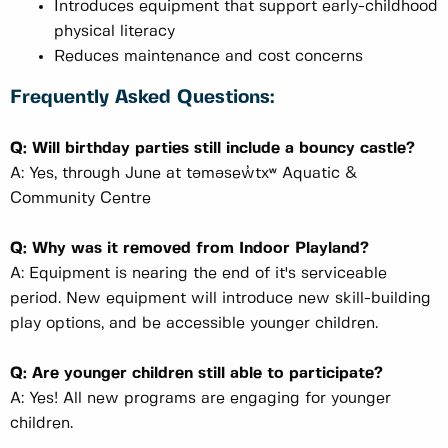
Introduces equipment that support early-childhood
physical literacy
Reduces maintenance and cost concerns
Frequently Asked Questions:
Q: Will birthday parties still include a bouncy castle?
A: Yes, through June at təməsew̓txʷ Aquatic &
Community Centre
Q: Why was it removed from Indoor Playland?
A: Equipment is nearing the end of it's serviceable
period. New equipment will introduce new skill-building
play options, and be accessible younger children.
Q: Are younger children still able to participate?
A: Yes! All new programs are engaging for younger
children.