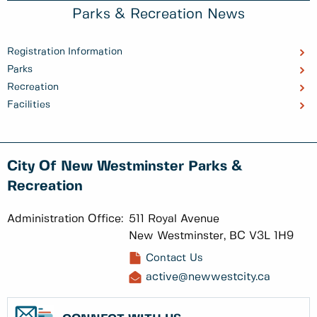
Parks & Recreation News
Registration Information
Parks
Recreation
Facilities
City Of New Westminster Parks &
Recreation
Administration Office:
511 Royal Avenue
New Westminster, BC V3L 1H9
Contact Us
active@newwestcity.ca