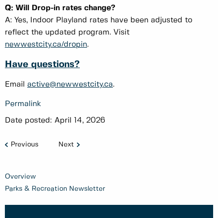
Q: Will Drop-in rates change?
A: Yes, Indoor Playland rates have been adjusted to
reflect the updated program. Visit
newwestcity.ca/dropin
.
Have questions?
Email
active@newwestcity.ca
.
Permalink
Date posted:
April 14, 2026
Previous
Next
Overview
Parks & Recreation Newsletter