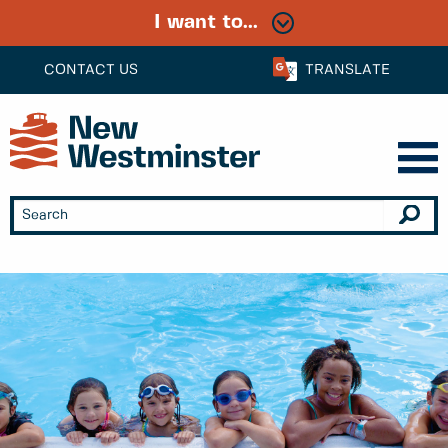
I want to...
CONTACT US
TRANSLATE