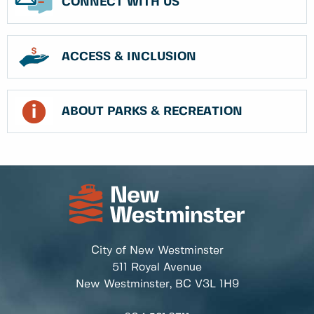
CONNECT WITH US
ACCESS & INCLUSION
ABOUT PARKS & RECREATION
City of New Westminster
511 Royal Avenue
New Westminster, BC
V3L 1H9