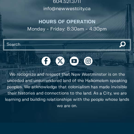
604.521.3711
info@newwestcity.ca
HOURS OF OPERATION
Monday - Friday: 8:30am - 4:30pm
We recognize and respect that New Westminster is on the
unceded and unsurrendered land of the Halkomelem speaking
peoples. We acknowledge that colonialism has made invisible
their histories and connections to the land. As a City, we are
learning and building relationships with the people whose lands
we are on.