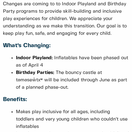
Changes are coming to to Indoor Playland and Birthday
Party programs to provide skill-building and inclusive
play experiences for children. We appreciate your
understanding as we make this transition. Our goal is to
keep play fun, safe, and engaging for every child.
What’s Changing:
Indoor Playland:
Inflatables have been phased out
as of April 4
Birthday Parties:
The bouncy castle at
təməsew̓txʷ will be included through June as part
of a planned phase-out.
Benefits:
Makes play inclusive for all ages, including
toddlers and very young children who couldn’t use
inflatables