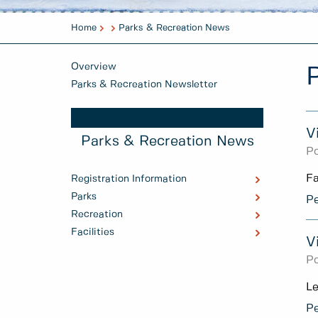
Home
Parks & Recreation News
Overview
Parks & Recreation Newsletter
V
Parks & Recreation News
Po
Fa
Registration Information
Parks
Pe
Recreation
Facilities
V
Po
Le
Pe