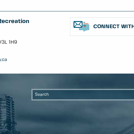
Recreation
CONNECT WITH
V3L 1H9
.ca