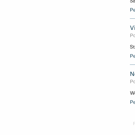
Sa
Pe
V
Po
St
Pe
N
Po
We
Pe