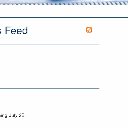
s Feed
ing July 28.