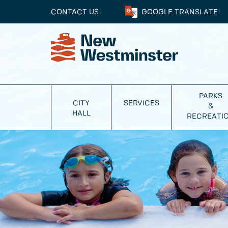
CONTACT US
GOOGLE
TRANSLATE
PARKS
CITY
SERVICES
&
HALL
RECREATI