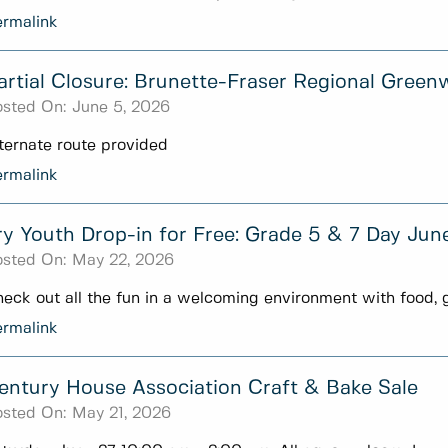
rmalink
artial Closure: Brunette-Fraser Regional Green
sted On:
June 5, 2026
ternate route provided
rmalink
ry Youth Drop-in for Free: Grade 5 & 7 Day Jun
sted On:
May 22, 2026
eck out all the fun in a welcoming environment with food, 
rmalink
entury House Association Craft & Bake Sale
sted On:
May 21, 2026