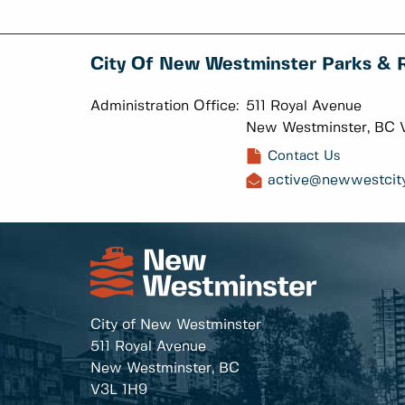
City Of New Westminster Parks & 
Administration Office:
511 Royal Avenue
New Westminster, BC 
Contact Us
active@newwestcity
City of New Westminster
511 Royal Avenue
New Westminster, BC
V3L 1H9