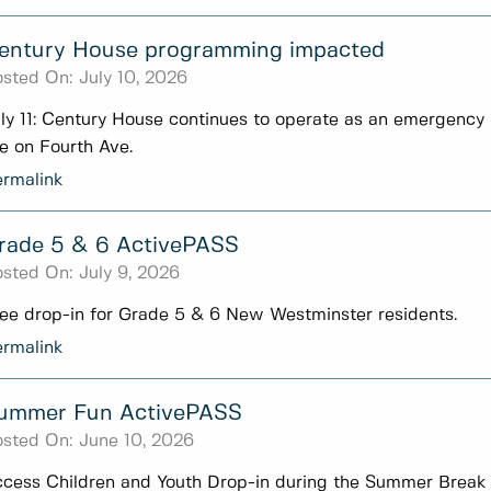
entury House programming impacted
sted On:
July 10, 2026
ly 11: Century House continues to operate as an emergency 
re on Fourth Ave.
rmalink
rade 5 & 6 ActivePASS
sted On:
July 9, 2026
ee drop-in for Grade 5 & 6 New Westminster residents.
rmalink
ummer Fun ActivePASS
sted On:
June 10, 2026
cess Children and Youth Drop-in during the Summer Break 