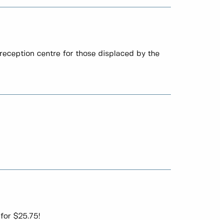
reception centre for those displaced by the
for $25.75!