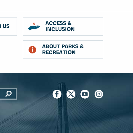
ACCESS &
 US
INCLUSION
ABOUT PARKS &
RECREATION