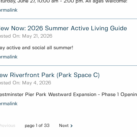
turday, June 27, 10:00 am - 2:00 pm. All ages welcome!
rmalink
iew Now: 2026 Summer Active Living Guide
sted On:
May 21, 2026
ay active and social all summer!
rmalink
ew Riverfront Park (Park Space C)
sted On:
May 4, 2026
stminster Pier Park Westward Expansion - Phase 1 Openi
rmalink
Previous
page 1 of 33
Next