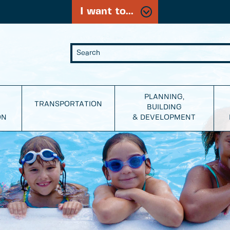
I want to...
PLANNING,
TRANSPORTATION
BUILDING
ON
& DEVELOPMENT