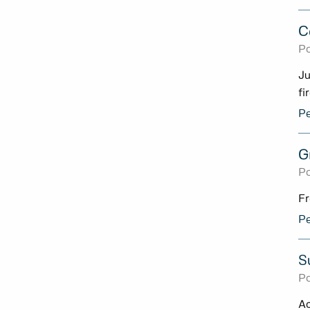
C
Po
Ju
fi
Pe
G
Po
Fr
Pe
S
Po
Ac