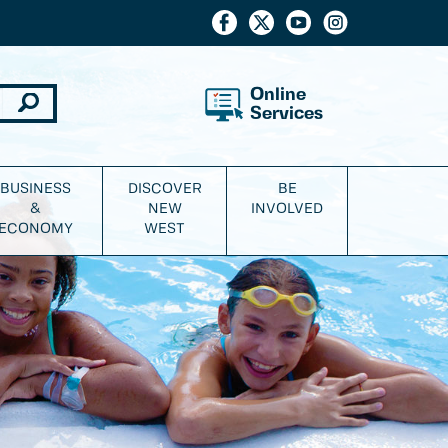
Online
Services
BUSINESS
DISCOVER
BE
&
NEW
INVOLVED
ECONOMY
WEST