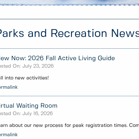
Parks and Recreation New
iew Now: 2026 Fall Active Living Guide
sted On:
July 23, 2026
ll into new activities!
rmalink
irtual Waiting Room
sted On:
July 16, 2026
arn about our new process for peak registration times. Com
rmalink