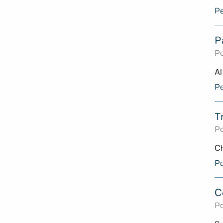
Pe
P
Po
Al
Pe
T
Po
Ch
Pe
C
Po