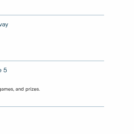
way
e 5
games, and prizes.