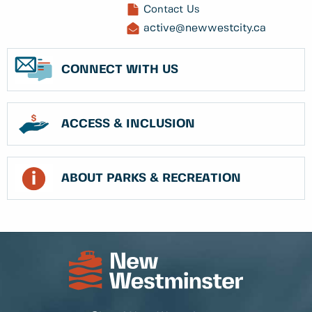
Contact Us
active@newwestcity.ca
CONNECT WITH US
ACCESS & INCLUSION
ABOUT PARKS & RECREATION