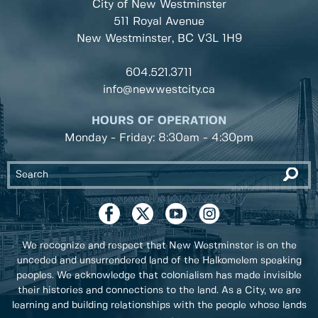
City of New Westminster
511 Royal Avenue
New Westminster, BC
V3L 1H9
604.521.3711
info@newwestcity.ca
HOURS OF OPERATION
Monday - Friday: 8:30am - 4:30pm
We recognize and respect that New Westminster is on the
unceded and unsurrendered land of the Halkomelem speaking
peoples. We acknowledge that colonialism has made invisible
their histories and connections to the land. As a City, we are
learning and building relationships with the people whose lands