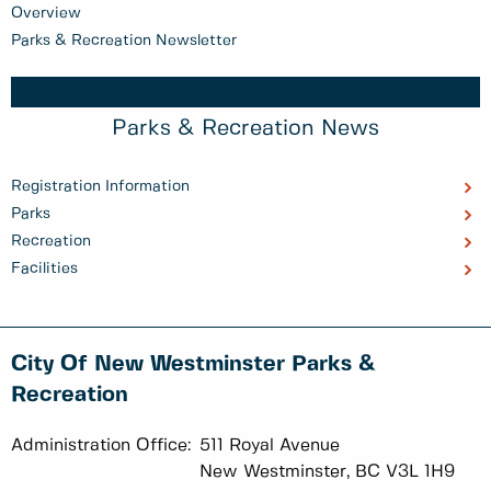
Overview
Parks & Recreation Newsletter
Parks & Recreation News
Registration Information
Parks
Recreation
Facilities
City Of New Westminster Parks &
Recreation
Administration Office:
511 Royal Avenue
New Westminster, BC V3L 1H9