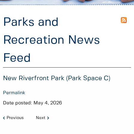
Parks and
Recreation News
Feed
New Riverfront Park (Park Space C)
Permalink
Date posted:
May 4, 2026
Previous
Next