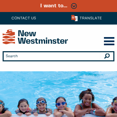
I want to...
CONTACT US
TRANSLATE