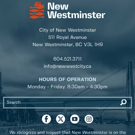
City of New Westminster
511 Royal Avenue
New Westminster, BC
V3L 1H9
604.521.3711
info@newwestcity.ca
HOURS OF OPERATION
Monday - Friday: 8:30am - 4:30pm
We recognize and respect that New Westminster is on the