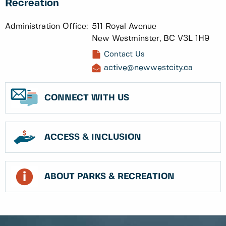
Recreation
Administration Office:
511 Royal Avenue
New Westminster, BC V3L 1H9
Contact Us
active@newwestcity.ca
CONNECT WITH US
ACCESS & INCLUSION
ABOUT PARKS & RECREATION