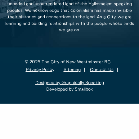
unceded and unsurrendered land of the Halkomelem speaking
peoples. We acknowledge that colonialism has made invisible
their histories and connections to the land. As a City, we are
learning and building relationships with the people whose lands
we are on.
© 2025 The City of New Westminster BC
Privacy Policy
Sitemap
Contact Us
Designed by Graphically Speaking
Developed by Smallbox