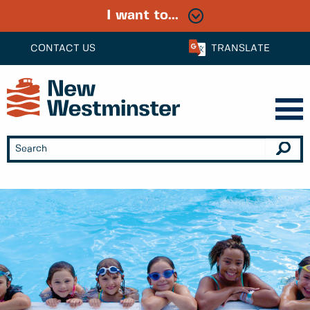
I want to...
CONTACT US
TRANSLATE