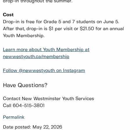
drop-in throughout the summer.
Cost
Drop-in is free for Grade 5 and 7 students on June 5.
After that, drop-in is $1 per visit or $21.50 for an annual
Youth Membership.
Learn more about Youth Membership at
newwestyouth.ca/membership
Follow @newwestyouth on Instagram
Have Questions?
Contact New Westminster Youth Services
Call 604-515-3801
Permalink
Date posted:
May 22, 2026