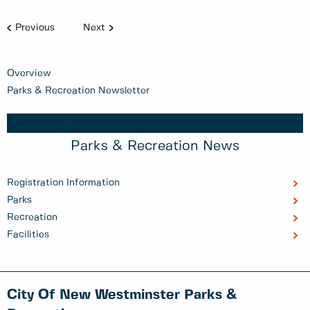
Previous
Next
Overview
Parks & Recreation Newsletter
Parks & Recreation News
Registration Information
Parks
Recreation
Facilities
City Of New Westminster Parks &