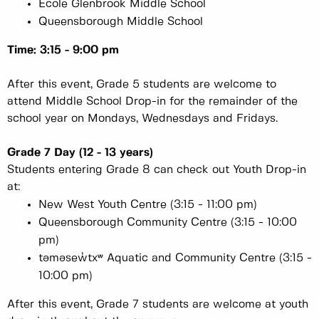
École Glenbrook Middle School
Queensborough Middle School
Time: 3:15 - 9:00 pm
After this event, Grade 5 students are welcome to
attend Middle School Drop-in for the remainder of the
school year on Mondays, Wednesdays and Fridays.
Grade 7 Day (12 - 13 years)
Students entering Grade 8 can check out Youth Drop-in
at:
New West Youth Centre (3:15 - 11:00 pm)
Queensborough Community Centre (3:15 - 10:00
pm)
təməsew̓txʷ Aquatic and Community Centre (3:15 -
10:00 pm)
After this event, Grade 7 students are welcome at youth