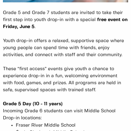
Grade 5 and Grade 7 students are invited to take their
first step into youth drop-in with a special
free event on
Friday, June 5
.
Youth drop-in offers a relaxed, supportive space where
young people can spend time with friends, enjoy
activities, and connect with staff and their community.
These “first access” events give youth a chance to
experience drop-in in a fun, welcoming environment
with food, games, and prizes. All programs are held in
safe, supervised spaces with trained staff.
Grade 5 Day (10 - 11 years)
Incoming Grade 6 students can visit Middle School
Drop-in locations:
Fraser River Middle School