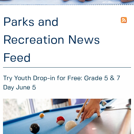
Parks and
Recreation News
Feed
Try Youth Drop-in for Free: Grade 5 & 7
Day June 5