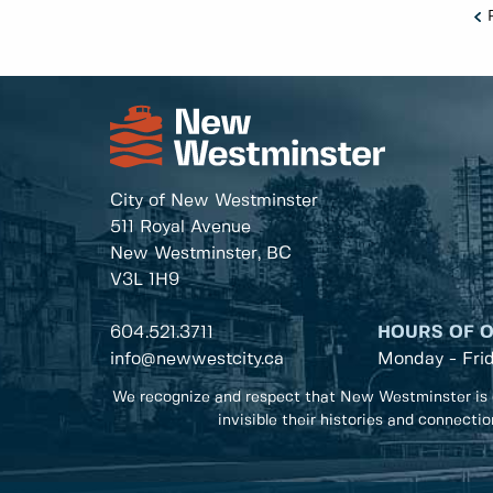
City of New Westminster
511 Royal Avenue
New Westminster, BC
V3L 1H9
604.521.3711
HOURS OF 
info@newwestcity.ca
Monday - Fri
We recognize and respect that New Westminster is 
invisible their histories and connecti