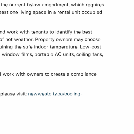
 is the current bylaw amendment, which requires
ast one living space in a rental unit occupied
d work with tenants to identify the best
e of hot weather. Property owners may choose
ntaining the safe indoor temperature. Low-cost
window films, portable AC units, ceiling fans,
ll work with owners to create a compliance
lease visit:
newwestcity.ca/cooling-