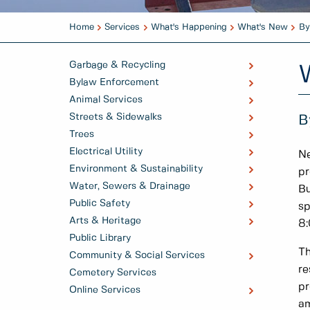
Home
Services
What's Happening
What's New
By
Garbage & Recycling
Bylaw Enforcement
Animal Services
Streets & Sidewalks
B
Trees
Electrical Utility
Ne
Environment & Sustainability
pr
Water, Sewers & Drainage
Bu
Public Safety
sp
Arts & Heritage
8:
Public Library
Th
Community & Social Services
re
Cemetery Services
pr
Online Services
am