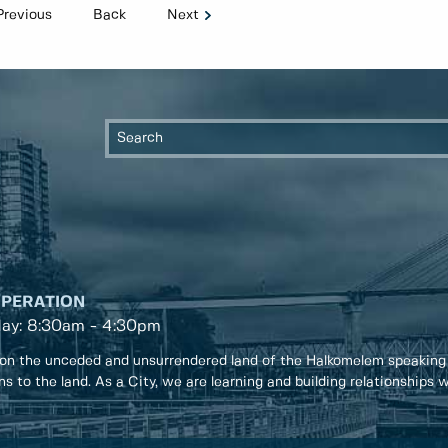
Previous
Back
Next
OPERATION
day: 8:30am - 4:30pm
on the unceded and unsurrendered land of the Halkomelem speaking
ons to the land. As a City, we are learning and building relationships