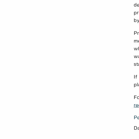
de
pr
by
Pr
me
wh
wa
st
If
pl
Fo
re
Pe
Da