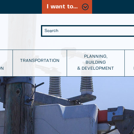
I want to...
PLANNING,
TRANSPORTATION
BUILDING
ON
& DEVELOPMENT