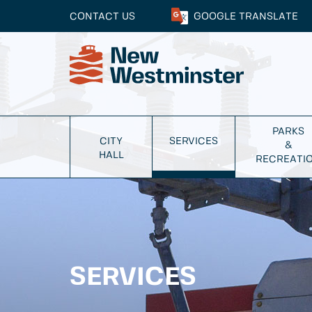
CONTACT US
GOOGLE
TRANSLATE
PARKS
CITY
SERVICES
&
HALL
RECREATI
SERVICES