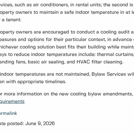
vices, such as air conditioners, in rental units; the second
operty owners to maintain a safe indoor temperature in at le
 a tenant.
operty owners are encouraged to conduct a cooling audit an
asures and options for their particular context, in advanc
ichever cooling solution best fits their building while mai
ys to reduce indoor temperatures include: thermal curtains, 
anding fans, basic air sealing, and HVAC filter cleaning.
 indoor temperatures are not maintained, Bylaw Services wi
an with appropriate timelines.
r more information on the new cooling bylaw amendments, p
quirements
rmalink
te posted:
June 9, 2026