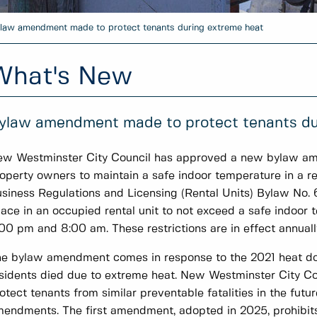
law amendment made to protect tenants during extreme heat
What's New
ylaw amendment made to protect tenants du
w Westminster City Council has approved a new bylaw ame
operty owners to maintain a safe indoor temperature in a r
siness Regulations and Licensing (Rental Units) Bylaw No. 
ace in an occupied rental unit to not exceed a safe indoo
00 pm and 8:00 am. These restrictions are in effect annually
e bylaw amendment comes in response to the 2021 heat 
sidents died due to extreme heat. New Westminster City Cou
otect tenants from similar preventable fatalities in the futu
endments. The first amendment, adopted in 2025, prohibits