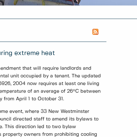
ring extreme heat
ndment that will require landlords and
ental unit occupied by a tenant. The updated
6926, 2004 now requires at least one living
r temperature of an average of 26°C between
 from April 1 to October 31.
dome event, where 33 New Westminster
ncil directed staff to amend its bylaws to
re. This direction led to two bylaw
 property owners from prohibiting cooling