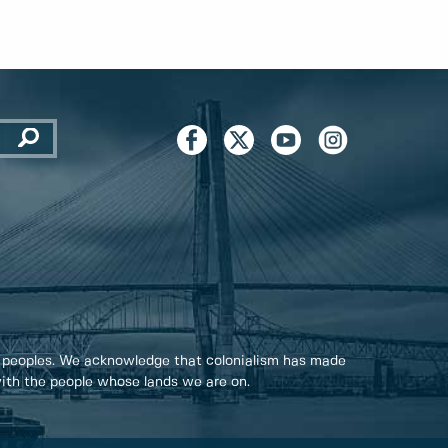
 peoples. We acknowledge that colonialism has made
 with the people whose lands we are on.