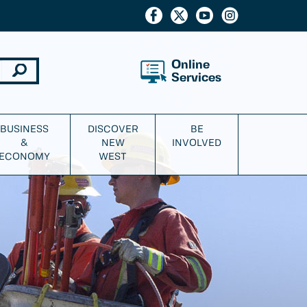
Online
Services
BUSINESS
DISCOVER
BE
&
NEW
INVOLVED
ECONOMY
WEST