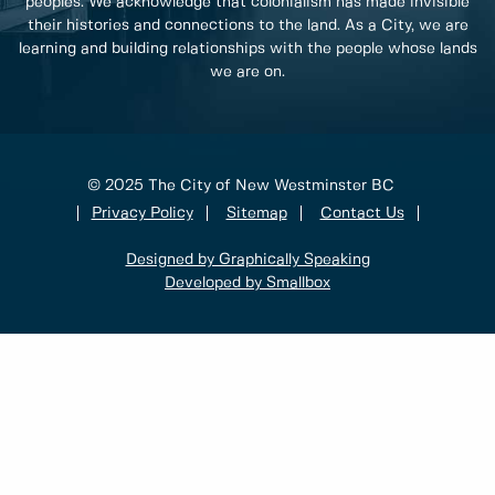
peoples. We acknowledge that colonialism has made invisible
their histories and connections to the land. As a City, we are
learning and building relationships with the people whose lands
we are on.
© 2025 The City of New Westminster BC
Privacy Policy
Sitemap
Contact Us
Designed by Graphically Speaking
Developed by Smallbox