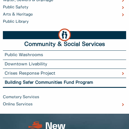
Public Safety
Arts & Heritage
Public Library
Community & Social Services
Public Washrooms
Downtown Livability
Crises Response Project
Building Safer Communities Fund Program
Cemetery Services
Online Services