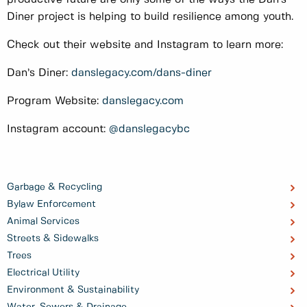
Diner project is helping to build resilience among youth.
Check out their website and Instagram to learn more:
Dan’s Diner:
danslegacy.com/dans-diner
Program Website:
danslegacy.com
Instagram account:
@danslegacybc
Garbage & Recycling
Bylaw Enforcement
Animal Services
Streets & Sidewalks
Trees
Electrical Utility
Environment & Sustainability
Water, Sewers & Drainage