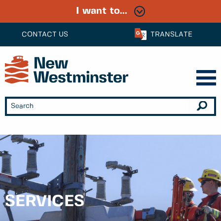
I want to...
CONTACT US
TRANSLATE
SERVICES