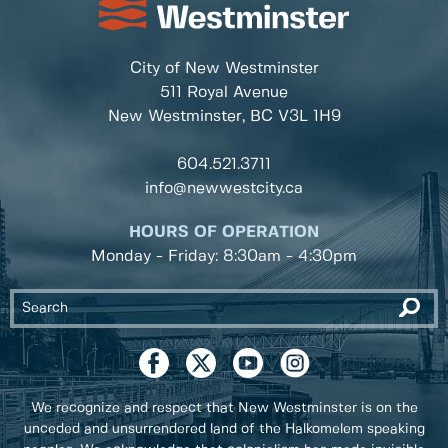
City of New Westminster
511 Royal Avenue
New Westminster, BC
V3L 1H9
604.521.3711
info@newwestcity.ca
HOURS OF OPERATION
Monday - Friday: 8:30am - 4:30pm
We recognize and respect that New Westminster is on the
unceded and unsurrendered land of the Halkomelem speaking