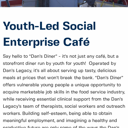
Youth-Led Social
Enterprise Café
Say hello to “Dan’s Diner” - it’s not just any café, but a
storefront diner run by youth for youth! Operated by
Dan’s Legacy, it’s all about serving up tasty, delicious
meals at prices that won’t break the bank. “Dan’s Diner”
offers vulnerable young people a unique opportunity to
acquire marketable job skills in the food service industry,
while receiving essential clinical support from the Dan’s
Legacy’s team of therapists, social workers and outreach
workers. Building self-esteem, being able to obtain
meaningful employment, and imagining a healthy and
productive future are only some of the ways the Dan’s