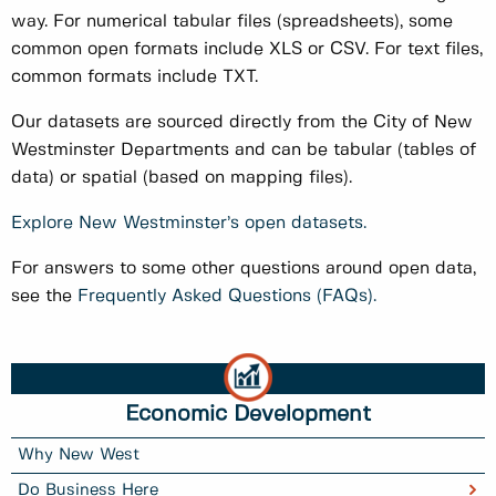
way. For numerical tabular files (spreadsheets), some
common open formats include XLS or CSV. For text files,
common formats include TXT.
Our datasets are sourced directly from the City of New
Westminster Departments and can be tabular (tables of
data) or spatial (based on mapping files).
Explore New Westminster’s open datasets.
For answers to some other questions around open data,
see the
Frequently Asked Questions (FAQs).
Economic Development
Why New West
Do Business Here