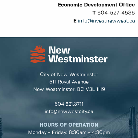
Economic Development Office
T
604-527-4536
E
info@investnewwest.ca
City of New Westminster
511 Royal Avenue
New Westminster, BC
V3L 1H9
604.521.3711
info@newwestcity.ca
HOURS OF OPERATION
Monday - Friday: 8:30am - 4:30pm