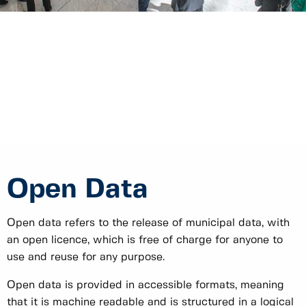
Open Data
Open data refers to the release of municipal data, with
an open licence, which is free of charge for anyone to
use and reuse for any purpose.
Open data is provided in accessible formats, meaning
that it is machine readable and is structured in a logical