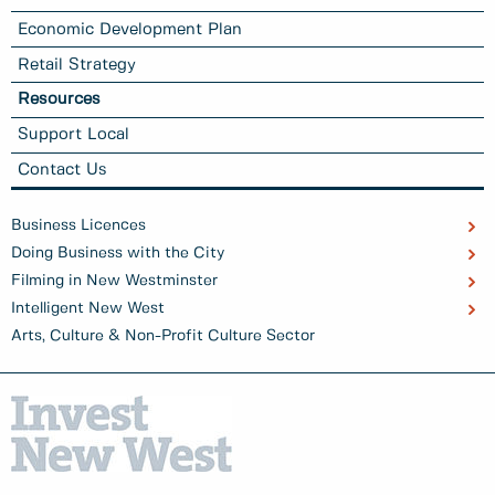
Economic Development Plan
Retail Strategy
Resources
Support Local
Contact Us
Business Licences
Doing Business with the City
Filming in New Westminster
Intelligent New West
Arts, Culture & Non-Profit Culture Sector