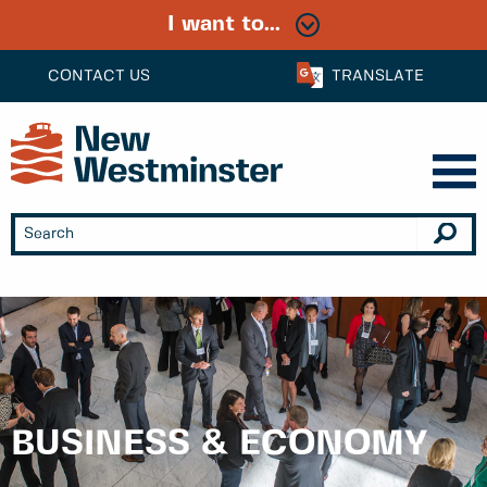
I want to...
CONTACT US
TRANSLATE
BUSINESS & ECONOMY