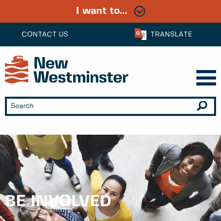
I want to...
CONTACT US
TRANSLATE
BE INVOLVED