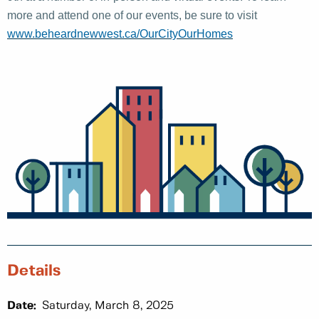
more and attend one of our events, be sure to visit
www.beheardnewwest.ca/OurCityOurHomes
Details
Date:
Saturday, March 8, 2025