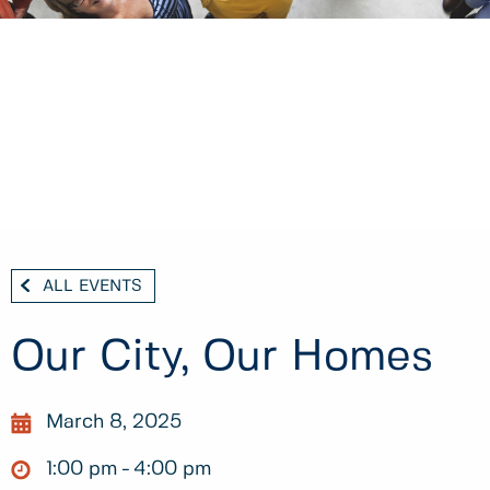
ALL EVENTS
Our City, Our Homes
March 8, 2025
1:00 pm
4:00 pm