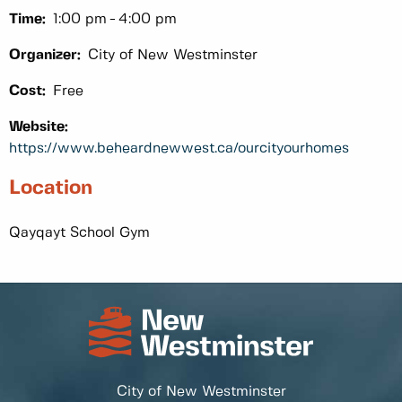
Time:
1:00 pm
4:00 pm
Organizer:
City of New Westminster
Cost:
Free
Website:
https://www.beheardnewwest.ca/ourcityourhomes
Location
Qayqayt School Gym
City of New Westminster