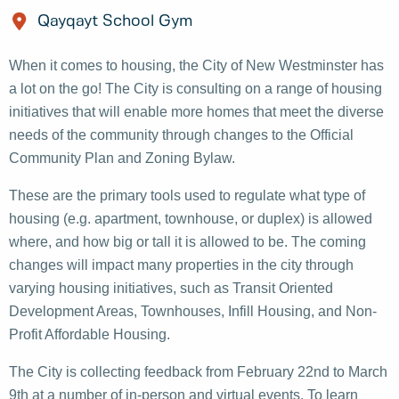
Qayqayt School Gym
When it comes to housing, the City of New Westminster has
a lot on the go! The City is consulting on a range of housing
initiatives that will enable more homes that meet the diverse
needs of the community through changes to the Official
Community Plan and Zoning Bylaw.
These are the primary tools used to regulate what type of
housing (e.g. apartment, townhouse, or duplex) is allowed
where, and how big or tall it is allowed to be. The coming
changes will impact many properties in the city through
varying housing initiatives, such as Transit Oriented
Development Areas, Townhouses, Infill Housing, and Non-
Profit Affordable Housing.
The City is collecting feedback from February 22nd to March
9th at a number of in-person and virtual events. To learn