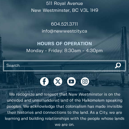
511 Royal Avenue
New Westminster, BC
V3L 1H9
604.521.3711
info@newwestcity.ca
HOURS OF OPERATION
Monday - Friday: 8:30am - 4:30pm
We recognize and respect that New Westminster is on the
unceded and unsurrendered land of the Halkomelem speaking
peoples. We acknowledge that colonialism has made invisible
their histories and connections to the land. As a City, we are
learning and building relationships with the people whose lands
we are on.