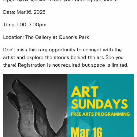
Date: Mar.16, 2025
Time: 1:00-3:00pm
Location: The Gallery at Queen’s Park
Don’t miss this rare opportunity to connect with the
artist and explore the stories behind the art. See you
there! Registration is not required but space is limited.