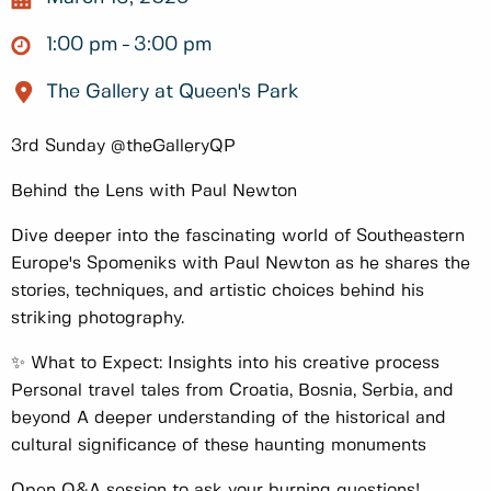
1:00 pm
3:00 pm
The Gallery at Queen's Park
3rd Sunday @theGalleryQP
Behind the Lens with Paul Newton
Dive deeper into the fascinating world of Southeastern
Europe's Spomeniks with Paul Newton as he shares the
stories, techniques, and artistic choices behind his
striking photography.
✨ What to Expect: Insights into his creative process
Personal travel tales from Croatia, Bosnia, Serbia, and
beyond A deeper understanding of the historical and
cultural significance of these haunting monuments
Open Q&A session to ask your burning questions!