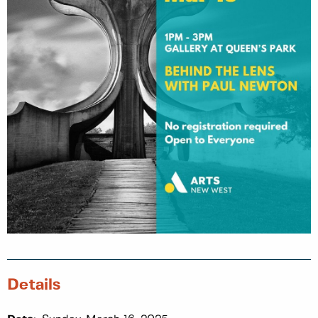
Details