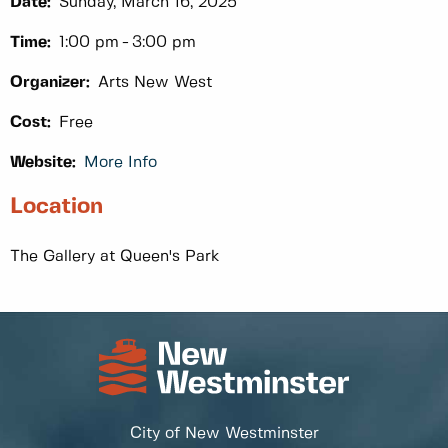
Date:
Sunday, March 16, 2025
Time:
1:00 pm
3:00 pm
Organizer:
Arts New West
Cost:
Free
Website:
More Info
Location
The Gallery at Queen's Park
City of New Westminster