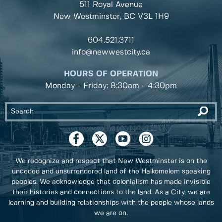
511 Royal Avenue
New Westminster, BC
V3L 1H9
604.521.3711
info@newwestcity.ca
HOURS OF OPERATION
Monday - Friday: 8:30am - 4:30pm
We recognize and respect that New Westminster is on the
unceded and unsurrendered land of the Halkomelem speaking
peoples. We acknowledge that colonialism has made invisible
their histories and connections to the land. As a City, we are
learning and building relationships with the people whose lands
we are on.