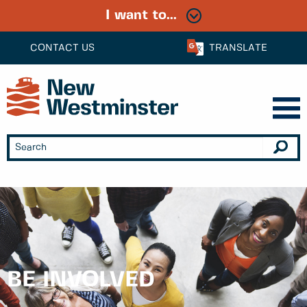
I want to...
CONTACT US
TRANSLATE
BE INVOLVED