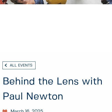
ALL EVENTS
Behind the Lens with
Paul Newton
March 16, 2025