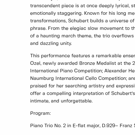
transcendent piece is at once deeply lyrical, s
emotionally staggering. Known for his long me
transformations, Schubert builds a universe o
phrase. From the elegiac slow movement to the
of a haunting march theme, the trio overflows 
and dazzling unity.
This performance features a remarkable ensemb
Ozel, newly awarded Bronze Medalist at the 
International Piano Competition; Alexander Her
Naumburg International Cello Competition; and
praised for her searching artistry and express
offer a compelling interpretation of Schubert
intimate, and unforgettable.
Program:
Piano Trio No. 2 in E-flat major, D.929– Franz