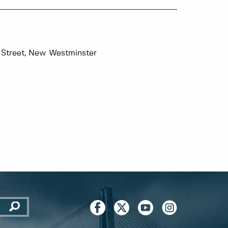
 Street, New Westminster