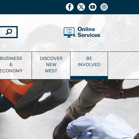
Online
Services
BUSINESS
DISCOVER
BE
&
NEW
INVOLVED
ECONOMY
WEST