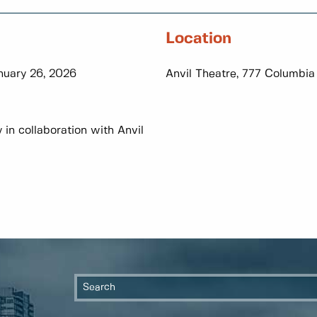
Location
nuary 26, 2026
Anvil Theatre, 777 Columbia
n collaboration with Anvil