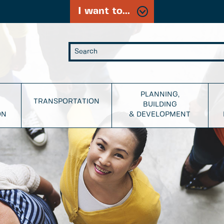
I want to...
PLANNING,
TRANSPORTATION
BUILDING
ON
& DEVELOPMENT