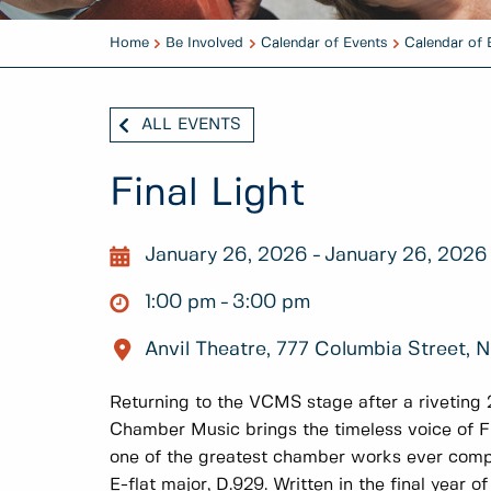
Home
Be Involved
Calendar of Events
Calendar of 
ALL EVENTS
Final Light
January 26, 2026
January 26, 2026
1:00 pm
3:00 pm
Anvil Theatre, 777 Columbia Street,
Returning to the VCMS stage after a rivetin
Chamber Music brings the timeless voice of Fr
one of the greatest chamber works ever compo
E-flat major, D.929. Written in the final year of 