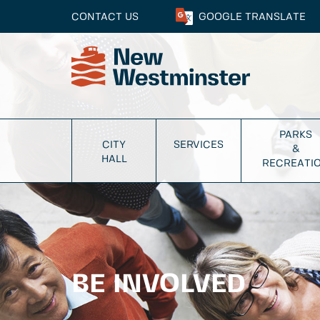
CONTACT US
GOOGLE
TRANSLATE
PARKS
CITY
SERVICES
&
HALL
RECREATI
BE INVOLVED