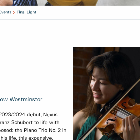
Events
Final Light
 New Westminster
g 2023/2024 debut, Nexus
anz Schubert to life with
sed: the Piano Trio No. 2 in
his life, this expansive,