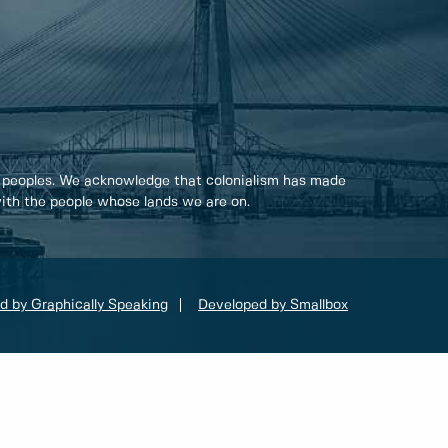
 peoples. We acknowledge that colonialism has made
 with the people whose lands we are on.
d by Graphically Speaking
Developed by Smallbox