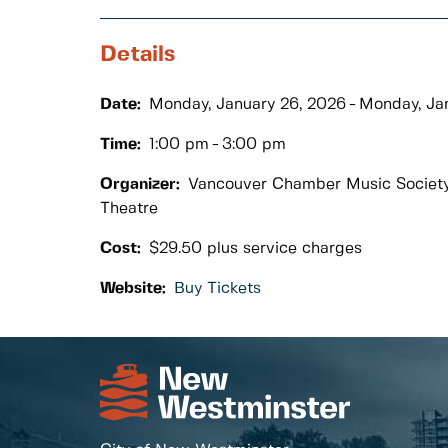
Details
Date:
Monday, January 26, 2026
Monday, Ja
Time:
1:00 pm
3:00 pm
Organizer:
Vancouver Chamber Music Society i
Theatre
Cost:
$29.50 plus service charges
Website:
Buy Tickets