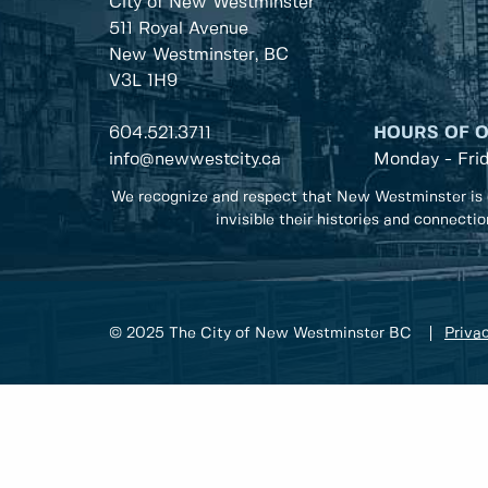
City of New Westminster
511 Royal Avenue
New Westminster, BC
V3L 1H9
604.521.3711
HOURS OF 
info@newwestcity.ca
Monday - Fri
We recognize and respect that New Westminster is 
invisible their histories and connecti
© 2025 The City of New Westminster BC
Privac