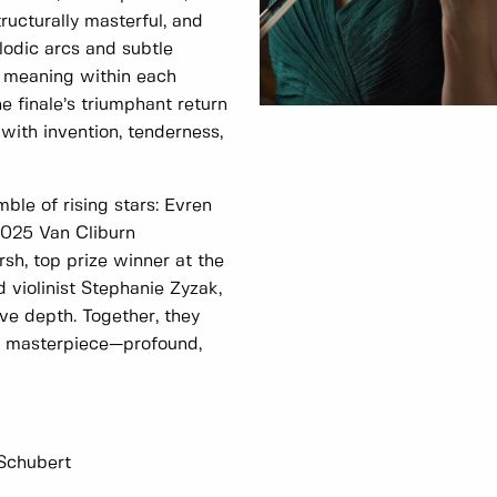
tructurally masterful, and
lodic arcs and subtle
f meaning within each
 finale’s triumphant return
with invention, tenderness,
le of rising stars: Evren
2025 Van Cliburn
sh, top prize winner at the
 violinist Stephanie Zyzak,
ive depth. Together, they
’s masterpiece—profound,
 Schubert