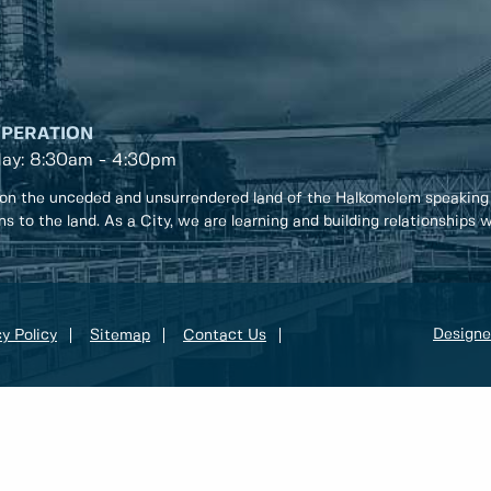
OPERATION
day: 8:30am - 4:30pm
on the unceded and unsurrendered land of the Halkomelem speaking
ons to the land. As a City, we are learning and building relationships
Designe
y Policy
Sitemap
Contact Us