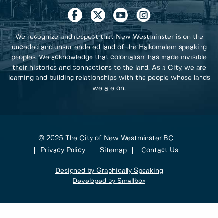
We recognize and respect that New Westminster is on the
unceded and unsurrendered land of the Halkomelem speaking
peoples. We acknowledge that colonialism has made invisible
their histories and connections to the land. As a City, we are
learning and building relationships with the people whose lands
we are on.
© 2025 The City of New Westminster BC
Privacy Policy
Sitemap
Contact Us
Designed by Graphically Speaking
Developed by Smallbox