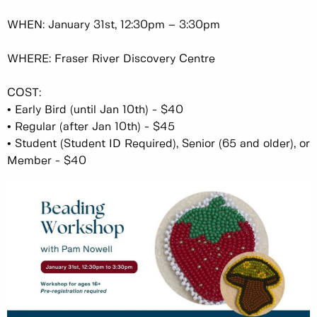
WHEN: January 31st, 12:30pm – 3:30pm
WHERE: Fraser River Discovery Centre
COST:
•
Early Bird (until Jan 10th) - $40
•
Regular (after Jan 10th) - $45
•
Student (Student ID Required), Senior (65 and older), or
Member - $40