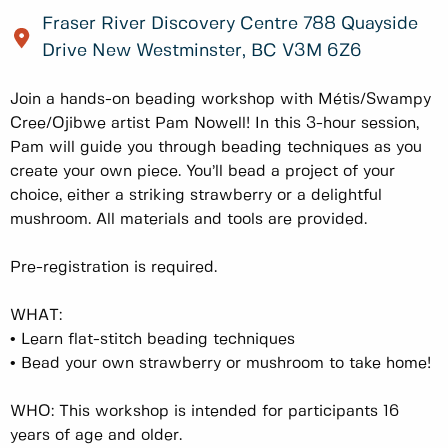
Fraser River Discovery Centre 788 Quayside
Drive New Westminster, BC V3M 6Z6
Join a hands-on beading workshop with Métis/Swampy
Cree/Ojibwe artist Pam Nowell! In this 3-hour session,
Pam will guide you through beading techniques as you
create your own piece. You’ll bead a project of your
choice, either a striking strawberry or a delightful
mushroom. All materials and tools are provided.
Pre-registration is required.
WHAT:
•
Learn flat-stitch beading techniques
•
Bead your own strawberry or mushroom to take home!
WHO: This workshop is intended for participants 16
years of age and older.