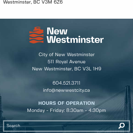
Westminster, BC V3M 6Z6
City of New Westminster
511 Royal Avenue
New Westminster, BC
V3L 1H9
604.521.3711
info@newwestcity.ca
HOURS OF OPERATION
Monday - Friday: 8:30am - 4:30pm