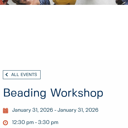
ALL EVENTS
Beading Workshop
January 31, 2026
January 31, 2026
12:30 pm
3:30 pm