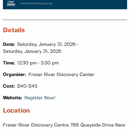
Details
Date:
Saturday, January 31, 2026
Saturday, January 31, 2026
Time:
12:30 pm
3:30 pm
Organizer:
Fraser River Discovery Center
Cost:
$40-$45
Website:
Register Now!
Location
Fraser River Discovery Centre 788 Quayside Drive New