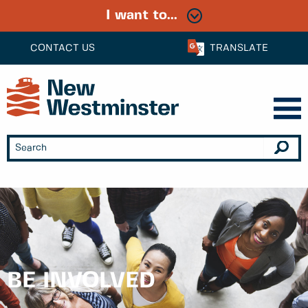
I want to...
CONTACT US
TRANSLATE
BE INVOLVED