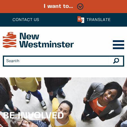
I want to...
CONTACT US
TRANSLATE
BE INVOLVED