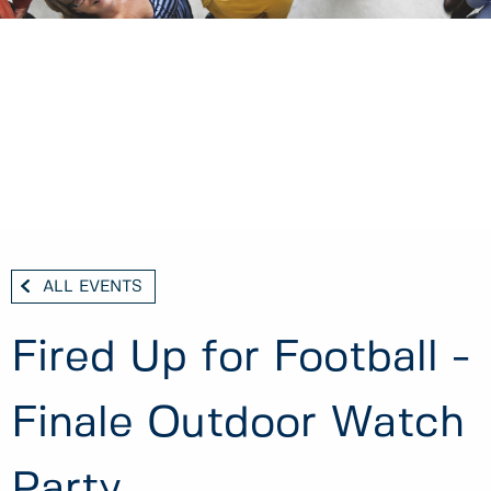
ALL EVENTS
Fired Up for Football -
Finale Outdoor Watch
Party