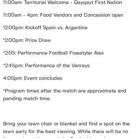
11:00am: Territorial Welcome - Qayqayt First Nation
11:00am - 4pm: Food Vendors and Concession open
12:00pm: Kickoff Spain vs. Argentina
*2:00pm: Prize Draw
*2:05: Performance Football Freestyler Alex
*2:45pm: Performance of the Vanrays
4:00pm: Event concludes
*Program times after the match are approximate and
pending match time.
Bring your lawn chair or blanket and find a spot on the
lawn early for the best viewing. While there will be no