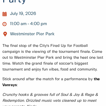
July 19, 2026
11:00 am
4:00 pm
Westminster Pier Park
The final stop of the City's Fired Up for Football
campaign is the viewing of the tournament finale. Come
out to Westminster Pier Park and bring the heat one last
time. Watch the grand finale of soccer's biggest
tournament and enjoy fun vibes, food and community.
Stick around after the match for a performance by
the
Vanrays
:
Crunchy hooks & grooves full of Soul & Joy & Rage &
Redemption. Grizzled music vets cleaned up to meet