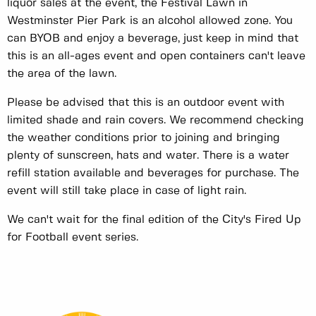
liquor sales at the event, the Festival Lawn in
Westminster Pier Park is an alcohol allowed zone. You
can BYOB and enjoy a beverage, just keep in mind that
this is an all-ages event and open containers can't leave
the area of the lawn.
Please be advised that this is an outdoor event with
limited shade and rain covers. We recommend checking
the weather conditions prior to joining and bringing
plenty of sunscreen, hats and water. There is a water
refill station available and beverages for purchase. The
event will still take place in case of light rain.
We can't wait for the final edition of the City's Fired Up
for Football event series.