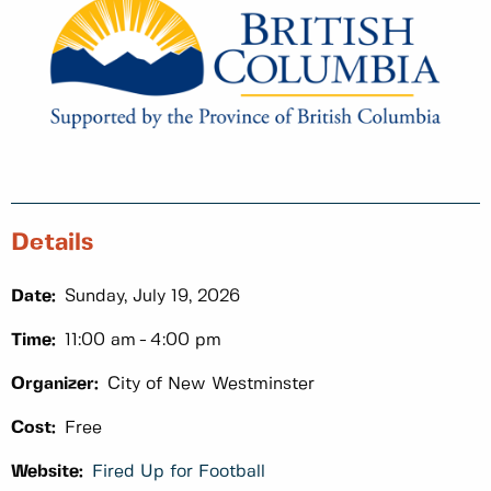
Details
Date:
Sunday, July 19, 2026
Time:
11:00 am
4:00 pm
Organizer:
City of New Westminster
Cost:
Free
Website:
Fired Up for Football