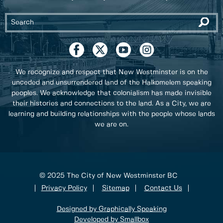
We recognize and respect that New Westminster is on the
unceded and unsurrendered land of the Halkomelem speaking
peoples. We acknowledge that colonialism has made invisible
their histories and connections to the land. As a City, we are
learning and building relationships with the people whose lands
we are on.
© 2025 The City of New Westminster BC
Privacy Policy
Sitemap
Contact Us
Designed by Graphically Speaking
Developed by Smallbox