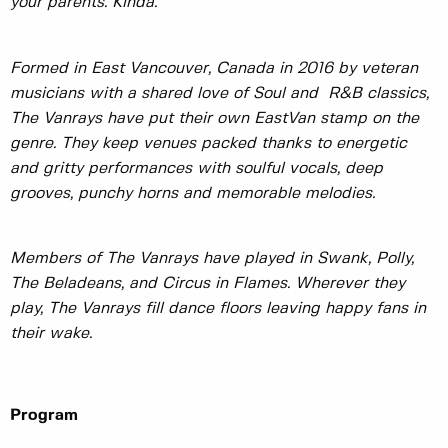
your parents. Kinda.
Formed in East Vancouver, Canada in 2016 by veteran
musicians with a shared love of Soul and R&B classics,
The Vanrays have put their own EastVan stamp on the
genre. They keep venues packed thanks to energetic
and gritty performances with soulful vocals, deep
grooves, punchy horns and memorable melodies.
Members of The Vanrays have played in Swank, Polly,
The Beladeans, and Circus in Flames. Wherever they
play, The Vanrays fill dance floors leaving happy fans in
their wake.
Program