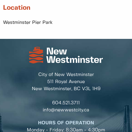
Location
Westminster Pier Park
City of New Westminster
511 Royal Avenue
New Westminster, BC
V3L 1H9
604.521.3711
info@newwestcity.ca
HOURS OF OPERATION
Monday - Friday: 8:30am - 4:30pm