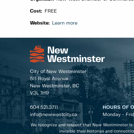
Cost:
FREE
Website:
Learn more
City of New Westminster
511 Royal Avenue
New Westminster, BC
V3L 1H9
604.521.3711
HOURS OF 
info@newwestcity.ca
Monday - Fri
We recognize and respect that New Westminster is 
invisible their histories and connecti