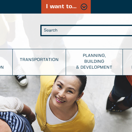
I want to...
PLANNING,
TRANSPORTATION
BUILDING
ON
& DEVELOPMENT