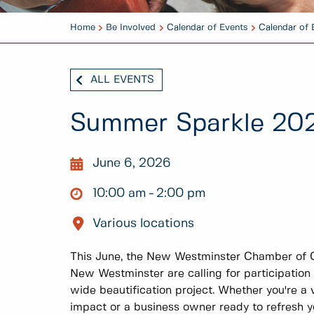
Home
Be Involved
Calendar of Events
Calendar of 
ALL EVENTS
Summer Sparkle 20
June 6, 2026
10:00 am
2:00 pm
Various locations
This June, the New Westminster Chamber of 
New Westminster are calling for participation
wide beautification project. Whether you're a
impact or a business owner ready to refresh you