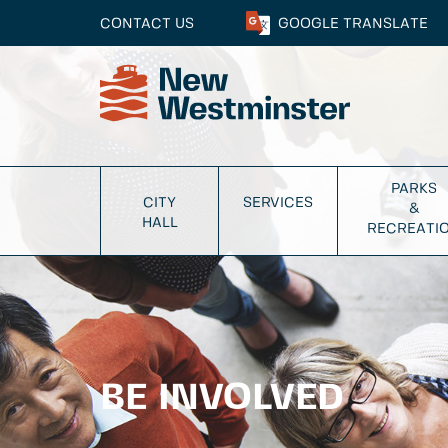
CONTACT US
GOOGLE
TRANSLATE
PARKS
CITY
SERVICES
&
HALL
RECREATI
BE INVOLVED