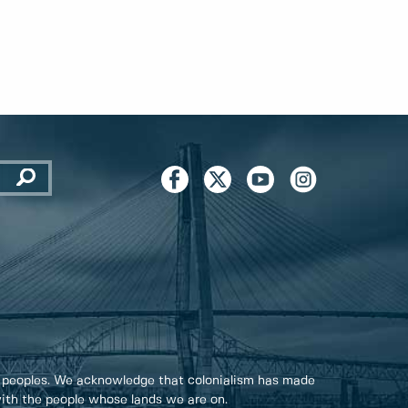
 peoples. We acknowledge that colonialism has made
 with the people whose lands we are on.