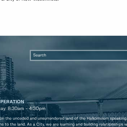
OPERATION
day: 8:30am - 4:30pm
on the unceded and unsurrendered land of the Halkomelem speaking
ons to the land. As a City, we are learning and building relationships