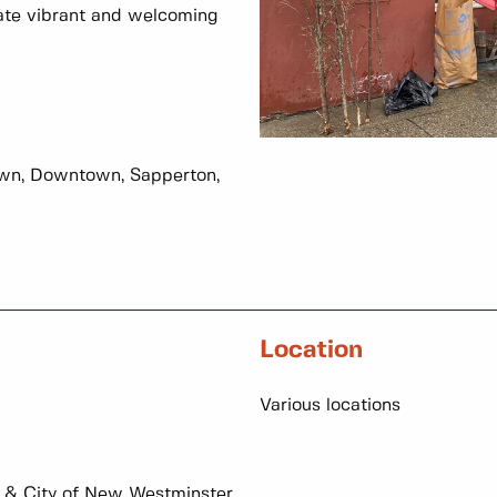
ate vibrant and welcoming
wn, Downtown, Sapperton,
Location
Various locations
& City of New Westminster