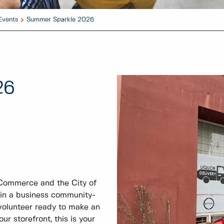
Events
Summer Sparkle 2026
26
Commerce and the City of
 in a business community-
 volunteer ready to make an
r storefront, this is your