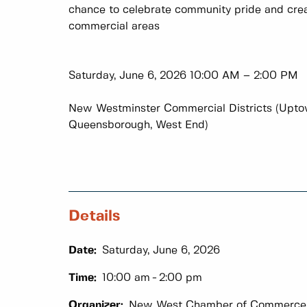
chance to celebrate community pride and cre
commercial areas
Saturday, June 6, 2026 10:00 AM – 2:00 PM
New Westminster Commercial Districts (Upto
Queensborough, West End)
Details
Date:
Saturday, June 6, 2026
Time:
10:00 am
2:00 pm
Organizer:
New West Chamber of Commerce 