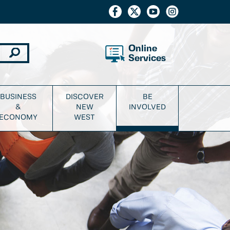
Online
Services
BUSINESS
DISCOVER
BE
&
NEW
INVOLVED
ECONOMY
WEST